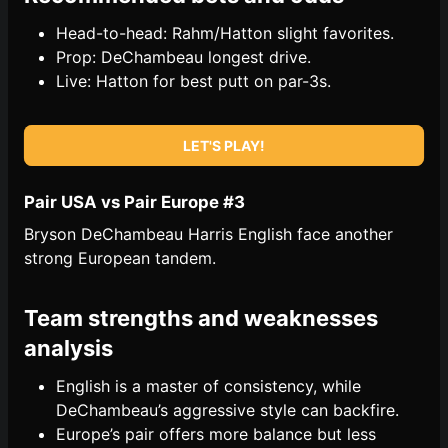
Head-to-head: Rahm/Hatton slight favorites.
Prop: DeChambeau longest drive.
Live: Hatton for best putt on par-3s.
LET'S PLAY!
Pair USA vs Pair Europe #3
Bryson DeChambeau Harris English face another
strong European tandem.
Team strengths and weaknesses
analysis
English is a master of consistency, while
DeChambeau’s aggressive style can backfire.
Europe’s pair offers more balance but less