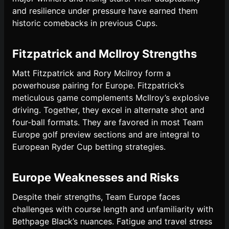
and resilience under pressure have earned them
historic comebacks in previous Cups.
Fitzpatrick and McIlroy Strengths
Matt Fitzpatrick and Rory Mcilroy form a
powerhouse pairing for Europe. Fitzpatrick’s
meticulous game complements McIlroy’s explosive
driving. Together, they excel in alternate shot and
four-ball formats. They are favored in most Team
Europe golf preview sections and are integral to
European Ryder Cup betting strategies.
Europe Weaknesses and Risks
Despite their strengths, Team Europe faces
challenges with course length and unfamiliarity with
Bethpage Black’s nuances. Fatigue and travel stress