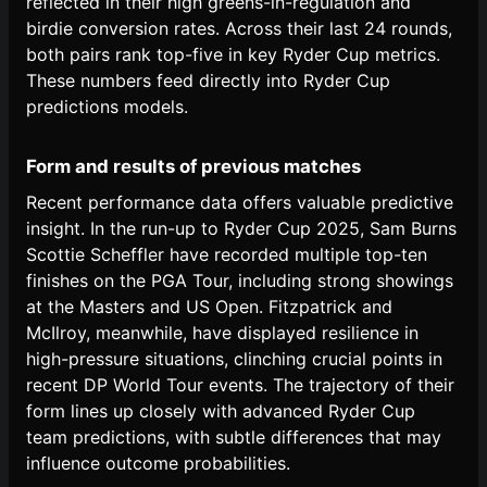
reflected in their high greens-in-regulation and
birdie conversion rates. Across their last 24 rounds,
both pairs rank top-five in key Ryder Cup metrics.
These numbers feed directly into Ryder Cup
predictions models.
Form and results of previous matches
Recent performance data offers valuable predictive
insight. In the run-up to Ryder Cup 2025, Sam Burns
Scottie Scheffler have recorded multiple top-ten
finishes on the PGA Tour, including strong showings
at the Masters and US Open. Fitzpatrick and
McIlroy, meanwhile, have displayed resilience in
high-pressure situations, clinching crucial points in
recent DP World Tour events. The trajectory of their
form lines up closely with advanced Ryder Cup
team predictions, with subtle differences that may
influence outcome probabilities.