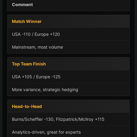
Comment
Match Winner
USA -110 / Europe +120
Mainstream, most volume
Top Team Finish
USA +105 / Europe -125
More variance, strategic hedging
Head-to-Head
Burns/Scheffler -130, Fitzpatrick/McIlroy +115
Analytics-driven, great for experts