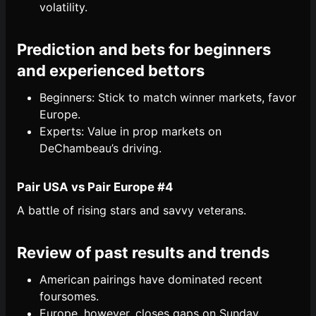
volatility.
Prediction and bets for beginners
and experienced bettors
Beginners: Stick to match winner markets, favor
Europe.
Experts: Value in prop markets on
DeChambeau’s driving.
Pair USA vs Pair Europe #4
A battle of rising stars and savvy veterans.
Review of past results and trends
American pairings have dominated recent
foursomes.
Europe, however, closes gaps on Sunday