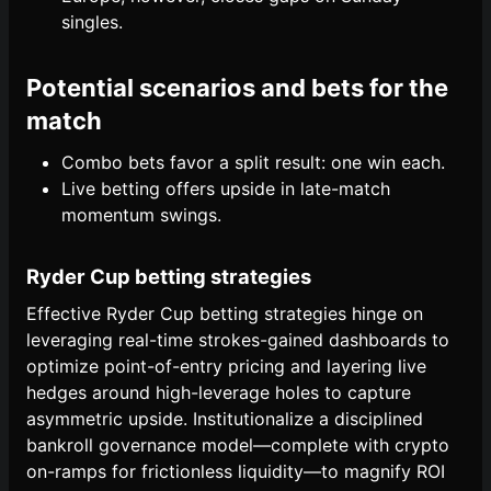
singles.
Potential scenarios and bets for the
match
Combo bets favor a split result: one win each.
Live betting offers upside in late-match
momentum swings.
Ryder Cup betting strategies
Effective Ryder Cup betting strategies hinge on
leveraging real-time strokes-gained dashboards to
optimize point-of-entry pricing and layering live
hedges around high-leverage holes to capture
asymmetric upside. Institutionalize a disciplined
bankroll governance model—complete with crypto
on-ramps for frictionless liquidity—to magnify ROI