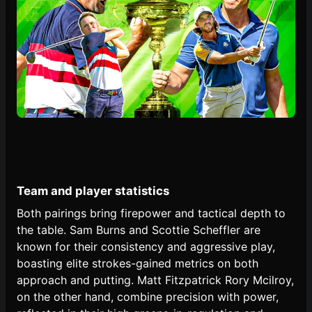
Team and player statistics
Both pairings bring firepower and tactical depth to
the table. Sam Burns and Scottie Scheffler are
known for their consistency and aggressive play,
boasting elite strokes-gained metrics on both
approach and putting. Matt Fitzpatrick Rory Mcilroy,
on the other hand, combine precision with power,