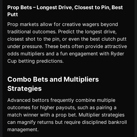
Prop Bets – Longest Drive, Closest to Pin, Best
Putt
Prop markets allow for creative wagers beyond
traditional outcomes. Predict the longest drive,
closest shot to the pin, or even the best clutch putt
under pressure. These bets often provide attractive
odds multipliers and a fun engagement with Ryder
Cup betting predictions.
Combo Bets and Multipliers
Strategies
Advanced bettors frequently combine multiple
outcomes for higher payouts, such as pairing a
match winner with a prop bet. Multiplier strategies
can magnify returns but require disciplined bankroll
management.