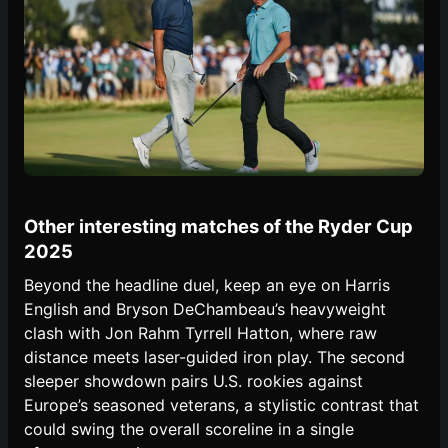
Other interesting matches of the Ryder Cup
2025
Beyond the headline duel, keep an eye on Harris
English and Bryson DeChambeau’s heavyweight
clash with Jon Rahm Tyrrell Hatton, where raw
distance meets laser-guided iron play. The second
sleeper showdown pairs U.S. rookies against
Europe’s seasoned veterans, a stylistic contrast that
could swing the overall scoreline in a single