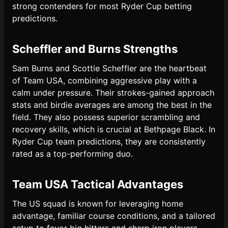
strong contenders for most Ryder Cup betting
predictions.
Scheffler and Burns Strengths
Sam Burns and Scottie Scheffler are the heartbeat
of Team USA, combining aggressive play with a
calm under pressure. Their strokes-gained approach
stats and birdie averages are among the best in the
field. They also possess superior scrambling and
recovery skills, which is crucial at Bethpage Black. In
Ryder Cup team predictions, they are consistently
rated as a top-performing duo.
Team USA Tactical Advantages
The US squad is known for leveraging home
advantage, familiar course conditions, and a tailored
setup to favor big hitters and sharp iron players.