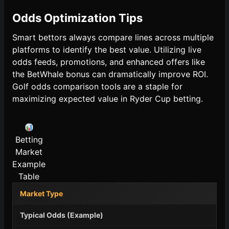
Odds Optimization Tips
Smart bettors always compare lines across multiple
platforms to identify the best value. Utilizing live
odds feeds, promotions, and enhanced offers like
the BetWhale bonus can dramatically improve ROI.
Golf odds comparison tools are a staple for
maximizing expected value in Ryder Cup betting.
Betting
Market
Example
Table
Market Type
Typical Odds (Example)