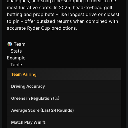
analogues, and sharp line-shopping to unearth the
most lucrative spots. In 2025, head-to-head golf
betting and prop bets – like longest drive or closest
to pin – offer outsized returns when combined with
accurate Ryder Cup predictions.
Team
Stats
Example
Table
Team Pairing
Driving Accuracy
Greens in Regulation (%)
Average Score (Last 24 Rounds)
Match Play Win %