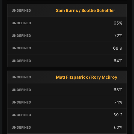
Sam Burns / Scottie Scheffler
65%
72%
68.9
64%
Matt Fitzpatrick / Rory Mcilroy
68%
74%
69.2
62%