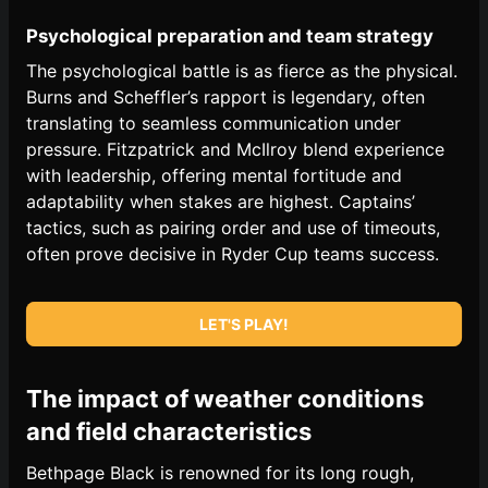
Psychological preparation and team strategy
The psychological battle is as fierce as the physical.
Burns and Scheffler’s rapport is legendary, often
translating to seamless communication under
pressure. Fitzpatrick and McIlroy blend experience
with leadership, offering mental fortitude and
adaptability when stakes are highest. Captains’
tactics, such as pairing order and use of timeouts,
often prove decisive in Ryder Cup teams success.
LET'S PLAY!
The impact of weather conditions
and field characteristics
Bethpage Black is renowned for its long rough,