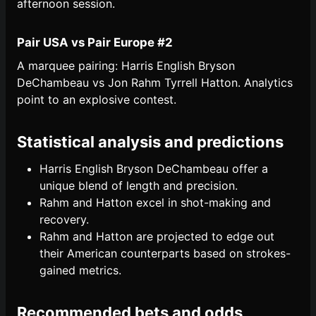
afternoon session.
Pair USA vs Pair Europe #2
A marquee pairing: Harris English Bryson
DeChambeau vs Jon Rahm Tyrrell Hatton. Analytics
point to an explosive contest.
Statistical analysis and predictions
Harris English Bryson DeChambeau offer a
unique blend of length and precision.
Rahm and Hatton excel in shot-making and
recovery.
Rahm and Hatton are projected to edge out
their American counterparts based on strokes-
gained metrics.
Recommended bets and odds