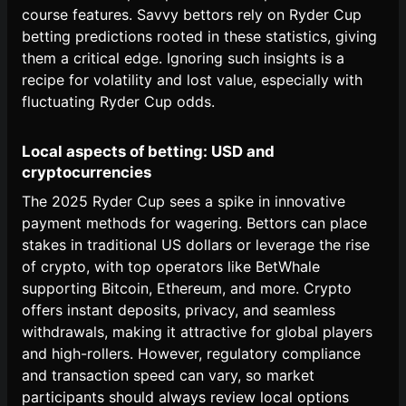
course features. Savvy bettors rely on Ryder Cup
betting predictions rooted in these statistics, giving
them a critical edge. Ignoring such insights is a
recipe for volatility and lost value, especially with
fluctuating Ryder Cup odds.
Local aspects of betting: USD and
cryptocurrencies
The 2025 Ryder Cup sees a spike in innovative
payment methods for wagering. Bettors can place
stakes in traditional US dollars or leverage the rise
of crypto, with top operators like BetWhale
supporting Bitcoin, Ethereum, and more. Crypto
offers instant deposits, privacy, and seamless
withdrawals, making it attractive for global players
and high-rollers. However, regulatory compliance
and transaction speed can vary, so market
participants should always review local options