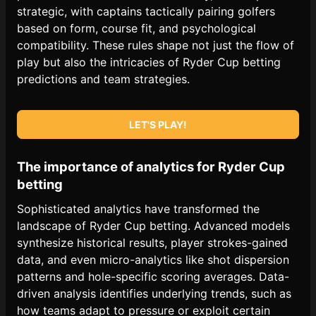
strategic, with captains tactically pairing golfers
based on form, course fit, and psychological
compatibility. These rules shape not just the flow of
play but also the intricacies of Ryder Cup betting
predictions and team strategies.
LET'S PLAY!
The importance of analytics for Ryder Cup
betting
Sophisticated analytics have transformed the
landscape of Ryder Cup betting. Advanced models
synthesize historical results, player strokes-gained
data, and even micro-analytics like shot dispersion
patterns and hole-specific scoring averages. Data-
driven analysis identifies underlying trends, such as
how teams adapt to pressure or exploit certain