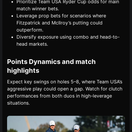
Prioritize Team USA Ryder Cup odds for main
match winner bets.
Leverage prop bets for scenarios where
Fitzpatrick and McIlroy’s putting could
outperform.
Diversify exposure using combo and head-to-
head markets.
Points Dynamics and match
highlights
Expect key swings on holes 5–8, where Team USA’s
aggressive play could open a gap. Watch for clutch
performances from both duos in high-leverage
situations.