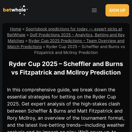
Skip
to
SIGN UP
content
Home
»
Sportsbook predictions for today — expert picks at
BetWhale
»
Golf Predictions 2025 – Analytics, Betting and Key
Matches
»
Ryder Cup 2025 Predictions – Team Overview and
Match Predictions
»
Ryder Cup 2025 – Scheffler and Burns vs
Fitzpatrick and McIlroy Prediction
Ryder Cup 2025 – Scheffler and Burns
vs Fitzpatrick and McIlroy Prediction
In this comprehensive guide, we break down the
essential strategies for betting on the Ryder Cup
2025. Get expert analysis of the high-stakes clash
between Scheffler & Burns and Matt Fitzpatrick and
Rory McIlroy, an overview of the tournament format,
and the latest live-betting trends—including weather
analysis and its impact on play. We’ll cover up-to-