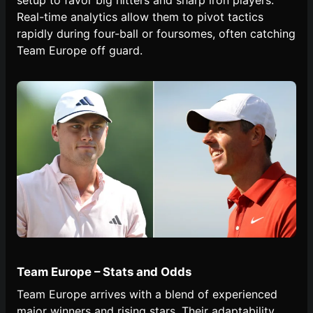
Real-time analytics allow them to pivot tactics
rapidly during four-ball or foursomes, often catching
Team Europe off guard.
Team Europe – Stats and Odds
Team Europe arrives with a blend of experienced
major winners and rising stars. Their adaptability