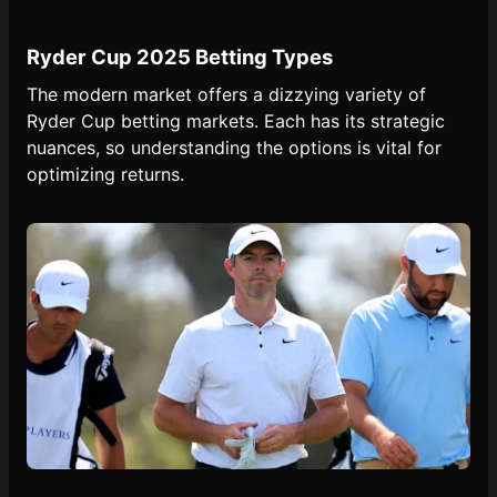
Ryder Cup 2025 Betting Types
The modern market offers a dizzying variety of
Ryder Cup betting markets. Each has its strategic
nuances, so understanding the options is vital for
optimizing returns.