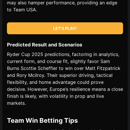
may also hamper performance, providing an edge
to Team USA.
LET'S PLAY!
Predicted Result and Scenarios
Ryder Cup 2025 predictions, factoring in analytics,
current form, and course fit, slightly favor Sam
Burns Scottie Scheffler to win over Matt Fitzpatrick
and Rory Mcilroy. Their superior driving, tactical
flexibility, and home advantage could prove
decisive. However, Europe’s resilience means a close
finish is likely, with volatility in prop and live
markets.
Team Win Betting Tips