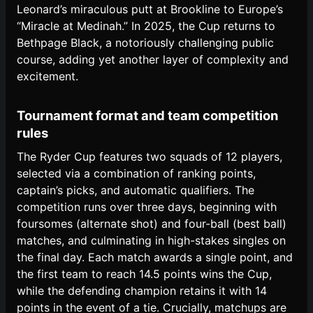
Leonard’s miraculous putt at Brookline to Europe’s
“Miracle at Medinah.” In 2025, the Cup returns to
Bethpage Black, a notoriously challenging public
course, adding yet another layer of complexity and
excitement.
Tournament format and team competition
rules
The Ryder Cup features two squads of 12 players,
selected via a combination of ranking points,
captain’s picks, and automatic qualifiers. The
competition runs over three days, beginning with
foursomes (alternate shot) and four-ball (best ball)
matches, and culminating in high-stakes singles on
the final day. Each match awards a single point, and
the first team to reach 14.5 points wins the Cup,
while the defending champion retains it with 14
points in the event of a tie. Crucially, matchups are