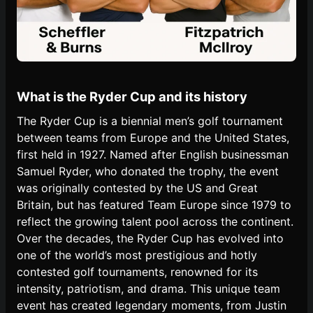
What is the Ryder Cup and its history
The Ryder Cup is a biennial men’s golf tournament
between teams from Europe and the United States,
first held in 1927. Named after English businessman
Samuel Ryder, who donated the trophy, the event
was originally contested by the US and Great
Britain, but has featured Team Europe since 1979 to
reflect the growing talent pool across the continent.
Over the decades, the Ryder Cup has evolved into
one of the world’s most prestigious and hotly
contested golf tournaments, renowned for its
intensity, patriotism, and drama. This unique team
event has created legendary moments, from Justin