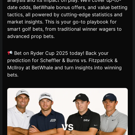
date odds, BetWhale bonus offers, and value betting
tactics, all powered by cutting-edge statistics and
market insights. This is your go-to playbook for
smart golf bets, from traditional winner wagers to
advanced prop bets.
Bet on Ryder Cup 2025 today! Back your
prediction for Scheffler & Burns vs. Fitzpatrick &
McIlroy at BetWhale and turn insights into winning
bets.