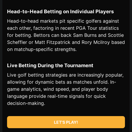
Head-to-Head Betting on Individual Players
Head-to-head markets pit specific golfers against
each other, factoring in recent PGA Tour statistics
for betting. Bettors can back Sam Burns and Scottie
Scheffler or Matt Fitzpatrick and Rory Mcilroy based
on matchup-specific strengths.
Live Betting During the Tournament
Live golf betting strategies are increasingly popular,
allowing for dynamic bets as matches unfold. In-
game analytics, wind speed, and player body
language provide real-time signals for quick
decision-making.
LET'S PLAY!