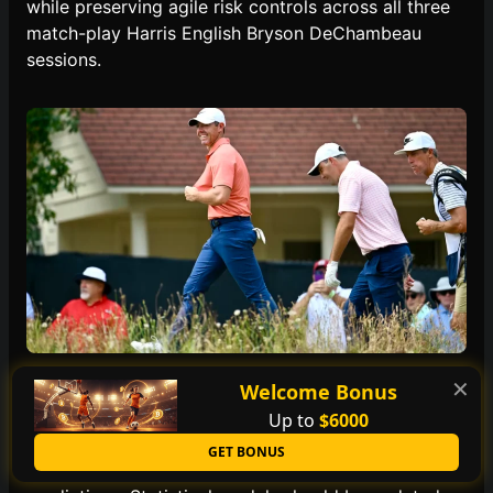
while preserving agile risk controls across all three
match-play Harris English Bryson DeChambeau
sessions.
✕
Welcome Bonus
Using statistics for predictions
Up to
$6000
Leverage strokes-gained, recent form, and head-to-
GET BONUS
head history to refine Ryder Cup betting