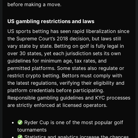
before making a move.
US gambling restrictions and laws
US sports betting has seen rapid liberalization since
the Supreme Court’s 2018 decision, but laws still
vary state by state. Betting on golf is fully legal in
over 30 states, yet each jurisdiction sets its own
guidelines for minimum age, tax rates, and
permitted platforms. Some states also regulate or
restrict crypto betting. Bettors must comply with
the latest regulations, verifying their eligibility and
platform credentials before participating.
Responsible gambling guidelines and KYC processes
are strictly enforced at licensed operators.
Ryder Cup is one of the most popular golf
tournaments
Statistics and analytics increase the chances