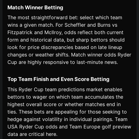
Match Winner Betting
The most straightforward bet: select which team
wins a given match. For Scheffler and Burns vs
Fitzpatrick and McIlroy, odds reflect both current
form and historical data, but sharp bettors should
look for price discrepancies based on late lineup
changes or weather shifts. Match winner odds Ryder
Cup are highly responsive to last-minute news.
Top Team Finish and Even Score Betting
This Ryder Cup team predictions market enables
bettors to wager on which team accumulates the
highest overall score or whether matches end in
ties. These bets are appealing for those seeking to
hedge against volatility in individual pairings. Team
USA Ryder Cup odds and Team Europe golf preview
data are critical here.