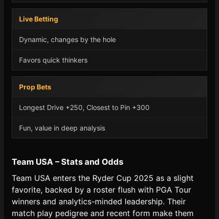
Live Betting
Dynamic, changes by the hole
Favors quick thinkers
Prop Bets
Longest Drive +250, Closest to Pin +300
Fun, value in deep analysis
Team USA – Stats and Odds
Team USA enters the Ryder Cup 2025 as a slight
favorite, backed by a roster flush with PGA Tour
winners and analytics-minded leadership. Their
match play pedigree and recent form make them