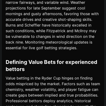
narrow fairways, and variable wind. Weather
projections for late September suggest cool
mornings and gusty afternoons, favoring those with
accurate drives and creative shot-shaping skills.
Burns and Scheffler have historically excelled in
such conditions, while Fitzpatrick and McIlroy may
be vulnerable to changes in wind direction on the
back nine. Monitoring meteorological updates is
essential for live golf betting strategies.
Defining Value Bets for experienced
bettors
Value betting in the Ryder Cup hinges on finding
odds mispriced by the market. Factors such as team
chemistry, weather volatility, and player fatigue can
create gaps between implied and true probabilities.
Professional bettors deploy analytics, historical