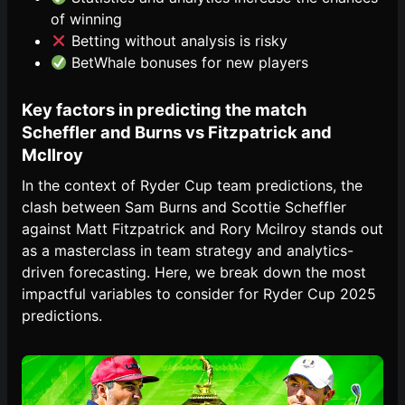
of winning
Betting without analysis is risky
BetWhale bonuses for new players
Key factors in predicting the match
Scheffler and Burns vs Fitzpatrick and
McIlroy
In the context of Ryder Cup team predictions, the
clash between Sam Burns and Scottie Scheffler
against Matt Fitzpatrick and Rory Mcilroy stands out
as a masterclass in team strategy and analytics-
driven forecasting. Here, we break down the most
impactful variables to consider for Ryder Cup 2025
predictions.