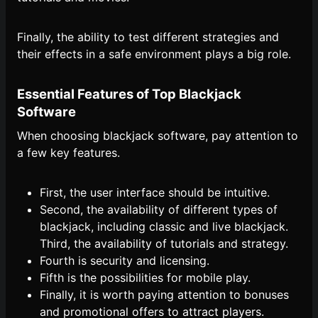
Finally, the ability to test different strategies and
their effects in a safe environment plays a big role.
Essential Features of Top Blackjack
Software
When choosing blackjack software, pay attention to
a few key features.
First, the user interface should be intuitive.
Second, the availability of different types of
blackjack, including classic and live blackjack.
Third, the availability of tutorials and strategy.
Fourth is security and licensing.
Fifth is the possibilities for mobile play.
Finally, it is worth paying attention to bonuses
and promotional offers to attract players.