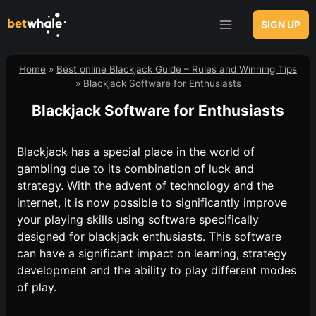
Skip
to
SIGN UP
content
Home
»
Best online Blackjack Guide – Rules and Winning Tips
»
Blackjack Software for Enthusiasts
Blackjack Software for Enthusiasts
Blackjack has a special place in the world of
gambling due to its combination of luck and
strategy. With the advent of technology and the
internet, it is now possible to significantly improve
your playing skills using software specifically
designed for blackjack enthusiasts. This software
can have a significant impact on learning, strategy
development and the ability to play different modes
of play.