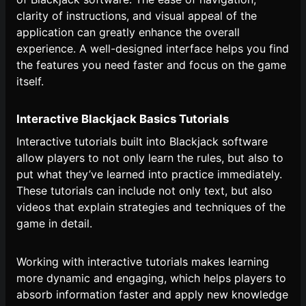
clarity of instructions, and visual appeal of the
application can greatly enhance the overall
experience. A well-designed interface helps you find
the features you need faster and focus on the game
itself.
Interactive Blackjack Basics Tutorials
Interactive tutorials built into Blackjack software
allow players to not only learn the rules, but also to
put what they’ve learned into practice immediately.
These tutorials can include not only text, but also
videos that explain strategies and techniques of the
game in detail.
Working with interactive tutorials makes learning
more dynamic and engaging, which helps players to
absorb information faster and apply new knowledge