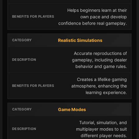
Helps beginners learn at their
own pace and develop
confidence before real gameplay.
Realistic Simulations
Accurate reproductions of
gameplay, including dealer
behavior and game rules.
Creates a lifelike gaming
atmosphere, enhancing the
learning experience.
Game Modes
Tutorial, simulation, and
multiplayer modes to suit
different player needs.