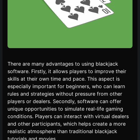
There are many advantages to using blackjack
software. Firstly, it allows players to improve their
skills at their own time and pace. This aspect is
especially important for beginners, who can learn
rules and strategies without pressure from other
players or dealers. Secondly, software can offer
unique opportunities to simulate real-life gaming
conditions. Players can interact with virtual dealers
and other participants, which helps create a more
realistic atmosphere than traditional blackjack
tutorials and movies.