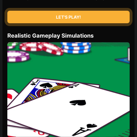
LET'S PLAY!
Realistic Gameplay Simulations