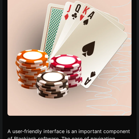
A user-friendly interface is an important component
of Blackjack software. The ease of navigation,