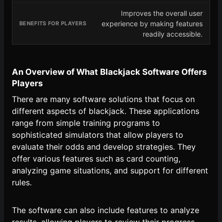
Improves the overall user
experience by making features
readily accessible.
An Overview of What Blackjack Software Offers
Players
There are many software solutions that focus on
different aspects of blackjack. These applications
range from simple training programs to
sophisticated simulators that allow players to
evaluate their odds and develop strategies. They
offer various features such as card counting,
analyzing game situations, and support for different
rules.
The software can also include features to analyze