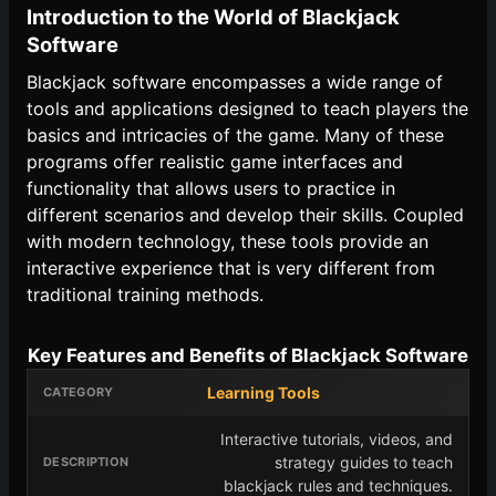
Introduction to the World of Blackjack
Software
Blackjack software encompasses a wide range of
tools and applications designed to teach players the
basics and intricacies of the game. Many of these
programs offer realistic game interfaces and
functionality that allows users to practice in
different scenarios and develop their skills. Coupled
with modern technology, these tools provide an
interactive experience that is very different from
traditional training methods.
Key Features and Benefits of Blackjack Software
Learning Tools
Interactive tutorials, videos, and
strategy guides to teach
blackjack rules and techniques.