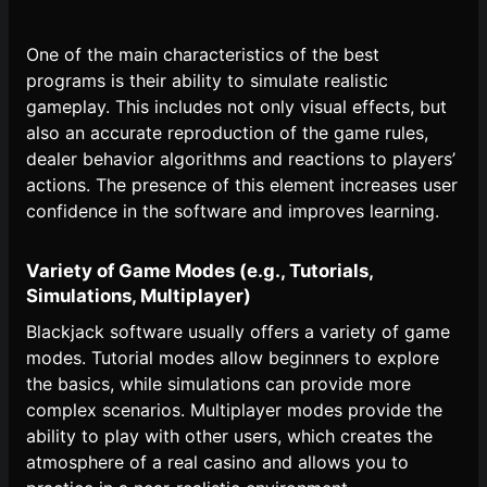
One of the main characteristics of the best
programs is their ability to simulate realistic
gameplay. This includes not only visual effects, but
also an accurate reproduction of the game rules,
dealer behavior algorithms and reactions to players’
actions. The presence of this element increases user
confidence in the software and improves learning.
Variety of Game Modes (e.g., Tutorials,
Simulations, Multiplayer)
Blackjack software usually offers a variety of game
modes. Tutorial modes allow beginners to explore
the basics, while simulations can provide more
complex scenarios. Multiplayer modes provide the
ability to play with other users, which creates the
atmosphere of a real casino and allows you to