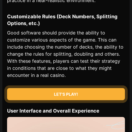
practice in a near-realistic environment.
Customizable Rules (Deck Numbers, Splitting
Options, etc.)
Good software should provide the ability to
customize various aspects of the game. This can
include choosing the number of decks, the ability to
change the rules for splitting, doubling and others.
With these features, players can test their strategy
in conditions that are close to what they might
encounter in a real casino.
LET'S PLAY!
User Interface and Overall Experience