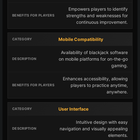
Empowers players to identify
strengths and weaknesses for
continuous improvement.
Mobile Compatibility
Availability of blackjack software
on mobile platforms for on-the-go
gaming.
Enhances accessibility, allowing
players to practice anytime,
anywhere.
User Interface
Intuitive design with easy
navigation and visually appealing
elements.