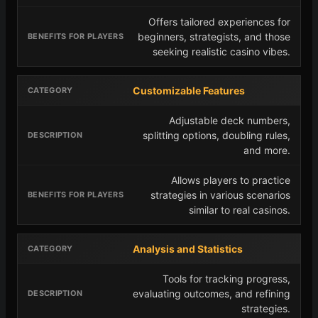
Offers tailored experiences for
beginners, strategists, and those
seeking realistic casino vibes.
Customizable Features
Adjustable deck numbers,
splitting options, doubling rules,
and more.
Allows players to practice
strategies in various scenarios
similar to real casinos.
Analysis and Statistics
Tools for tracking progress,
evaluating outcomes, and refining
strategies.