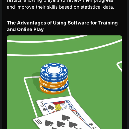
results, allowing players to review their progress
and improve their skills based on statistical data.
The Advantages of Using Software for Training
and Online Play