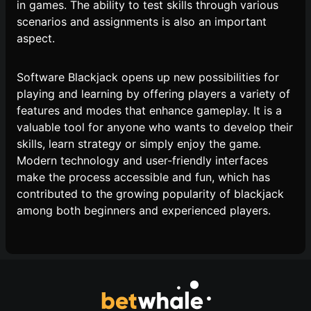
in games. The ability to test skills through various
scenarios and assignments is also an important
aspect.
Software Blackjack opens up new possibilities for
playing and learning by offering players a variety of
features and modes that enhance gameplay. It is a
valuable tool for anyone who wants to develop their
skills, learn strategy or simply enjoy the game.
Modern technology and user-friendly interfaces
make the process accessible and fun, which has
contributed to the growing popularity of blackjack
among both beginners and experienced players.