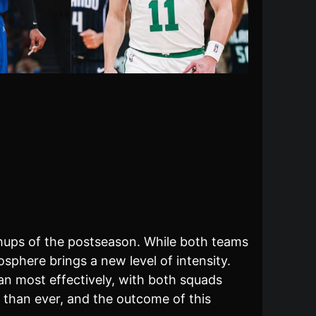
chups of the postseason. While both teams
sphere brings a new level of intensity.
an most effectively, with both squads
 than ever, and the outcome of this