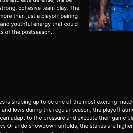
 strong, cohesive team play. The
more than just a playoff pairing
e and youthful energy that could
ts of the postseason.
es is shaping up to be one of the most exciting mat
s and lows during the regular season, the playoff atmo
 can adapt to the pressure and execute their game pl
vs Orlando showdown unfolds, the stakes are higher