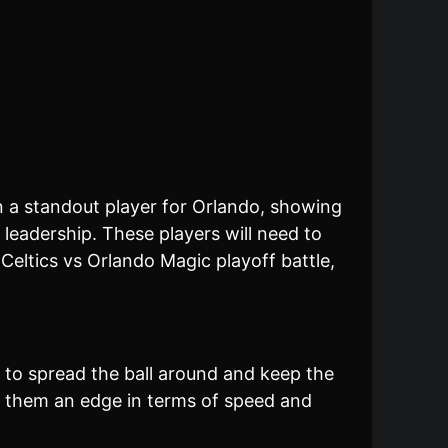
n a standout player for Orlando, showing
leadership. These players will need to
Celtics vs Orlando Magic playoff battle,
 to spread the ball around and keep the
e them an edge in terms of speed and