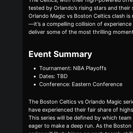
tested by Orlando’s rising stars and their
Orlando Magic vs Boston Celtics clash is 
—it’s a compelling collision of experienc
deliver some of the most thrilling momen
Event Summary
Tournament: NBA Playoffs
Dates: TBD
Conference: Eastern Conference
The Boston Celtics vs Orlando Magic seri
have experienced their fair share of high
This series will be defined by which team
eager to make a deep run. As the Boston 