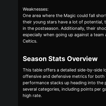
Weaknesses:
One area where the Magic could fall short 
their young stars have a lot of potential, t
in the postseason. Additionally, their sho
especially when going up against a team a
Celtics.
Season Stats Overview
This table offers a detailed side-by-side
offensive and defensive metrics for bot
performance stacks up heading into the pl
several categories, including points per 
high rate.