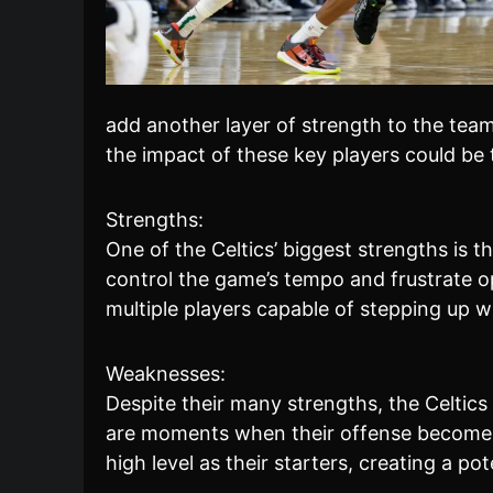
add another layer of strength to the team’
the impact of these key players could be 
Strengths:
One of the Celtics’ biggest strengths is th
control the game’s tempo and frustrate op
multiple players capable of stepping up 
Weaknesses:
Despite their many strengths, the Celtics
are moments when their offense becomes 
high level as their starters, creating a p