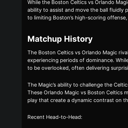
While the Boston Celtics vs Orlando Magi
ability to assist and move the ball fluidl
to limiting Boston’s high-scoring offense,
Matchup History
The Boston Celtics vs Orlando Magic rival
experiencing periods of dominance. Whil
to be overlooked, often delivering surpri
The Magic’s ability to challenge the Celti
These Orlando Magic vs Boston Celtics ma
play that create a dynamic contrast on th
Recent Head-to-Head: