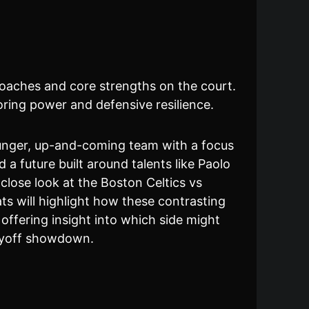
oaches and core strengths on the court.
oring power and defensive resilience.
ounger, up-and-coming team with a focus
a future built around talents like Paolo
lose look at the Boston Celtics vs
s will highlight how these contrasting
 offering insight into which side might
layoff showdown.