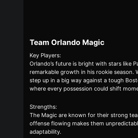
Team Orlando Magic
Key Players:
Orlando’s future is bright with stars li
remarkable growth in his rookie season. W
step up in a big way against a tough Bost
where every possession could shift mom
Strengths:
The Magic are known for their strong tea
offense flowing makes them unpredictable
adaptability.