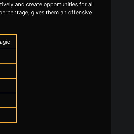
tively and create opportunities for all
nt percentage, gives them an offensive
.
agic