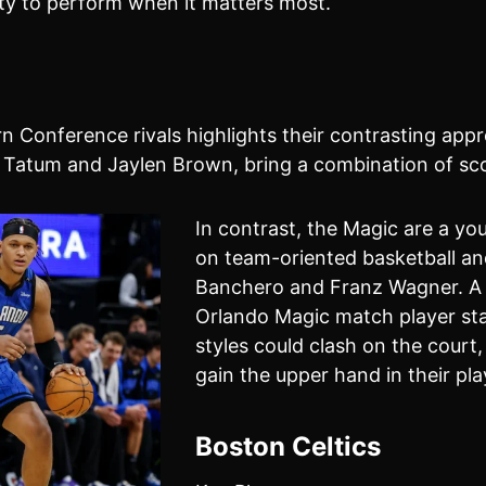
ility to perform when it matters most.
Conference rivals highlights their contrasting appr
on Tatum and Jaylen Brown, bring a combination of sc
In contrast, the Magic are a y
on team-oriented basketball and 
Banchero and Franz Wagner. A c
Orlando Magic match player stat
styles could clash on the court,
gain the upper hand in their p
Boston Celtics