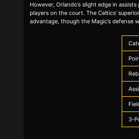
However, Orlando’s slight edge in assists p
players on the court. The Celtics’ superio
advantage, though the Magic’s defense wil
Cat
Poi
Reb
Ass
Fie
3-P