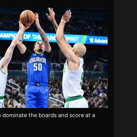
to dominate the boards and score at a