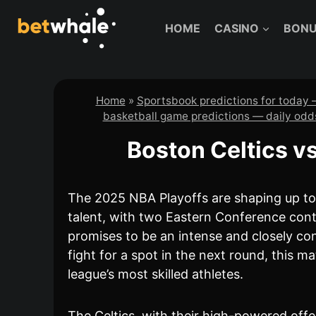
Skip
to
HOME
CASINO
BONU
content
Home
»
Sportsbook predictions for today 
basketball game predictions — daily odd
Boston Celtics v
The 2025 NBA Playoffs are shaping up to
talent, with two Eastern Conference cont
promises to be an intense and closely co
fight for a spot in the next round, this m
league’s most skilled athletes.
The Celtics, with their high-powered offen