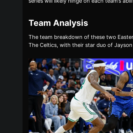
series will likely hinge on each team’s ab
Team Analysis
The team breakdown of these two Eastern 
The Celtics, with their star duo of Jays