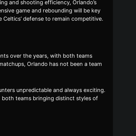
ng and shooting efficiency, Orlando’s
efensive game and rebounding will be key
e Celtics’ defense to remain competitive.
ents over the years, with both teams
 matchups, Orlando has not been a team
ounters unpredictable and always exciting.
both teams bringing distinct styles of