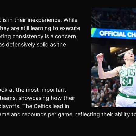
is in their inexperience. While
hey are still learning to execute
oting consistency is a concern,
s defensively solid as the
 look at the most important
h teams, showcasing how their
ayoffs. The Celtics lead in
game and rebounds per game, reflecting their ability 