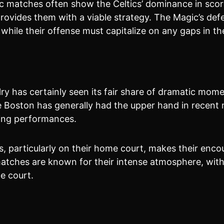
c matches often show the Celtics’ dominance in scori
y provides them with a viable strategy. The Magic’s d
 while their offense must capitalize on any gaps in th
ry has certainly seen its fair share of dramatic mom
e Boston has generally had the upper hand in recent
sing performances.
cs, particularly on their home court, makes their enc
tches are known for their intense atmosphere, with 
e court.