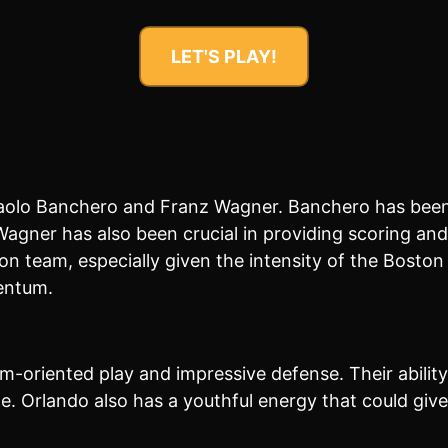
LET'S PLAY!
ke Paolo Banchero and Franz Wagner. Banchero has bee
agner has also been crucial in providing scoring and 
on team, especially given the intensity of the Boston 
entum.
m-oriented play and impressive defense. Their ability
. Orlando also has a youthful energy that could giv