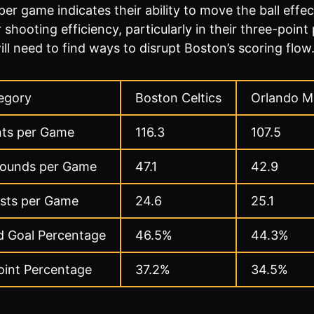
er game indicates their ability to move the ball effec
r shooting efficiency, particularly in their three-poi
l need to find ways to disrupt Boston’s scoring flow
egory
Boston Celtics
Orlando M
nts per Game
116.3
107.5
ounds per Game
47.1
42.9
ists per Game
24.6
25.1
ld Goal Percentage
46.5%
44.3%
oint Percentage
37.2%
34.5%