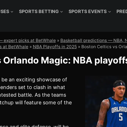
SES
SPORTS BETTING
SPORTS EVENTS
PRE
— expert picks at BetWhale
»
Basketball predictions — NBA,
s at BetWhale
»
NBA Playoffs in 2025
»
Boston Celtics vs Orl
s Orlando Magic: NBA playoff
 be an exciting showcase of
enders set to clash in what
ntested battle. As the teams
atchup will feature some of the
se and elite defense, will be