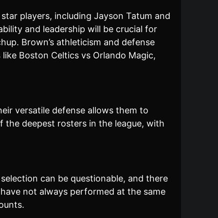
r star players, including Jayson Tatum and
ility and leadership will be crucial for
chup. Brown’s athleticism and defense
s like Boston Celtics vs Orlando Magic,
Their versatile defense allows them to
 the deepest rosters in the league, with
 selection can be questionable, and there
s have not always performed at the same
ounts.