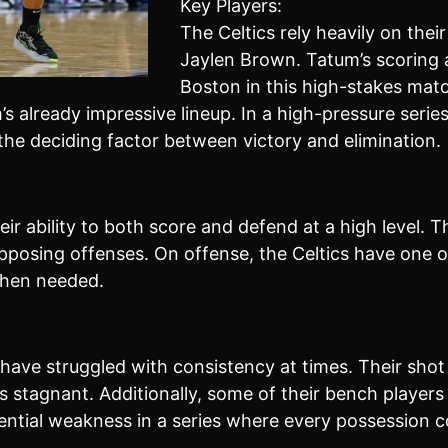
Key Players:
The Celtics rely heavily on thei
Jaylen Brown. Tatum’s scoring ab
Boston in this high-stakes mat
s already impressive lineup. In a high-pressure serie
the deciding factor between victory and elimination.
eir ability to both score and defend at a high level. 
posing offenses. On offense, the Celtics have one of
when needed.
 have struggled with consistency at times. Their shot
stagnant. Additionally, some of their bench player
otential weakness in a series where every possession c