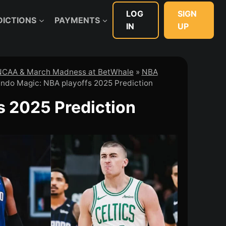
LOG
SIGN
DICTIONS
PAYMENTS
IN
UP
 NCAA & March Madness at BetWhale
»
NBA
ando Magic: NBA playoffs 2025 Prediction
s 2025 Prediction