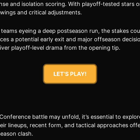
ense and isolation scoring. With playoff-tested stars
ings and critical adjustments.
 teams eyeing a deep postseason run, the stakes coul
es a potential early exit and major offseason decisi
iver playoff-level drama from the opening tip.
LET'S PLAY!
Conference battle may unfold, it’s essential to explo
r lineups, recent form, and tactical approaches offer
season clash.