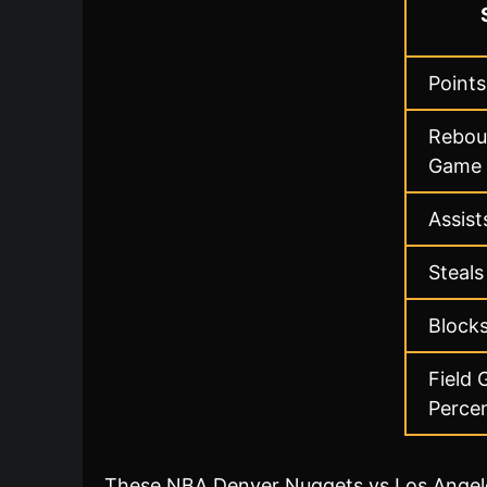
Point
Rebou
Game
Assis
Steal
Block
Field 
Perce
These
NBA Denver Nuggets vs Los Angele