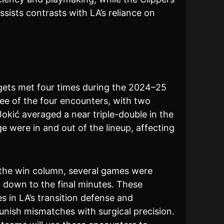
sists contrasts with LA’s reliance on
gets
met four times during the 2024–25
ee of the four encounters, with two
Jokić averaged a near triple-double in the
e were in and out of the lineup, affecting
 the win column, several games were
 down to the final minutes. These
s in LA’s transition defense and
punish mismatches with surgical precision.