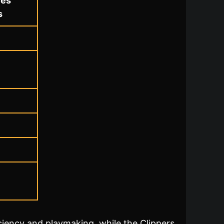
les
s
ficiency and playmaking, while the Clippers