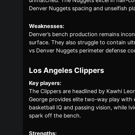
unmatched. The Nuggets excel in half-cour
Denver Nuggets
spacing and unselfish pl
Weaknesses:
Denver’s bench production remains incons
surface. They also struggle to contain ultr
vs Denver Nuggets
perimeter defense co
Los Angeles Clippers
Key players:
The Clippers are headlined by Kawhi Leona
George provides elite two-way play with 
basketball IQ and passing vision, while I
spark off the bench.
Strengths: