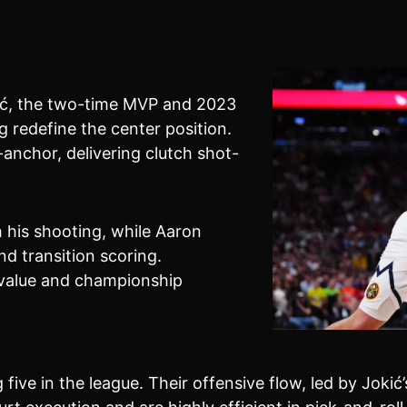
kić, the two-time MVP and 2023
redefine the center position.
anchor, delivering clutch shot-
h his shooting, while Aaron
d transition scoring.
value and championship
ive in the league. Their offensive flow, led by Jokić’