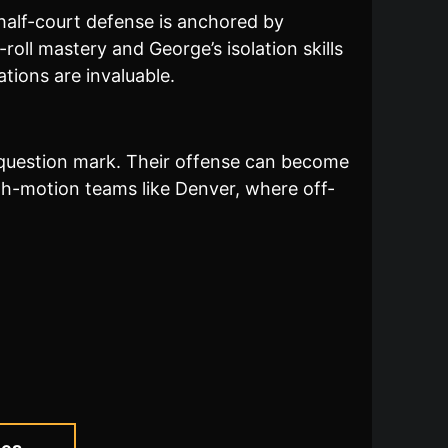
r half-court defense is anchored by
oll mastery and George’s isolation skills
tions are invaluable.
a question mark. Their offense can become
igh-motion teams like Denver, where off-