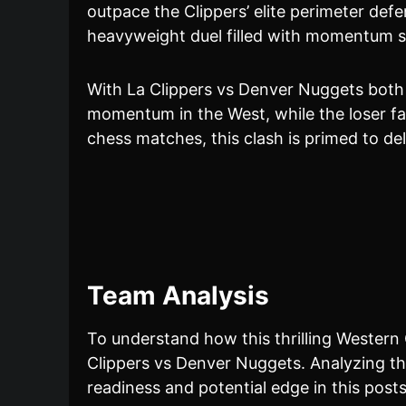
outpace the Clippers’ elite perimeter def
heavyweight duel filled with momentum sw
With La Clippers vs Denver Nuggets
both
momentum in the West, while the loser fac
chess matches, this clash is primed to del
Team Analysis
To understand how this thrilling Western 
Clippers vs Denver Nuggets. Analyzing thei
readiness and potential edge in this post