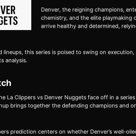
Denver, the reigning champions, ente
chemistry, and the elite playmaking 
arrive healthy and determined, relyi
d lineups, this series is poised to swing on executio
t
s analysis
.
tch
the La Clippers vs Denver Nuggets
face off in a serie
chup brings together the defending champions and on
ers prediction
centers on whether Denver’s well-oil