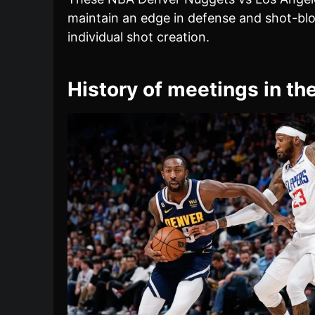
maintain an edge in defense and shot-bloc
individual shot creation.
History of meetings in th