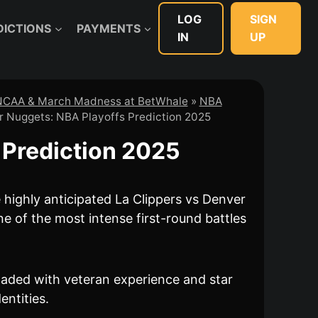
LOG
SIGN
DICTIONS
PAYMENTS
IN
UP
 NCAA & March Madness at BetWhale
»
NBA
r Nuggets: NBA Playoffs Prediction 2025
 Prediction 2025
 highly anticipated La Clippers vs Denver
ne of the most intense first-round battles
oaded with veteran experience and star
entities.