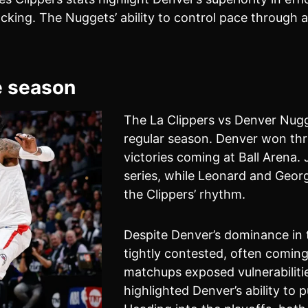
king. The Nuggets’ ability to control pace through as
e season
The La Clippers vs Denver Nug
regular season. Denver won thr
victories coming at Ball Arena. 
series, while Leonard and Georg
the Clippers’ rhythm.
Despite Denver’s dominance in
tightly contested, often coming
matchups exposed vulnerabilitie
highlighted Denver’s ability to 