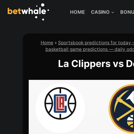
Skip
to
HOME
CASINO
BONU
content
Home
»
Sportsbook predictions for today 
basketball game predictions — daily od
La Clippers vs 