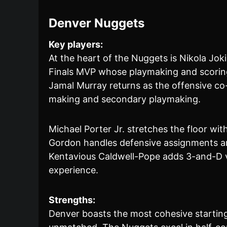
Denver Nuggets
Key players:
At the heart of the Nuggets is Nikola Jo
Finals MVP whose playmaking and scoring 
Jamal Murray returns as the offensive co-
making and secondary playmaking.
Michael Porter Jr. stretches the floor wit
Gordon handles defensive assignments an
Kentavious Caldwell-Pope adds 3-and-D 
experience.
Strengths:
Denver boasts the most cohesive starting f