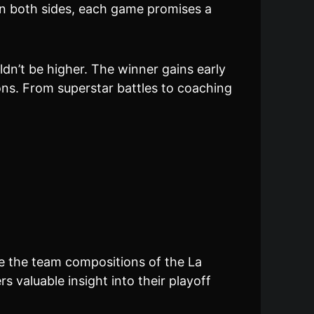
 on both sides, each game promises a
dn’t be higher. The winner gains early
ons. From superstar battles to coaching
re the team compositions of the La
s valuable insight into their playoff