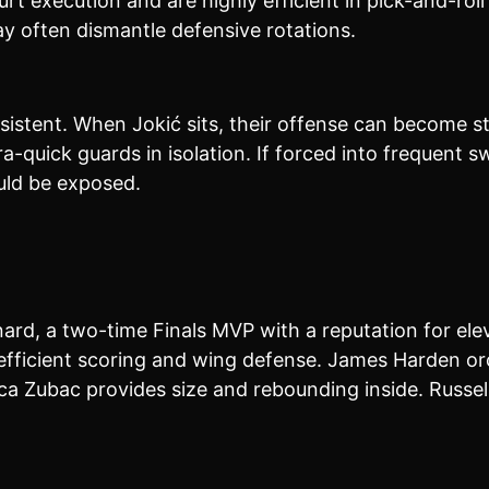
t execution and are highly efficient in pick-and-roll
ay often dismantle defensive rotations.
istent. When Jokić sits, their offense can become s
a-quick guards in isolation. If forced into frequent sw
uld be exposed.
rd, a two-time Finals MVP with a reputation for elev
efficient scoring and wing defense. James Harden orc
vica Zubac provides size and rebounding inside. Russe