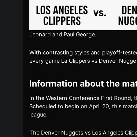
Leonard and Paul George.
With contrasting styles and playoff-teste
every game La Clippers vs Denver Nugge
Information about the ma
In the Western Conference First Round, 
Scheduled to begin on April 20, this mat
league.
The
Denver Nuggets vs Los Angeles Clipp