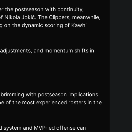
r the postseason with continuity,
of Nikola Jokić. The Clippers, meanwhile,
ng on the dynamic scoring of Kawhi
n, adjustments, and momentum shifts in
s brimming with postseason implications.
e of the most experienced rosters in the
ed system and MVP-led offense can