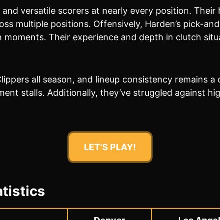
 and versatile scorers at nearly every position. Thei
 multiple positions. Offensively, Harden’s pick-and-r
 moments. Their experience and depth in clutch situa
Clippers all season, and lineup consistency remains 
ent stalls. Additionally, they’ve struggled against h
LET'S PLAY!
tistics