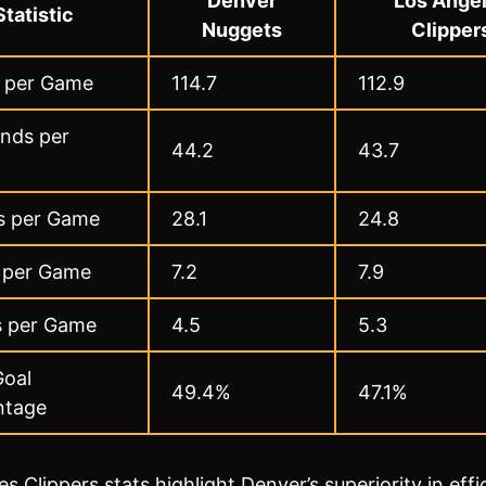
Denver
Los Ange
Statistic
Nuggets
Clipper
s per Game
114.7
112.9
nds per
44.2
43.7
ts per Game
28.1
24.8
s per Game
7.2
7.9
s per Game
4.5
5.3
Goal
49.4%
47.1%
ntage
s Clippers
stats highlight Denver’s superiority in ef