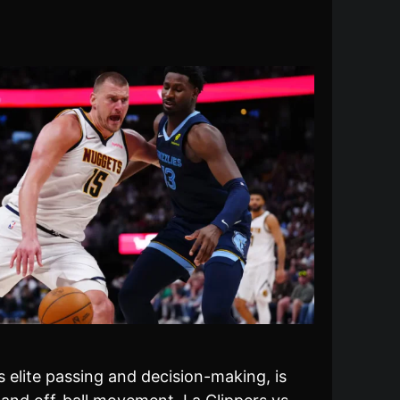
s elite passing and decision-making, is