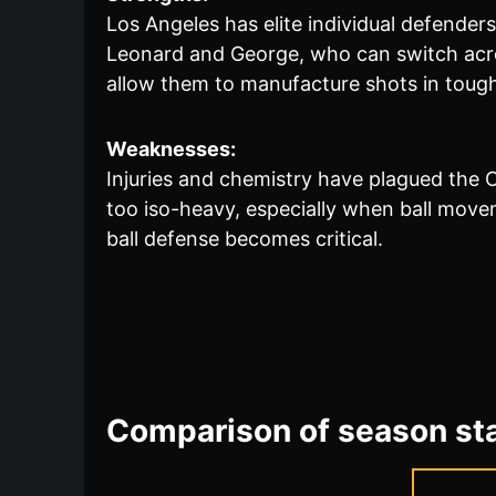
Los Angeles has elite individual defenders
Leonard and George, who can switch across
allow them to manufacture shots in tough
Weaknesses:
Injuries and chemistry have plagued the 
too iso-heavy, especially when ball movem
ball defense becomes critical.
Comparison of season sta