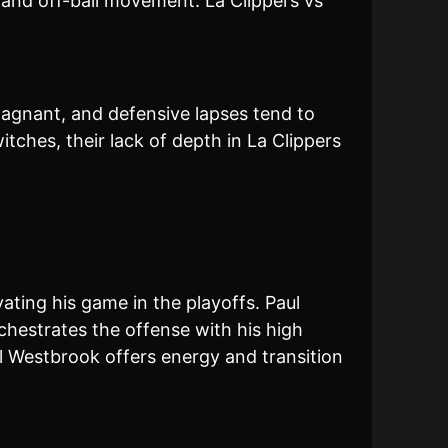
 and off-ball movement. La Clippers vs
tagnant, and defensive lapses tend to
itches, their lack of depth in La Clippers
ating his game in the playoffs. Paul
hestrates the offense with his high
ll Westbrook offers energy and transition