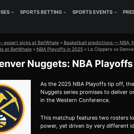
SES
SPORTS BETTING
SPORTS EVENTS
PRE
— expert picks at BetWhale
»
Basketball predictions — NBA,
ds at BetWhale
»
NBA Playoffs in 2025
»
La Clippers vs Denve
Denver Nuggets: NBA Playoffs
As the 2025 NBA Playoffs tip off, the
Nuggets
series promises to deliver o
in the Western Conference.
This matchup features two rosters l
power, yet driven by very different id