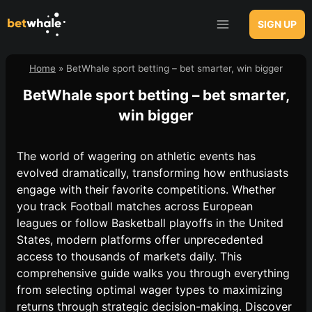
Skip
to
SIGN UP
content
Home
»
BetWhale sport betting – bet smarter, win bigger
BetWhale sport betting – bet smarter,
win bigger
The world of wagering on athletic events has
evolved dramatically, transforming how enthusiasts
engage with their favorite competitions. Whether
you track Football matches across European
leagues or follow Basketball playoffs in the United
States, modern platforms offer unprecedented
access to thousands of markets daily. This
comprehensive guide walks you through everything
from selecting optimal wager types to maximizing
returns through strategic decision-making. Discover