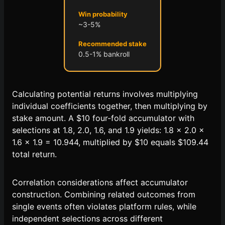
~3-5%
0.5-1% bankroll
Calculating potential returns involves multiplying
individual coefficients together, then multiplying by
stake amount. A $10 four-fold accumulator with
selections at 1.8, 2.0, 1.6, and 1.9 yields: 1.8 × 2.0 ×
1.6 × 1.9 = 10.944, multiplied by $10 equals $109.44
total return.
Correlation considerations affect accumulator
construction. Combining related outcomes from
single events often violates platform rules, while
independent selections across different