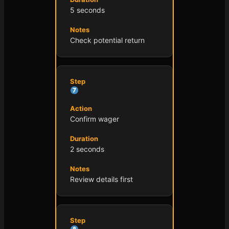
5 seconds
Check potential return
Confirm wager
2 seconds
Review details first