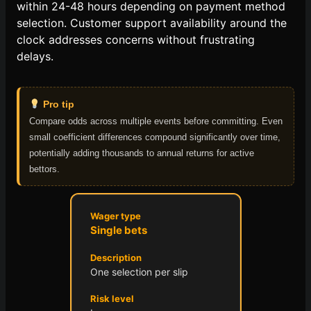
within 24-48 hours depending on payment method
selection. Customer support availability around the
clock addresses concerns without frustrating
delays.
Pro tip
Compare odds across multiple events before committing. Even
small coefficient differences compound significantly over time,
potentially adding thousands to annual returns for active
bettors.
Single bets
One selection per slip