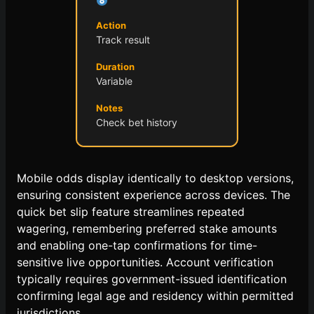
Track result
Variable
Check bet history
Mobile odds display identically to desktop versions,
ensuring consistent experience across devices. The
quick bet slip feature streamlines repeated
wagering, remembering preferred stake amounts
and enabling one-tap confirmations for time-
sensitive live opportunities. Account verification
typically requires government-issued identification
confirming legal age and residency within permitted
jurisdictions.