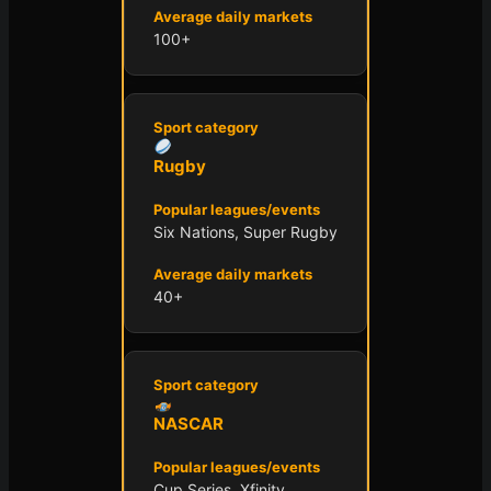
100+
Rugby
Six Nations, Super Rugby
40+
NASCAR
Cup Series, Xfinity