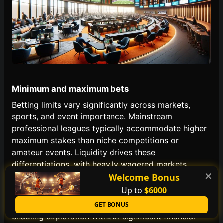
Minimum and maximum bets
Betting limits vary significantly across markets,
sports, and event importance. Mainstream
professional leagues typically accommodate higher
maximum stakes than niche competitions or
amateur events. Liquidity drives these
differentiations, with heavily wagered markets
✕
Welcome Bonus
supporting larger individual positions.
Up to
$6000
Minimum wagers generally start at $0.50-$1.00,
GET BONUS
enabling exploration without significant financial