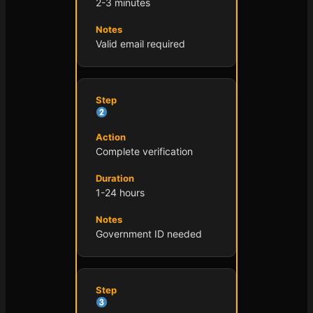
2-3 minutes
Valid email required
Complete verification
1-24 hours
Government ID needed