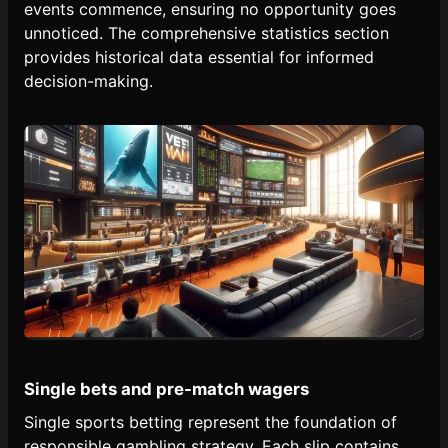
events commence, ensuring no opportunity goes
unnoticed. The comprehensive statistics section
provides historical data essential for informed
decision-making.
Single bets and pre-match wagers
Single sports betting represent the foundation of
responsible gambling strategy. Each slip contains