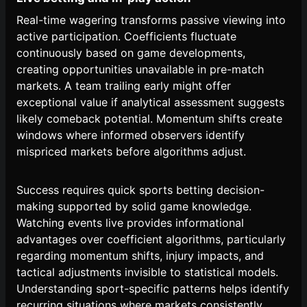
Real-time wagering transforms passive viewing into
active participation. Coefficients fluctuate
continuously based on game developments,
creating opportunities unavailable in pre-match
markets. A team trailing early might offer
exceptional value if analytical assessment suggests
likely comeback potential. Momentum shifts create
windows where informed observers identify
mispriced markets before algorithms adjust.
Success requires quick sports betting decision-
making supported by solid game knowledge.
Watching events live provides informational
advantages over coefficient algorithms, particularly
regarding momentum shifts, injury impacts, and
tactical adjustments invisible to statistical models.
Understanding sport-specific patterns helps identify
recurring situations where markets consistently