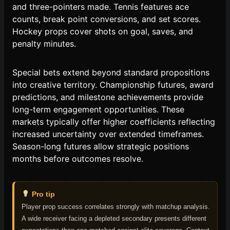
and three-pointers made. Tennis features ace
counts, break point conversions, and set scores.
Hockey props cover shots on goal, saves, and
penalty minutes.
Special bets extend beyond standard propositions
into creative territory. Championship futures, award
predictions, and milestone achievements provide
long-term engagement opportunities. These
markets typically offer higher coefficients reflecting
increased uncertainty over extended timeframes.
Season-long futures allow strategic positions
months before outcomes resolve.
Pro tip
Player prop success correlates strongly with matchup analysis.
A wide receiver facing a depleted secondary presents different