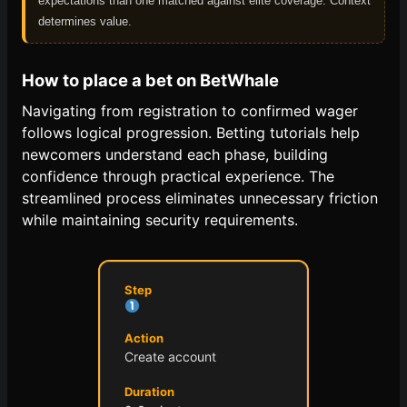
expectations than one matched against elite coverage. Context
determines value.
How to place a bet on BetWhale
Navigating from registration to confirmed wager
follows logical progression. Betting tutorials help
newcomers understand each phase, building
confidence through practical experience. The
streamlined process eliminates unnecessary friction
while maintaining security requirements.
Create account