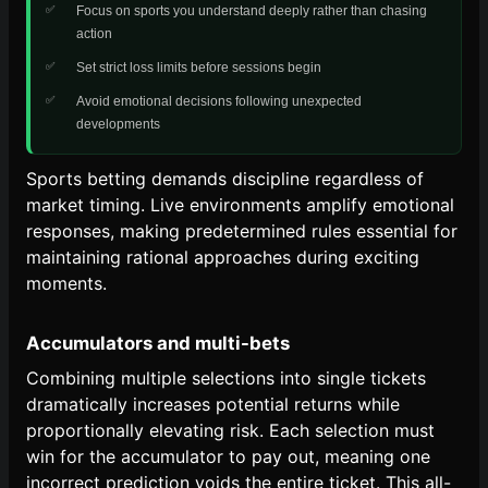
Focus on sports you understand deeply rather than chasing
action
Set strict loss limits before sessions begin
Avoid emotional decisions following unexpected
developments
Sports betting demands discipline regardless of
market timing. Live environments amplify emotional
responses, making predetermined rules essential for
maintaining rational approaches during exciting
moments.
Accumulators and multi-bets
Combining multiple selections into single tickets
dramatically increases potential returns while
proportionally elevating risk. Each selection must
win for the accumulator to pay out, meaning one
incorrect prediction voids the entire ticket. This all-