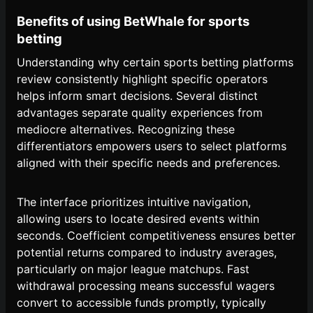
Benefits of using BetWhale for sports
betting
Understanding why certain sports betting platforms
review consistently highlight specific operators
helps inform smart decisions. Several distinct
advantages separate quality experiences from
mediocre alternatives. Recognizing these
differentiators empowers users to select platforms
aligned with their specific needs and preferences.
The interface prioritizes intuitive navigation,
allowing users to locate desired events within
seconds. Coefficient competitiveness ensures better
potential returns compared to industry averages,
particularly on major league matchups. Fast
withdrawal processing means successful wagers
convert to accessible funds promptly, typically