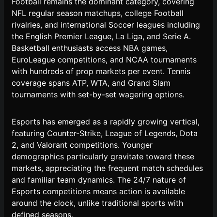
Football remains the dominant category, covering
NFL regular season matchups, college Football
rivalries, and international Soccer leagues including
the English Premier League, La Liga, and Serie A.
Basketball enthusiasts access NBA games,
EuroLeague competitions, and NCAA tournaments
with hundreds of prop markets per event. Tennis
coverage spans ATP, WTA, and Grand Slam
tournaments with set-by-set wagering options.
Esports has emerged as a rapidly growing vertical,
featuring Counter-Strike, League of Legends, Dota
2, and Valorant competitions. Younger
demographics particularly gravitate toward these
markets, appreciating the frequent match schedules
and familiar team dynamics. The 24/7 nature of
Esports competitions means action is available
around the clock, unlike traditional sports with
defined seasons.