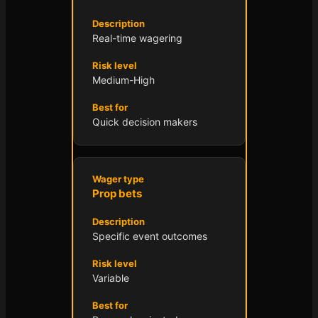
Real-time wagering
Medium-High
Quick decision makers
Prop bets
Specific event outcomes
Variable