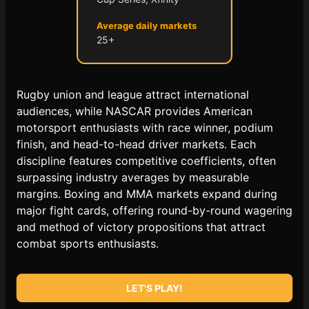
25+
Rugby union and league attract international
audiences, while NASCAR provides American
motorsport enthusiasts with race winner, podium
finish, and head-to-head driver markets. Each
discipline features competitive coefficients, often
surpassing industry averages by measurable
margins. Boxing and MMA markets expand during
major fight cards, offering round-by-round wagering
and method of victory propositions that attract
combat sports enthusiasts.
LET'S PLAY!