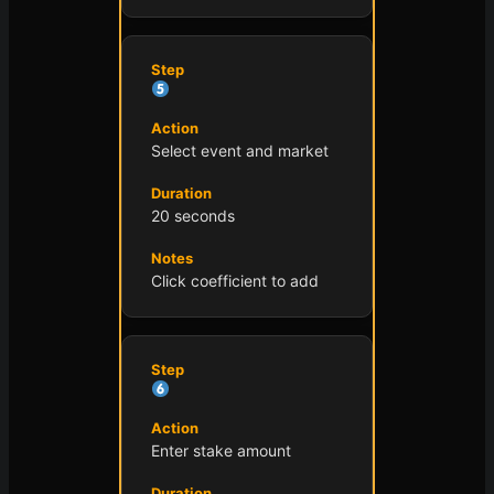
Select event and market
20 seconds
Click coefficient to add
Enter stake amount