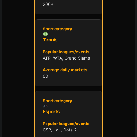
200+
Tennis
ATP, WTA, Grand Slams
80+
Esports
CS2, LoL, Dota 2