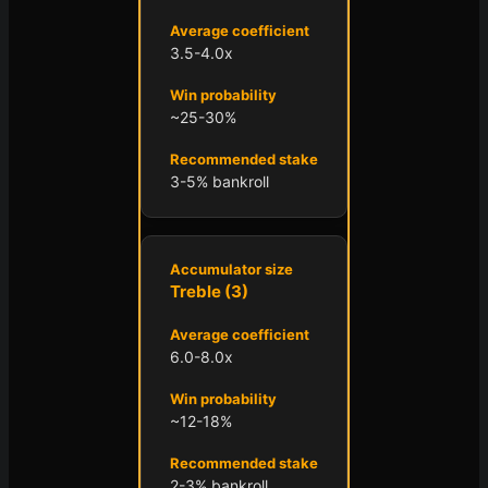
3.5-4.0x
~25-30%
3-5% bankroll
Treble (3)
6.0-8.0x
~12-18%
2-3% bankroll