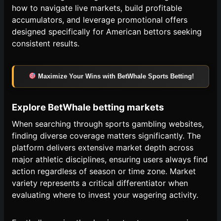
how to navigate live markets, build profitable
accumulators, and leverage promotional offers
designed specifically for American bettors seeking
consistent results.
Maximize Your Wins with BetWhale Sports Betting!
Explore BetWhale betting markets
When searching through sports gambling websites,
finding diverse coverage matters significantly. The
platform delivers extensive market depth across
major athletic disciplines, ensuring users always find
action regardless of season or time zone. Market
variety represents a critical differentiator when
evaluating where to invest your wagering activity.