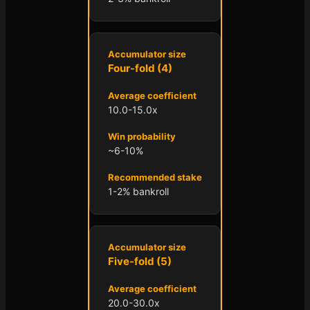
Four-fold (4)
10.0-15.0x
~6-10%
1-2% bankroll
Five-fold (5)
20.0-30.0x