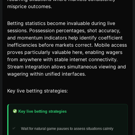
misprice outcomes.
Betting statistics become invaluable during live
sessions. Possession percentages, shot accuracy,
and momentum indicators help identify coefficient
inefficiencies before markets correct. Mobile access
proves particularly valuable here, enabling wagers
from anywhere with stable internet connectivity.
Stream integration allows simultaneous viewing and
wagering within unified interfaces.
Key live betting strategies:
Key live betting strategies
Wait for natural game pauses to assess situations calmly