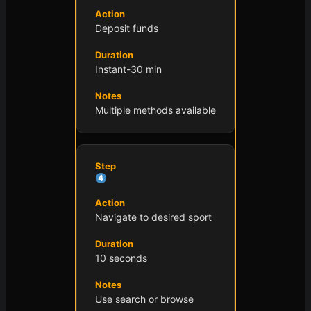
Deposit funds
Instant-30 min
Multiple methods available
Navigate to desired sport
10 seconds
Use search or browse