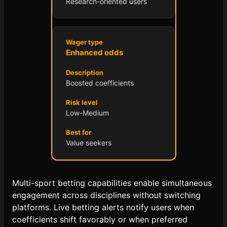
Research-oriented users
Enhanced odds
Boosted coefficients
Low-Medium
Value seekers
Multi-sport betting capabilities enable simultaneous
engagement across disciplines without switching
platforms. Live betting alerts notify users when
coefficients shift favorably or when preferred