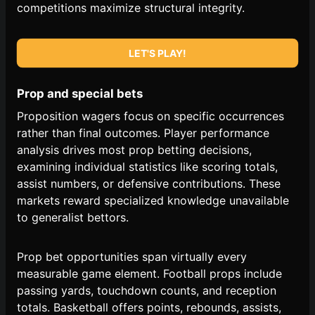
competitions maximize structural integrity.
LET'S PLAY!
Prop and special bets
Proposition wagers focus on specific occurrences
rather than final outcomes. Player performance
analysis drives most prop betting decisions,
examining individual statistics like scoring totals,
assist numbers, or defensive contributions. These
markets reward specialized knowledge unavailable
to generalist bettors.
Prop bet opportunities span virtually every
measurable game element. Football props include
passing yards, touchdown counts, and reception
totals. Basketball offers points, rebounds, assists,