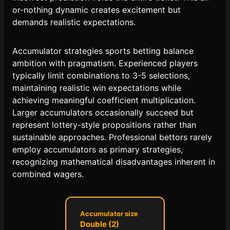
or-nothing dynamic creates excitement but
demands realistic expectations.
Accumulator strategies sports betting balance
ambition with pragmatism. Experienced players
typically limit combinations to 3-5 selections,
maintaining realistic win expectations while
achieving meaningful coefficient multiplication.
Larger accumulators occasionally succeed but
represent lottery-style propositions rather than
sustainable approaches. Professional bettors rarely
employ accumulators as primary strategies,
recognizing mathematical disadvantages inherent in
combined wagers.
Double (2)