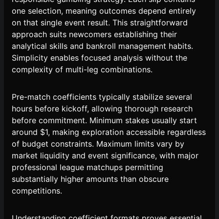
one selection, meaning outcomes depend entirely
on that single event result. This straightforward
approach suits newcomers establishing their
analytical skills and bankroll management habits.
Simplicity enables focused analysis without the
complexity of multi-leg combinations.
Pre-match coefficients typically stabilize several
hours before kickoff, allowing thorough research
before commitment. Minimum stakes usually start
around $1, making exploration accessible regardless
of budget constraints. Maximum limits vary by
market liquidity and event significance, with major
professional league matchups permitting
substantially higher amounts than obscure
competitions.
Understanding coefficient formats proves essential