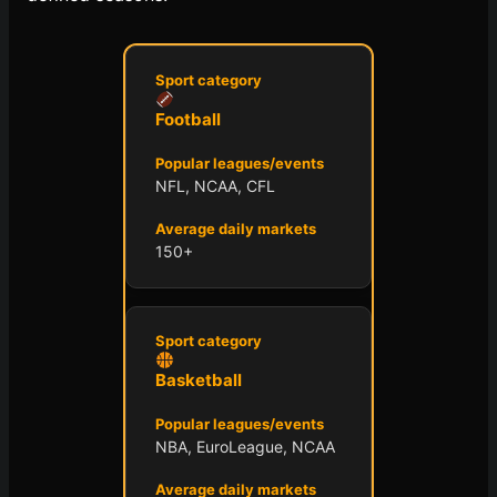
Football
NFL, NCAA, CFL
150+
Basketball
NBA, EuroLeague, NCAA