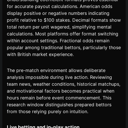
for accurate payout calculations. American odds
display positive or negative numbers indicating
profit relative to $100 stakes. Decimal formats show
total return per unit wagered, simplifying mental
calculations. Most platforms offer format switching
within account settings. Fractional odds remain
popular among traditional bettors, particularly those
with British market experience.
The pre-match environment allows deliberate
analysis impossible during live action. Reviewing
team news, weather conditions, historical matchups,
and motivational factors becomes practical when
hours remain before event commencement. This
research window distinguishes prepared bettors
from those relying purely on intuition.
Live betting and in-play action