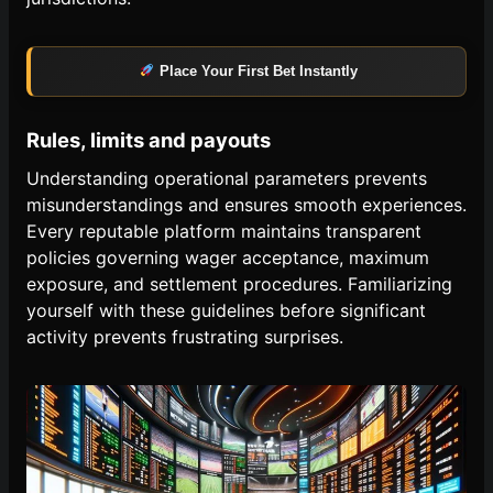
Place Your First Bet Instantly
Rules, limits and payouts
Understanding operational parameters prevents
misunderstandings and ensures smooth experiences.
Every reputable platform maintains transparent
policies governing wager acceptance, maximum
exposure, and settlement procedures. Familiarizing
yourself with these guidelines before significant
activity prevents frustrating surprises.