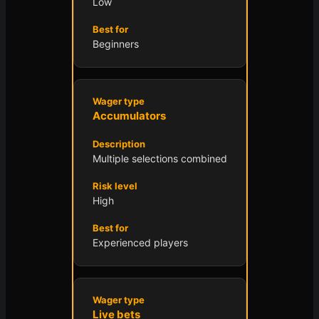
Low
Beginners
Accumulators
Multiple selections combined
High
Experienced players
Live bets