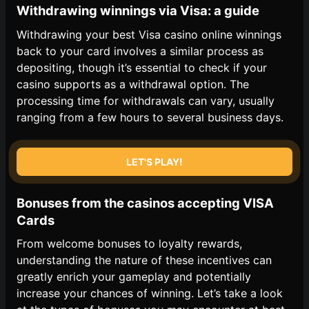
Withdrawing winnings via Visa: a guide
Withdrawing your best Visa casino online winnings
back to your card involves a similar process as
depositing, though it’s essential to check if your
casino supports as a withdrawal option. The
processing time for withdrawals can vary, usually
ranging from a few hours to several business days.
LET'S PLAY!
Bonuses from the casinos accepting VISA
Cards
From welcome bonuses to loyalty rewards,
understanding the nature of these incentives can
greatly enrich your gameplay and potentially
increase your chances of winning. Let’s take a look