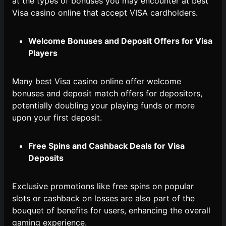
at the types of bonuses you may encounter at best
Visa casino online that accept VISA cardholders.
Welcome Bonuses and Deposit Offers for Visa
Players
Many best Visa casino online offer welcome
bonuses and deposit match offers for depositors,
potentially doubling your playing funds or more
upon your first deposit.
Free Spins and Cashback Deals for Visa
Deposits
Exclusive promotions like free spins on popular
slots or cashback on losses are also part of the
bouquet of benefits for users, enhancing the overall
gaming experience.