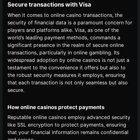
Secure transactions with Visa
When it comes to online casino transactions, the
security of financial data is a paramount concern for
players and platforms alike. Visa, as one of the
world’s leading payment methods, commands a
significant presence in the realm of secure online
transactions, particularly in online gambling. Its
widespread adoption by online casinos is not just a
testament to the convenience it offers but also to
the robust security measures it employs, ensuring
that each transaction is not only seamless but also
secure.
How online casinos protect payments
Reputable online casinos employ advanced security
like SSL encryption to protect payments, ensuring
that your financial information remains confidential
and secure.