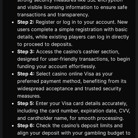
and visible licensing information to ensure safe
transactions and transparency.
Step 2:
Register or log in to your account. New
users complete a simple registration with basic
details, while existing players can log in directly
to proceed to deposits.
Step 3:
Access the casino’s cashier section,
designed for user-friendly transactions, to begin
funding your account effortlessly.
Step 4:
Select casino online Visa as your
preferred payment method, benefiting from its
widespread acceptance and trusted security
measures.
Step 5:
Enter your Visa card details accurately,
including the card number, expiration date, CVV,
and cardholder name, for smooth processing.
Step 6:
Check the casino’s deposit limits and
align your deposit with your gambling budget to