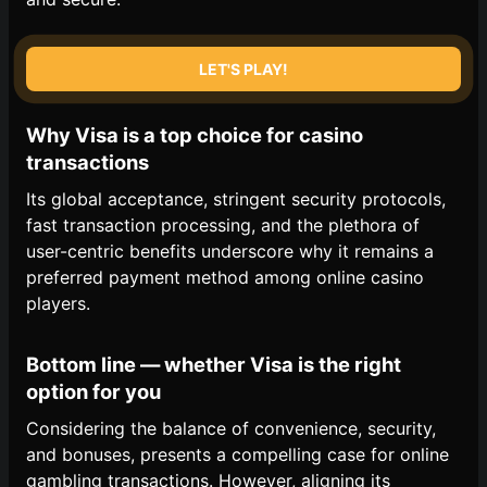
LET'S PLAY!
Why Visa is a top choice for casino
transactions
Its global acceptance, stringent security protocols,
fast transaction processing, and the plethora of
user-centric benefits underscore why it remains a
preferred payment method among online casino
players.
Bottom line — whether Visa is the right
option for you
Considering the balance of convenience, security,
and bonuses, presents a compelling case for online
gambling transactions. However, aligning its