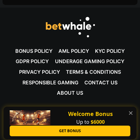
BONUS POLICY
AML POLICY
KYC POLICY
GDPR POLICY
UNDERAGE GAMING POLICY
PRIVACY POLICY
TERMS & CONDITIONS
RESPONSIBLE GAMING
CONTACT US
ABOUT US
✕
Welcome Bonus
Up to
$6000
© SPORTSBOOK-BETWHALE.COM 2026. ALL RIGHTS RESERVED
GET BONUS