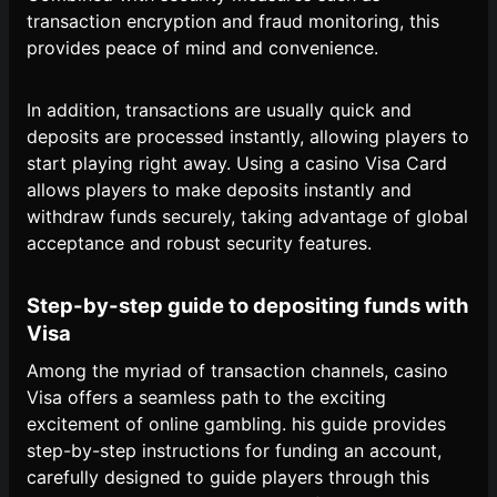
transaction encryption and fraud monitoring, this
provides peace of mind and convenience.
In addition, transactions are usually quick and
deposits are processed instantly, allowing players to
start playing right away. Using a casino Visa Card
allows players to make deposits instantly and
withdraw funds securely, taking advantage of global
acceptance and robust security features.
Step-by-step guide to depositing funds with
Visa
Among the myriad of transaction channels, casino
Visa offers a seamless path to the exciting
excitement of online gambling. his guide provides
step-by-step instructions for funding an account,
carefully designed to guide players through this