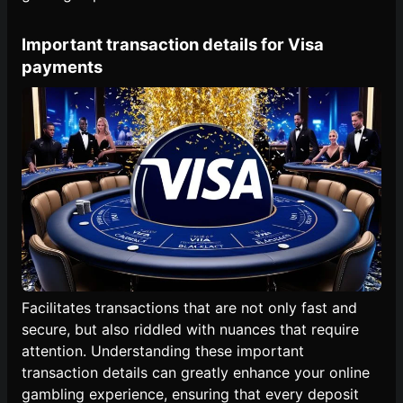
Important transaction details for Visa
payments
Facilitates transactions that are not only fast and
secure, but also riddled with nuances that require
attention. Understanding these important
transaction details can greatly enhance your online
gambling experience, ensuring that every deposit