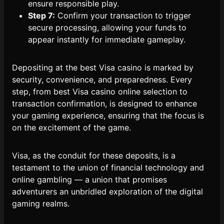
ensure responsible play.
Step 7:
Confirm your transaction to trigger
secure processing, allowing your funds to
appear instantly for immediate gameplay.
Depositing at the best Visa casino is marked by
security, convenience, and preparedness. Every
step, from best Visa casino online selection to
transaction confirmation, is designed to enhance
your gaming experience, ensuring that the focus is
on the excitement of the game.
Visa, as the conduit for these deposits, is a
testament to the union of financial technology and
online gambling — a union that promises
adventurers an unbridled exploration of the digital
gaming realms.