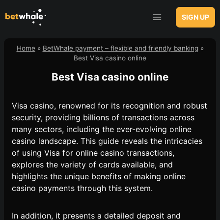
Skip
to
SIGN UP
content
Home
»
BetWhale payment – flexible and friendly banking
»
Best Visa casino online
Best Visa casino online
Visa casino, renowned for its recognition and robust
security, providing billions of transactions across
many sectors, including the ever-evolving online
casino landscape. This guide reveals the intricacies
of using Visa for online casino transactions,
explores the variety of cards available, and
highlights the unique benefits of making online
casino payments through this system.
In addition, it presents a detailed deposit and