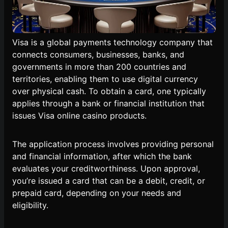
Visa is a global payments technology company that
connects consumers, businesses, banks, and
governments in more than 200 countries and
territories, enabling them to use digital currency
over physical cash. To obtain a card, one typically
applies through a bank or financial institution that
issues Visa online casino products.
The application process involves providing personal
and financial information, after which the bank
evaluates your creditworthiness. Upon approval,
you’re issued a card that can be a debit, credit, or
prepaid card, depending on your needs and
eligibility.