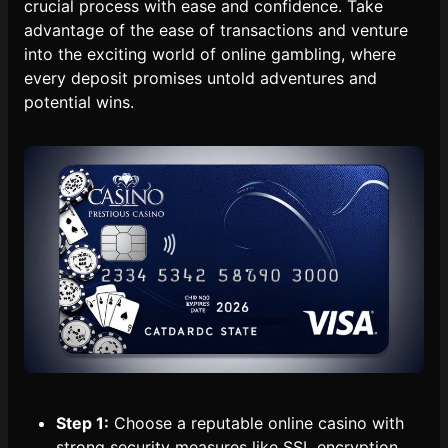
crucial process with ease and confidence. Take
advantage of the ease of transactions and venture
into the exciting world of online gambling, where
every deposit promises untold adventures and
potential wins.
Step 1:
Choose a reputable online casino with
strong security measures like SSL encryption