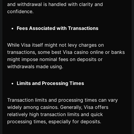
and withdrawal is handled with clarity and
confidence.
Fees Associated with Transactions
While Visa itself might not levy charges on
transactions, some best Visa casino online or banks
might impose nominal fees on deposits or
withdrawals made using.
Limits and Processing Times
Transaction limits and processing times can vary
widely among casinos. Generally, Visa offers
relatively high transaction limits and quick
processing times, especially for deposits.