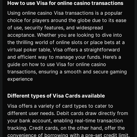
How to use Visa for online casino transactions
Using online casino Visa transactions is a popular
choice for players around the globe due to its ease
of use, security features, and widespread
acceptance. Whether you are looking to dive into
the thrilling world of online slots or place bets at a
virtual poker table, Visa offers a straightforward
and efficient way to manage your funds. Here’s a
guide on how to use Visa for online casino
transactions, ensuring a smooth and secure gaming
experience
Different types of Visa Cards available
Visa offers a variety of card types to cater to
different user needs. Debit cards draw directly from
your bank account, enabling real-time transaction
tracking. Credit cards, on the other hand, offer the
convenience of borrowing with a pre-set credit limit.