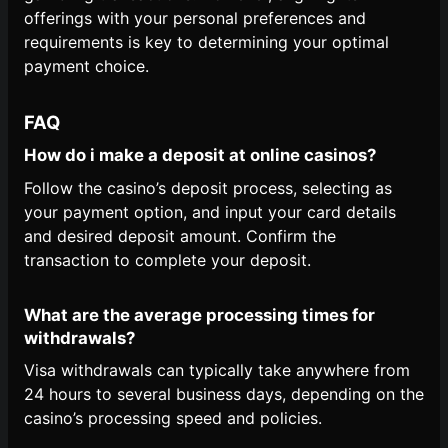
offerings with your personal preferences and
requirements is key to determining your optimal
payment choice.
FAQ
How do i make a deposit at online casinos?
Follow the casino’s deposit process, selecting as
your payment option, and input your card details
and desired deposit amount. Confirm the
transaction to complete your deposit.
What are the average processing times for
withdrawals?
Visa withdrawals can typically take anywhere from
24 hours to several business days, depending on the
casino’s processing speed and policies.