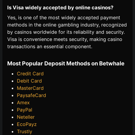
Is Visa widely accepted by online casinos?
Yes, is one of the most widely accepted payment
methods in the online gambling industry, recognized
by casinos worldwide for its reliability and security.
Visa is convenience meets security, making casino
transactions an essential component.
Most Popular Deposit Methods on Betwhale
Credit Card
Debit Card
MasterCard
PaysafeCard
Amex
PayPal
Neteller
EcoPayz
Trustly