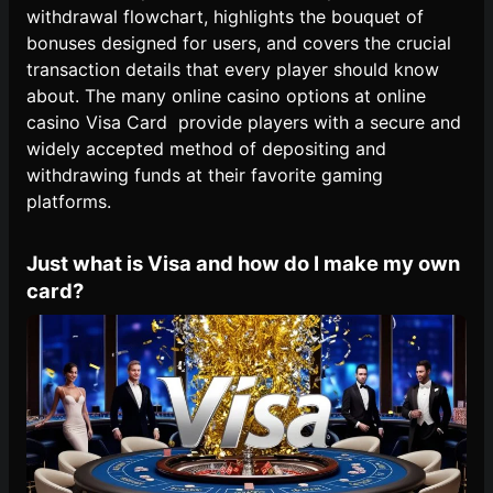
withdrawal flowchart, highlights the bouquet of
bonuses designed for users, and covers the crucial
transaction details that every player should know
about. The many online casino options at online
casino Visa Сard provide players with a secure and
widely accepted method of depositing and
withdrawing funds at their favorite gaming
platforms.
Just what is Visa and how do I make my own
card?