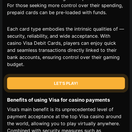
For those seeking more control over their spending,
prepaid cards can be pre-loaded with funds.
Each card type embodies the intrinsic qualities of —
security, reliability, and wide acceptance. With
casino Visa Debit Cards, players can enjoy quick
and seamless transactions directly linked to their
bank accounts, ensuring control over their gaming
budget.
LET'S PLAY!
Benefits of using Visa for casino payments
Visa’s main benefit is its unprecedented level of
payment acceptance at the top Visa casino around
the world, allowing you to play virtually anywhere.
Combined with security measures such as