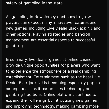
safety of gambling in the state.
As gambling in New Jersey continues to grow,
players can expect many innovative features and
new games, including Live Dealer Blackjack NJ and
other options. Playing strategies and bankroll
management are essential aspects to successful
gambling.
In summary, live dealer games at online casinos
provide unique opportunities for players who want
to experience the atmosphere of a real gambling
establishment. Entertainment such as the best Live
Dealer Blackjack NJ is becoming especially popular
among locals, as it harmonizes technology and
gambling traditions. Online platforms continue to
expand their offerings by introducing new games
and improving technology, making gambling more