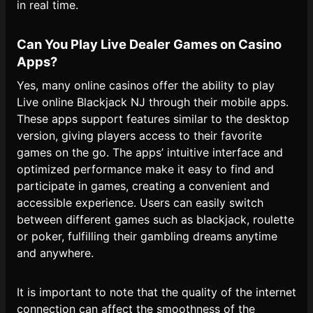
in real time.
Can You Play Live Dealer Games on Casino
Apps?
Yes, many online casinos offer the ability to play
Live online Blackjack NJ through their mobile apps.
These apps support features similar to the desktop
version, giving players access to their favorite
games on the go. The apps’ intuitive interface and
optimized performance make it easy to find and
participate in games, creating a convenient and
accessible experience. Users can easily switch
between different games such as blackjack, roulette
or poker, fulfilling their gambling dreams anytime
and anywhere.
It is important to note that the quality of the internet
connection can affect the smoothness of the