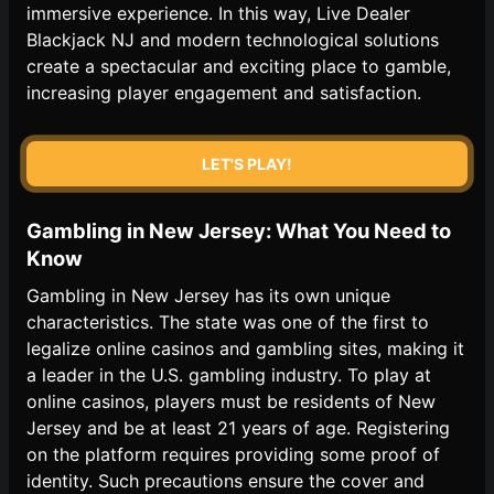
immersive experience. In this way, Live Dealer
Blackjack NJ and modern technological solutions
create a spectacular and exciting place to gamble,
increasing player engagement and satisfaction.
LET'S PLAY!
Gambling in New Jersey: What You Need to
Know
Gambling in New Jersey has its own unique
characteristics. The state was one of the first to
legalize online casinos and gambling sites, making it
a leader in the U.S. gambling industry. To play at
online casinos, players must be residents of New
Jersey and be at least 21 years of age. Registering
on the platform requires providing some proof of
identity. Such precautions ensure the cover and