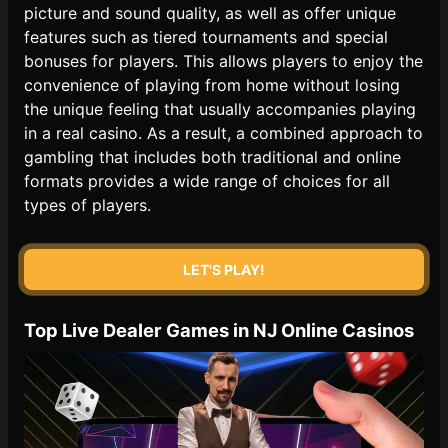
picture and sound quality, as well as offer unique
features such as tiered tournaments and special
bonuses for players. This allows players to enjoy the
convenience of playing from home without losing
the unique feeling that usually accompanies playing
in a real casino. As a result, a combined approach to
gambling that includes both traditional and online
formats provides a wide range of choices for all
types of players.
LET'S PLAY!
Top Live Dealer Games in NJ Online Casinos