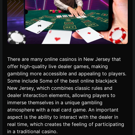
There are many online casinos in New Jersey that
offer high-quality live dealer games, making
gambling more accessible and appealing to players.
Some include Some of the best online blackjack
New Jersey, which combines classic rules and
dealer interaction elements, allowing players to
immerse themselves in a unique gambling
atmosphere with a real card game. An important
aspect is the ability to interact with the dealer in
real time, which creates the feeling of participating
in a traditional casino.