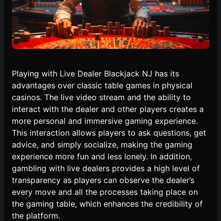
Playing with Live Dealer Blackjack NJ has its
advantages over classic table games in physical
casinos. The live video stream and the ability to
interact with the dealer and other players creates a
more personal and immersive gaming experience.
This interaction allows players to ask questions, get
advice, and simply socialize, making the gaming
experience more fun and less lonely. In addition,
gambling with live dealers provides a high level of
transparency as players can observe the dealer’s
every move and all the processes taking place on
the gaming table, which enhances the credibility of
the platform.