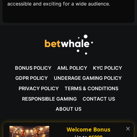
accessible and exciting for a wide audience.
BONUS POLICY
AML POLICY
KYC POLICY
GDPR POLICY
UNDERAGE GAMING POLICY
PRIVACY POLICY
TERMS & CONDITIONS
RESPONSIBLE GAMING
CONTACT US
ABOUT US
✕
Welcome Bonus