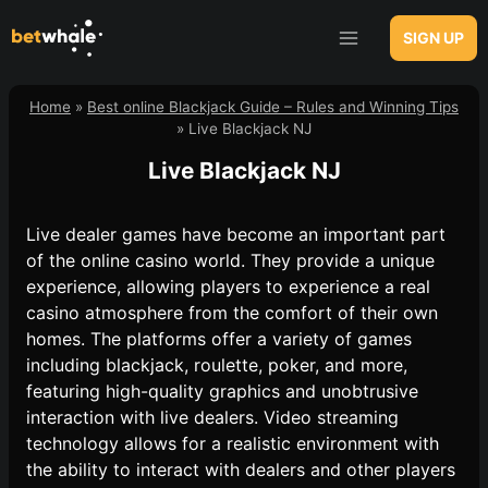
Skip
to
SIGN UP
content
Home
»
Best online Blackjack Guide – Rules and Winning Tips
»
Live Blackjack NJ
Live Blackjack NJ
Live dealer games have become an important part
of the online casino world. They provide a unique
experience, allowing players to experience a real
casino atmosphere from the comfort of their own
homes. The platforms offer a variety of games
including blackjack, roulette, poker, and more,
featuring high-quality graphics and unobtrusive
interaction with live dealers. Video streaming
technology allows for a realistic environment with
the ability to interact with dealers and other players