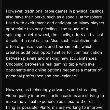
However, traditional table games in physical casinos
also have their perks, such as a special atmosphere
filled with excitement and anticipation. Many players
appreciate this very feeling – the sound of a
spinning roulette wheel, the smells, odors and visual
details of a real casino. Also, such establishments
often organize events and tournaments, which
creates additional opportunities for communication
between players and making new acquaintances.
Choosing between a real gaming table with live
opponents and online options becomes a matter of
personal preference and convenience.
However, as technology advances and streaming
video quality improves, online casinos are striving to
make the virtual experience as close to the real
thing as possible. Platforms are working to improve