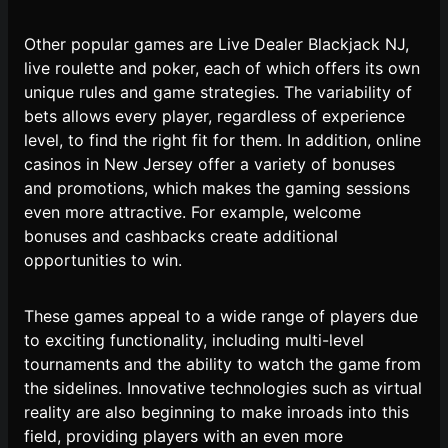
Other popular games are Live Dealer Blackjack NJ,
live roulette and poker, each of which offers its own
unique rules and game strategies. The variability of
bets allows every player, regardless of experience
level, to find the right fit for them. In addition, online
casinos in New Jersey offer a variety of bonuses
and promotions, which makes the gaming sessions
even more attractive. For example, welcome
bonuses and cashbacks create additional
opportunities to win.
These games appeal to a wide range of players due
to exciting functionality, including multi-level
tournaments and the ability to watch the game from
the sidelines. Innovative technologies such as virtual
reality are also beginning to make inroads into this
field, providing players with an even more