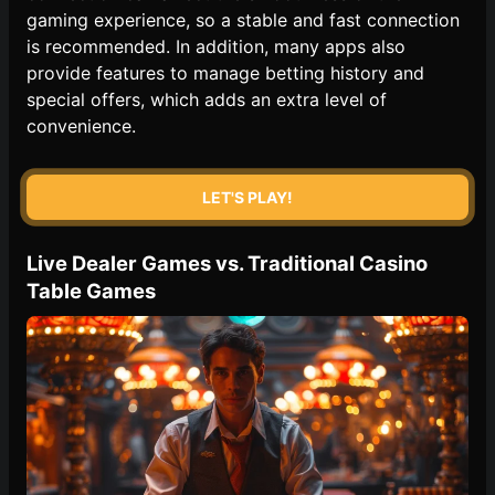
gaming experience, so a stable and fast connection
is recommended. In addition, many apps also
provide features to manage betting history and
special offers, which adds an extra level of
convenience.
LET'S PLAY!
Live Dealer Games vs. Traditional Casino
Table Games