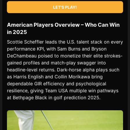
LET'S PLAY!
American Players Overview – Who Can Win
in 2025
Scottie Scheffler leads the U.S. talent stack on every
performance KPI, with Sam Burns and Bryson
DeChambeau poised to monetize their elite strokes-
gained profiles and match-play swagger into
headline-level returns. Dark-horse alpha plays such
as Harris English and Collin Morikawa bring
dependable GIR efficiency and psychological
resilience, giving Team USA multiple win pathways
at Bethpage Black in golf prediction 2025.