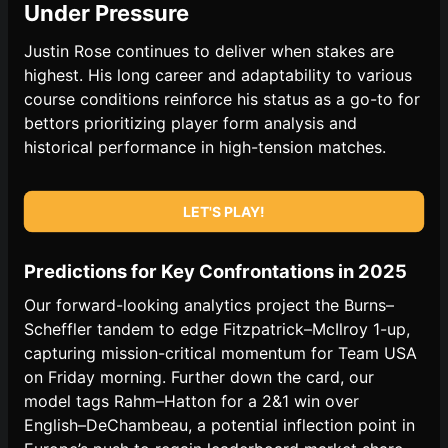
Under Pressure
Justin Rose continues to deliver when stakes are
highest. His long career and adaptability to various
course conditions reinforce his status as a go-to for
bettors prioritizing player form analysis and
historical performance in high-tension matches.
LET'S PLAY!
Predictions for Key Confrontations in 2025
Our forward-looking analytics project the Burns–
Scheffler tandem to edge Fitzpatrick–McIlroy 1-up,
capturing mission-critical momentum for Team USA
on Friday morning. Further down the card, our
model tags Rahm–Hatton for a 2&1 win over
English–DeChambeau, a potential inflection point in