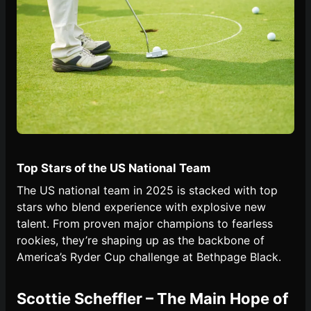
Top Stars of the US National Team
The US national team in 2025 is stacked with top
stars who blend experience with explosive new
talent. From proven major champions to fearless
rookies, they’re shaping up as the backbone of
America’s Ryder Cup challenge at Bethpage Black.
Scottie Scheffler – The Main Hope of