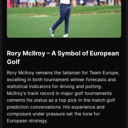
Rory McIlroy – A Symbol of European
Golf
Rory McIlroy remains the talisman for Team Europe,
excelling in both tournament winner forecasts and
statistical indicators for driving and putting.
McIlroy’s track record in major golf tournaments
cements his status as a top pick in the match golf
prediction conversations. His experience and
composure under pressure set the tone for
European strategy.