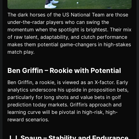
The dark horses of the US National Team are those
under-the-radar players who can swing the
momentum when the spotlight is brightest. Their mix
of raw talent, adaptability, and clutch performance
makes them potential game-changers in high-stakes
match play.
Ben Griffin – Rookie with Potential
Ben Griffin, a rookie, is viewed as an X-factor. Early
analytics underscore his upside in proposition bets,
particularly for long shots and value bets in golf
prediction today markets. Griffin’s approach and
learning curve will be pivotal in high-risk, high-
reward scenarios.
J.J. Spaun – Stability and Endurance