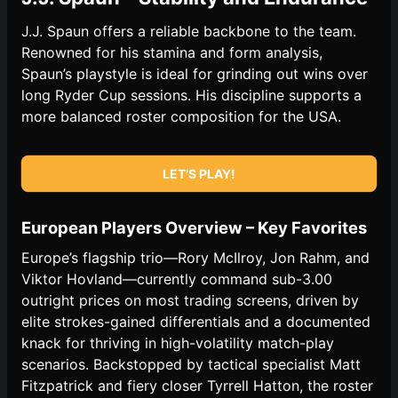
J.J. Spaun offers a reliable backbone to the team.
Renowned for his stamina and form analysis,
Spaun’s playstyle is ideal for grinding out wins over
long Ryder Cup sessions. His discipline supports a
more balanced roster composition for the USA.
LET'S PLAY!
European Players Overview – Key Favorites
Europe’s flagship trio—Rory McIlroy, Jon Rahm, and
Viktor Hovland—currently command sub-3.00
outright prices on most trading screens, driven by
elite strokes-gained differentials and a documented
knack for thriving in high-volatility match-play
scenarios. Backstopped by tactical specialist Matt
Fitzpatrick and fiery closer Tyrrell Hatton, the roster