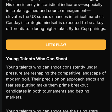
His consistency in statistical indicators—especially
in strokes gained and course management—
elevates the US squad’s chances in critical matches.
Cantlay’s strategic mindset is expected to be a key
differentiator during high-stakes Ryder Cup pairings.
LET'S PLAY!
Young Talents Who Can Shoot
Young talents who can shoot consistently under
pressure are reshaping the competitive landscape of
modern golf. Their precision on approach shots and
fearless putting make them prime breakout
candidates in both tournaments and betting
markets.
Young talents who can shoot are the rising stars