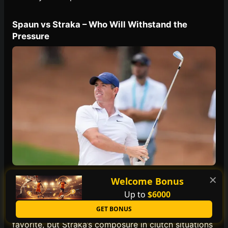
Spaun vs Straka – Who Will Withstand the
Pressure
✕
Welcome Bonus
Form Analysis
Up to
$6000
GET BONUS
Spaun’s form and endurance make him a slight
favorite, but Straka’s composure in clutch situations