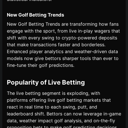
New Golf Betting Trends
New Golf Betting Trends are transforming how fans
engage with the sport, from live in-play wagers that
shift with every swing to crypto-powered deposits
that make transactions faster and borderless.
Enhanced player analytics and weather-driven data
models now give bettors sharper tools than ever to
fine-tune their golf predictions.
Popularity of Live Betting
The live betting segment is exploding, with
platforms offering live golf betting markets that
react in real time to each swing, putt, and
leaderboard shift. Bettors can now leverage in-game
data, weather impact golf analysis, and on-the-fly
proposition bets to make golf prediction decisions