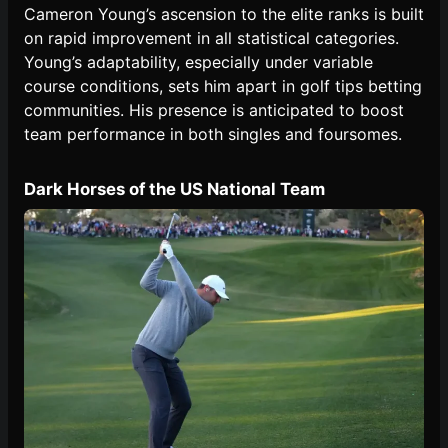
Cameron Young’s ascension to the elite ranks is built
on rapid improvement in all statistical categories.
Young’s adaptability, especially under variable
course conditions, sets him apart in golf tips betting
communities. His presence is anticipated to boost
team performance in both singles and foursomes.
Dark Horses of the US National Team