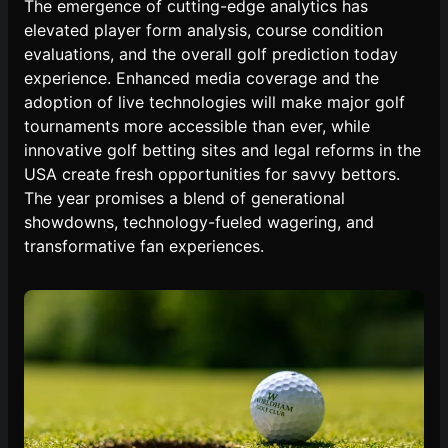
The emergence of cutting-edge analytics has
elevated player form analysis, course condition
evaluations, and the overall golf prediction today
experience. Enhanced media coverage and the
adoption of live technologies will make major golf
tournaments more accessible than ever, while
innovative golf betting sites and legal reforms in the
USA create fresh opportunities for savvy bettors.
The year promises a blend of generational
showdowns, technology-fueled wagering, and
transformative fan experiences.