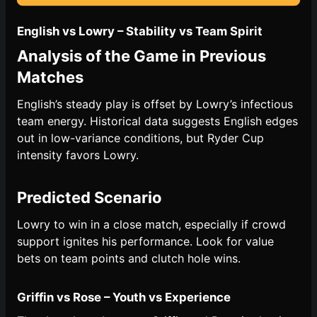
English vs Lowry – Stability vs Team Spirit
Analysis of the Game in Previous
Matches
English’s steady play is offset by Lowry’s infectious
team energy. Historical data suggests English edges
out in low-variance conditions, but Ryder Cup
intensity favors Lowry.
Predicted Scenario
Lowry to win in a close match, especially if crowd
support ignites his performance. Look for value
bets on team points and clutch hole wins.
Griffin vs Rose – Youth vs Experience