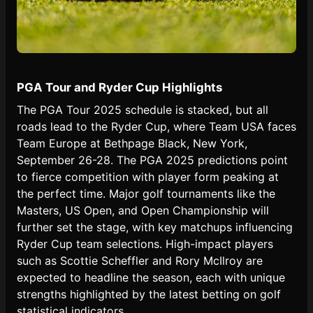
PGA Tour and Ryder Cup Highlights
The PGA Tour 2025 schedule is stacked, but all
roads lead to the Ryder Cup, where Team USA faces
Team Europe at Bethpage Black, New York,
September 26-28. The PGA 2025 predictions point
to fierce competition with player form peaking at
the perfect time. Major golf tournaments like the
Masters, US Open, and Open Championship will
further set the stage, with key matchups influencing
Ryder Cup team selections. High-impact players
such as Scottie Scheffler and Rory McIlroy are
expected to headline the season, each with unique
strengths highlighted by the latest betting on golf
statistical indicators.