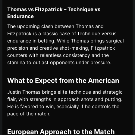
Thomas vs Fitzpatrick – Technique vs
Endurance
The upcoming clash between Thomas and
Fitzpatrick is a classic case of technique versus
endurance in betting. While Thomas brings surgical
precision and creative shot-making, Fitzpatrick
counters with relentless consistency and the
stamina to outlast opponents under pressure.
What to Expect from the American
Justin Thomas brings elite technique and strategic
flair, with strengths in approach shots and putting.
He is favored to win, especially if he controls the
pace of the match.
European Approach to the Match