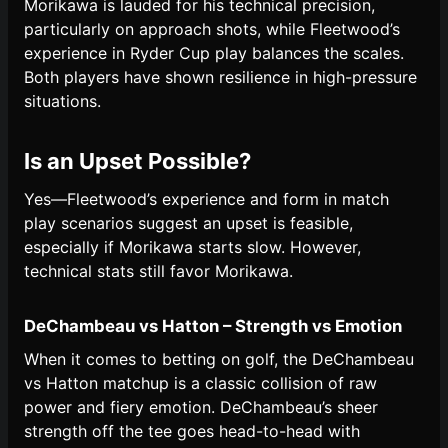
Morikawa is lauded for his technical precision,
particularly on approach shots, while Fleetwood’s
experience in Ryder Cup play balances the scales.
Both players have shown resilience in high-pressure
situations.
Is an Upset Possible?
Yes—Fleetwood’s experience and form in match
play scenarios suggest an upset is feasible,
especially if Morikawa starts slow. However,
technical stats still favor Morikawa.
DeChambeau vs Hatton – Strength vs Emotion
When it comes to betting on golf, the DeChambeau
vs Hatton matchup is a classic collision of raw
power and fiery emotion. DeChambeau’s sheer
strength off the tee goes head-to-head with