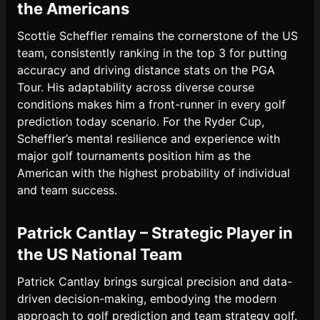
the Americans
Scottie Scheffler remains the cornerstone of the US
team, consistently ranking in the top 3 for putting
accuracy and driving distance stats on the PGA
Tour. His adaptability across diverse course
conditions makes him a front-runner in every golf
prediction today scenario. For the Ryder Cup,
Scheffler’s mental resilience and experience with
major golf tournaments position him as the
American with the highest probability of individual
and team success.
Patrick Cantlay – Strategic Player in
the US National Team
Patrick Cantlay brings surgical precision and data-
driven decision-making, embodying the modern
approach to golf prediction and team strategy golf.