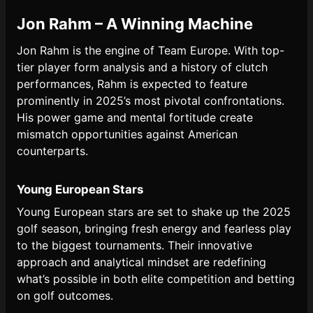
Jon Rahm – A Winning Machine
Jon Rahm is the engine of Team Europe. With top-
tier player form analysis and a history of clutch
performances, Rahm is expected to feature
prominently in 2025’s most pivotal confrontations.
His power game and mental fortitude create
mismatch opportunities against American
counterparts.
Young European Stars
Young European stars are set to shake up the 2025
golf season, bringing fresh energy and fearless play
to the biggest tournaments. Their innovative
approach and analytical mindset are redefining
what’s possible in both elite competition and betting
on golf outcomes.