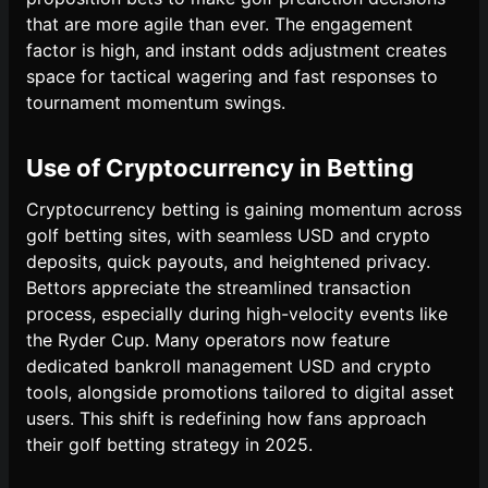
that are more agile than ever. The engagement
factor is high, and instant odds adjustment creates
space for tactical wagering and fast responses to
tournament momentum swings.
Use of Cryptocurrency in Betting
Cryptocurrency betting is gaining momentum across
golf betting sites, with seamless USD and crypto
deposits, quick payouts, and heightened privacy.
Bettors appreciate the streamlined transaction
process, especially during high-velocity events like
the Ryder Cup. Many operators now feature
dedicated bankroll management USD and crypto
tools, alongside promotions tailored to digital asset
users. This shift is redefining how fans approach
their golf betting strategy in 2025.