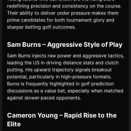
redefining precision and consistency on the course.
Their ability to deliver under pressure makes them
prime candidates for both tournament glory and
sharper betting golf outcomes.
Sam Burns – Aggressive Style of Play
Sam Burns injects raw power and aggressive tactics,
leading the US in driving distance stats and clutch
putting. His upward trajectory signals breakout
potential, particularly in high-pressure formats.
Burns is frequently highlighted in golf prediction
discussions as a value bet, especially when matched
against slower-paced opponents.
Cameron Young – Rapid Rise to the
Elite