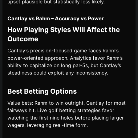
upset plausible but statistically less likely.
Cantlay vs Rahm – Accuracy vs Power
How Playing Styles Will Affect the
Outcome
Cantlay’s precision-focused game faces Rahm’s
power-oriented approach. Analytics favor Rahm’s
ability to capitalize on long par-5s, but Cantlay’s
steadiness could exploit any inconsistency.
Best Betting Options
Value bets: Rahm to win outright, Cantlay for most
fairways hit. Live golf betting strategies favor
watching the first nine holes before placing larger
wagers, leveraging real-time form.