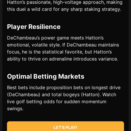
Hatton’s passionate, high-voltage approach, making
this duel a wild card for any sharp staking strategy.
Player Resilience
DeChambeau’s power game meets Hatton’s
emotional, volatile style. If DeChambeau maintains
focus, he is the statistical favorite, but Hatton’s
ability to thrive on adrenaline introduces variance.
Optimal Betting Markets
Best bets include proposition bets on longest drive
(DeChambeau) and total bogeys (Hatton). Watch
live golf betting odds for sudden momentum
swings.
LET'S PLAY!