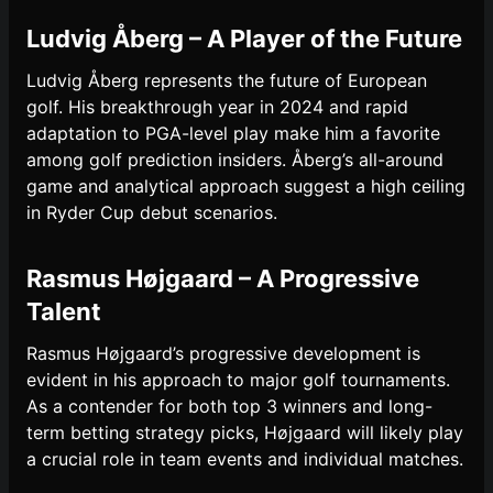
Ludvig Åberg – A Player of the Future
Ludvig Åberg represents the future of European
golf. His breakthrough year in 2024 and rapid
adaptation to PGA-level play make him a favorite
among golf prediction insiders. Åberg’s all-around
game and analytical approach suggest a high ceiling
in Ryder Cup debut scenarios.
Rasmus Højgaard – A Progressive
Talent
Rasmus Højgaard’s progressive development is
evident in his approach to major golf tournaments.
As a contender for both top 3 winners and long-
term betting strategy picks, Højgaard will likely play
a crucial role in team events and individual matches.