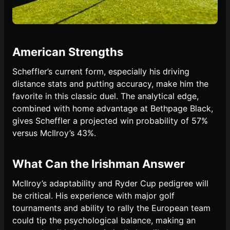
American Strengths
Scheffler’s current form, especially his driving
distance stats and putting accuracy, make him the
favorite in this classic duel. The analytical edge,
combined with home advantage at Bethpage Black,
gives Scheffler a projected win probability of 57%
versus McIlroy’s 43%.
What Can the Irishman Answer
McIlroy’s adaptability and Ryder Cup pedigree will
be critical. His experience with major golf
tournaments and ability to rally the European team
could tip the psychological balance, making an