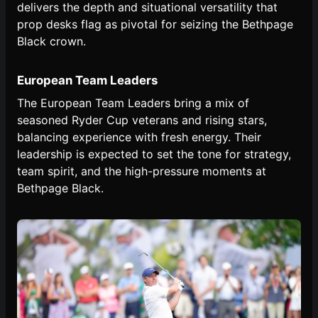
delivers the depth and situational versatility that
prop desks flag as pivotal for seizing the Bethpage
Black crown.
European Team Leaders
The European Team Leaders bring a mix of
seasoned Ryder Cup veterans and rising stars,
balancing experience with fresh energy. Their
leadership is expected to set the tone for strategy,
team spirit, and the high-pressure moments at
Bethpage Black.