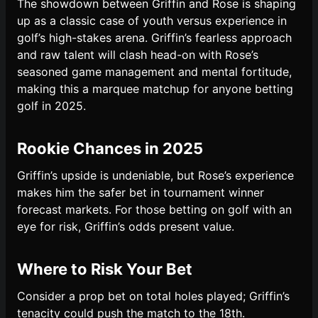
The showdown between Griffin and Rose is shaping
up as a classic case of youth versus experience in
golf’s high-stakes arena. Griffin’s fearless approach
and raw talent will clash head-on with Rose’s
seasoned game management and mental fortitude,
making this a marquee matchup for anyone betting
golf in 2025.
Rookie Chances in 2025
Griffin’s upside is undeniable, but Rose’s experience
makes him the safer bet in tournament winner
forecast markets. For those betting on golf with an
eye for risk, Griffin’s odds present value.
Where to Risk Your Bet
Consider a prop bet on total holes played; Griffin’s
tenacity could push the match to the 18th.