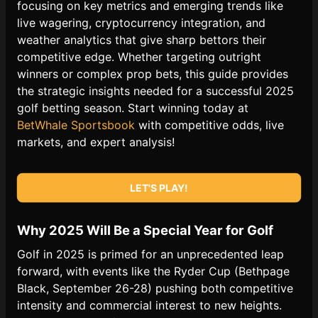
focusing on key metrics and emerging trends like
live wagering, cryptocurrency integration, and
weather analytics that give sharp bettors their
competitive edge. Whether targeting outright
winners or complex prop bets, this guide provides
the strategic insights needed for a successful 2025
golf betting season. Start winning today at
BetWhale Sportsbook
with competitive odds, live
markets, and expert analysis!
LET'S PLAY!
Why 2025 Will Be a Special Year for Golf
Golf in 2025 is primed for an unprecedented leap
forward, with events like the Ryder Cup (Bethpage
Black, September 26-28) pushing both competitive
intensity and commercial interest to new heights.