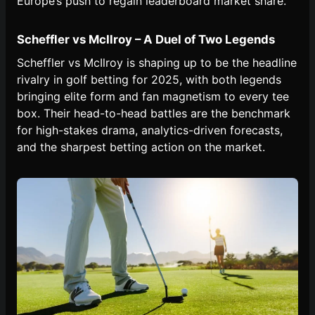
Europe’s push to regain leaderboard market share.
Scheffler vs McIlroy – A Duel of Two Legends
Scheffler vs McIlroy is shaping up to be the headline
rivalry in golf betting for 2025, with both legends
bringing elite form and fan magnetism to every tee
box. Their head-to-head battles are the benchmark
for high-stakes drama, analytics-driven forecasts,
and the sharpest betting action on the market.