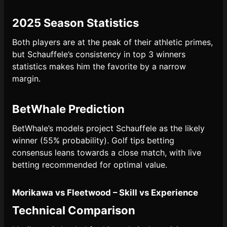
2025 Season Statistics
Both players are at the peak of their athletic primes,
but Schauffele’s consistency in top 3 winners
statistics makes him the favorite by a narrow
margin.
BetWhale Prediction
BetWhale’s models project Schauffele as the likely
winner (55% probability). Golf tips betting
consensus leans towards a close match, with live
betting recommended for optimal value.
Morikawa vs Fleetwood – Skill vs Experience
Technical Comparison