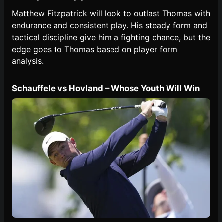
Matthew Fitzpatrick will look to outlast Thomas with
endurance and consistent play. His steady form and
tactical discipline give him a fighting chance, but the
edge goes to Thomas based on player form
analysis.
Schauffele vs Hovland – Whose Youth Will Win