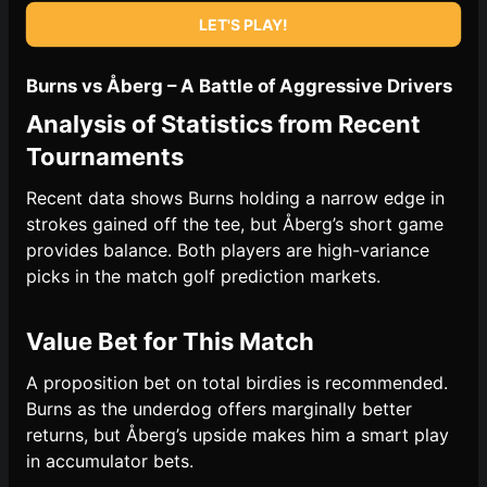
LET'S PLAY!
Burns vs Åberg – A Battle of Aggressive Drivers
Analysis of Statistics from Recent
Tournaments
Recent data shows Burns holding a narrow edge in
strokes gained off the tee, but Åberg’s short game
provides balance. Both players are high-variance
picks in the match golf prediction markets.
Value Bet for This Match
A proposition bet on total birdies is recommended.
Burns as the underdog offers marginally better
returns, but Åberg’s upside makes him a smart play
in accumulator bets.