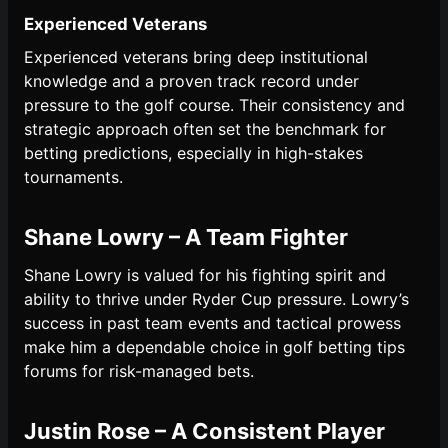
Experienced Veterans
Experienced veterans bring deep institutional
knowledge and a proven track record under
pressure to the golf course. Their consistency and
strategic approach often set the benchmark for
betting predictions, especially in high-stakes
tournaments.
Shane Lowry – A Team Fighter
Shane Lowry is valued for his fighting spirit and
ability to thrive under Ryder Cup pressure. Lowry’s
success in past team events and tactical prowess
make him a dependable choice in golf betting tips
forums for risk-managed bets.
Justin Rose – A Consistent Player