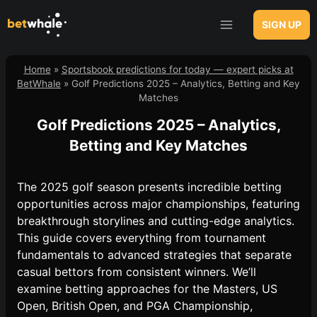
Skip
to
SIGN UP
content
Home
»
Sportsbook predictions for today — expert picks at
BetWhale
»
Golf Predictions 2025 – Analytics, Betting and Key
Matches
Golf Predictions 2025 – Analytics,
Betting and Key Matches
The 2025 golf season presents incredible betting
opportunities across major championships, featuring
breakthrough storylines and cutting-edge analytics.
This guide covers everything from tournament
fundamentals to advanced strategies that separate
casual bettors from consistent winners. We’ll
examine betting approaches for the Masters, US
Open, British Open, and PGA Championship,