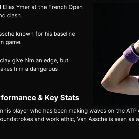
Elias Ymer at the French Open
nd clash.
Assche known for his baseline
rn game.
lay give him an edge, but
 makes him a dangerous
rformance & Key Stats
ennis player who has been making waves on the ATP c
oundstrokes and work ethic, Van Assche is seen as a r