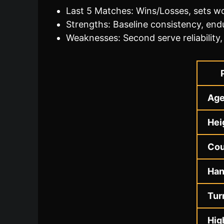
Last 5 Matches: Wins/Losses, sets w
Strengths: Baseline consistency, end
Weaknesses: Second serve reliability
Ag
Hei
Cou
Han
Tur
Hig