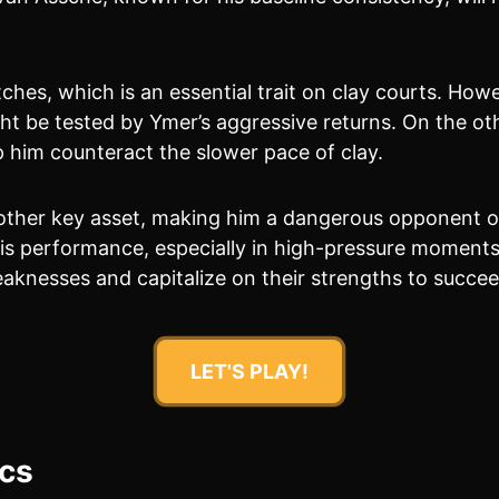
hes, which is an essential trait on clay courts. Howev
t be tested by Ymer’s aggressive returns. On the ot
p him counteract the slower pace of clay.
 another key asset, making him a dangerous opponent o
is performance, especially in high-pressure moments 
eaknesses and capitalize on their strengths to succee
LET'S PLAY!
ics