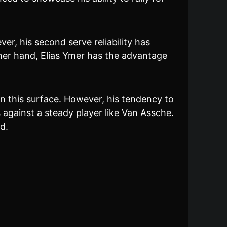
er, his second serve reliability has
her hand, Elias Ymer has the advantage
n this surface. However, his tendency to
against a steady player like Van Assche.
d.