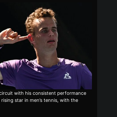
ircuit with his consistent performance
ising star in men’s tennis, with the