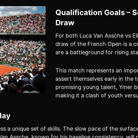
Qualification Goals – 
Draw
For both
Luca Van Assche vs El
draw of the French Open is a cr
are a battleground for rising s
This match represents an impor
assert themselves early in the 
promising young talent, Ymer b
making it a clash of youth vers
lay
s a unique set of skills. The slow pace of the surfa
Van Assche, known for his baseline consistency, will n