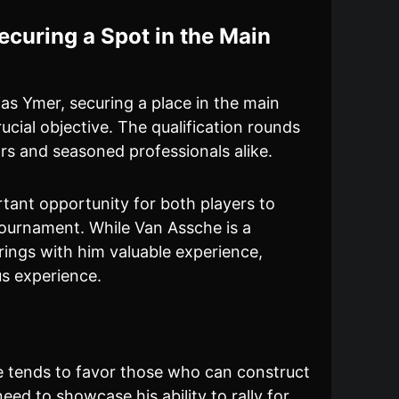
Securing a Spot in the Main
ias Ymer
, securing a place in the main
ucial objective. The qualification rounds
tars and seasoned professionals alike.
tant opportunity for both players to
tournament. While Van Assche is a
rings with him valuable experience,
us experience.
ce tends to favor those who can construct
eed to showcase his ability to rally for