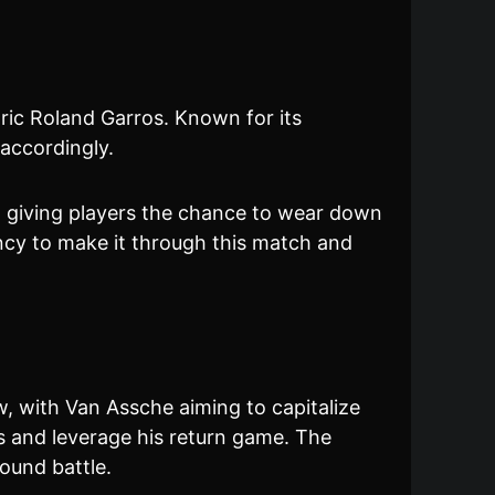
oric Roland Garros. Known for its
 accordingly.
r, giving players the chance to wear down
ncy to make it through this match and
, with Van Assche aiming to capitalize
 and leverage his return game. The
round battle.