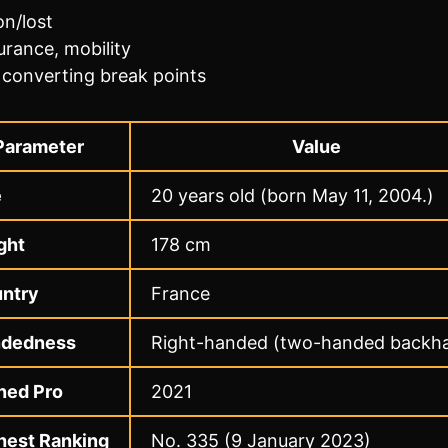
on/lost
urance, mobility
, converting break points
Parameter
Value
e
20 years old (born May 11, 2004.)
ght
178 cm
ntry
France
dedness
Right-handed (two-handed backh
ned Pro
2021
hest Ranking
No. 335 (9 January 2023)