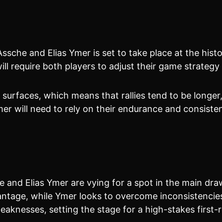
sche and Elias Ymer is set to take place at the hist
ill require both players to adjust their game strategy
 surfaces, which means that rallies tend to be longe
r will need to rely on their endurance and consiste
 and Elias Ymer are vying for a spot in the main draw
ntage, while Ymer looks to overcome inconsistencies
eaknesses, setting the stage for a high-stakes first-