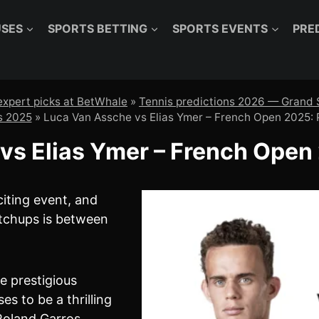
SES
SPORTS BETTING
SPORTS EVENTS
PRE
expert picks at BetWhale
»
Tennis predictions 2026 — Grand 
s 2025
»
Luca Van Assche vs Elias Ymer – French Open 2025: 
vs Elias Ymer – French Open 
iting event, and
atchups is between
e prestigious
s to be a thrilling
 Roland Garros.