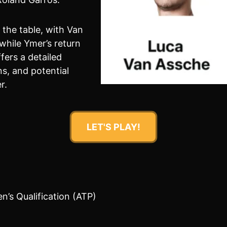
 the table, with Van
while Ymer’s return
fers a detailed
ns, and potential
r.
LET'S PLAY!
’s Qualification (ATP)