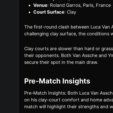
Venue
: Roland Garros, Paris, France
Court Surface
: Clay
The first-round clash between Luca Van As
challenging clay surface, the conditions w
Clay courts are slower than hard or grass
their opponents. Both Van Assche and Yme
secure their spot in the main draw.
Pre-Match Insights
Pre-Match Insights: Both Luca Van Assche
on his clay-court comfort and home adva
match will highlight their strengths and w