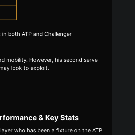
 in both ATP and Challenger
and mobility. However, his second serve
ay look to exploit.
erformance & Key Stats
player who has been a fixture on the ATP