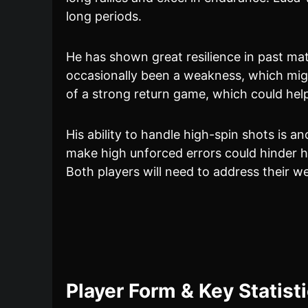
long periods.
He has shown great resilience in past matc
occasionally been a weakness, which migh
of a strong return game, which could hel
His ability to handle high-spin shots is
make high unforced errors could hinder h
Both players will need to address their w
Player Form & Key Statist