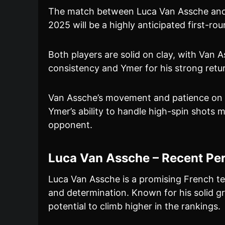
The match between Luca Van Assche and 
2025 will be a highly anticipated first-rou
Both players are solid on clay, with Van 
consistency and Ymer for his strong retu
Van Assche’s movement and patience on c
Ymer’s ability to handle high-spin shots
opponent.
Luca Van Assche – Recent Pe
Luca Van Assche is a promising French t
and determination. Known for his solid gr
potential to climb higher in the rankings.