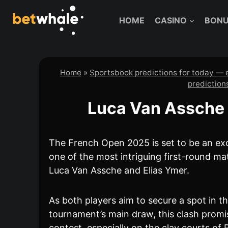
Skip
to
HOME
CASINO
BONU
content
Home
»
Sportsbook predictions for today — 
prediction
Luca Van Assche 
The French Open 2025 is set to be an exc
one of the most intriguing first-round m
Luca Van Assche and Elias Ymer.
As both players aim to secure a spot in th
tournament’s main draw, this clash promise
contest, especially on the clay courts of