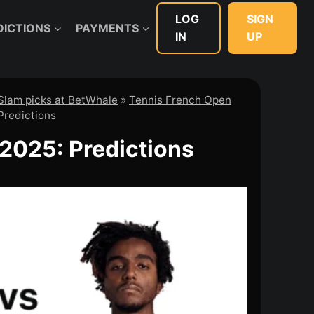
LOG
SIGN
DICTIONS
PAYMENTS
IN
UP
Slam picks at BetWhale
»
Tennis French Open
Predictions
2025: Predictions