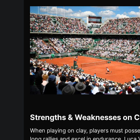
Strengths & Weaknesses on C
When playing on clay, players must posses
long rallies and excel in endurance. Luca 