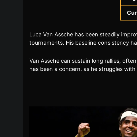
Cur
Luca Van Assche has been steadily impro
tournaments. His baseline consistency has
Van Assche can sustain long rallies, ofte
has been a concern, as he struggles with