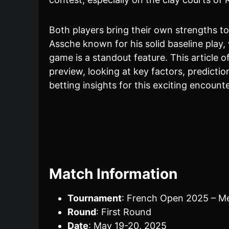
Both players bring their own strengths to
Assche known for his solid baseline play, 
game is a standout feature. This article of
preview, looking at key factors, predictio
betting insights for this exciting encounte
Match Information
Tournament
: French Open 2025 – Men
Round
: First Round
Date
: May 19-20, 2025