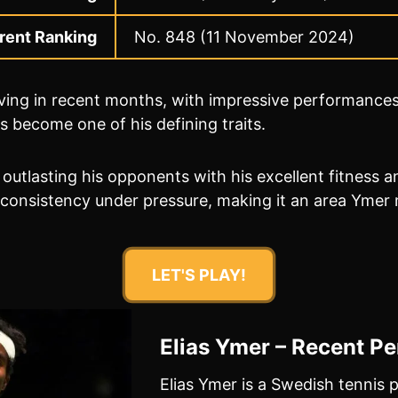
rent Ranking
No. 848 (11 November 2024)
ving in recent months, with impressive performances
 become one of his defining traits.
n outlasting his opponents with his excellent fitness 
 consistency under pressure, making it an area Ymer m
LET'S PLAY!
Elias Ymer – Recent P
Elias Ymer is a Swedish tennis 