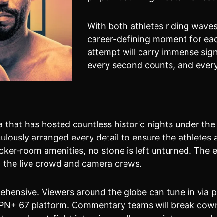
With both athletes riding waves
career-defining moment for ea
attempt will carry immense sig
every second counts, and every 
na that has hosted countless historic nights under t
lously arranged every detail to ensure the athletes 
cker‑room amenities, no stone is left unturned. The 
th the live crowd and camera crews.
ehensive. Viewers around the globe can tune in via p
PN+ 67 platform. Commentary teams will break down 