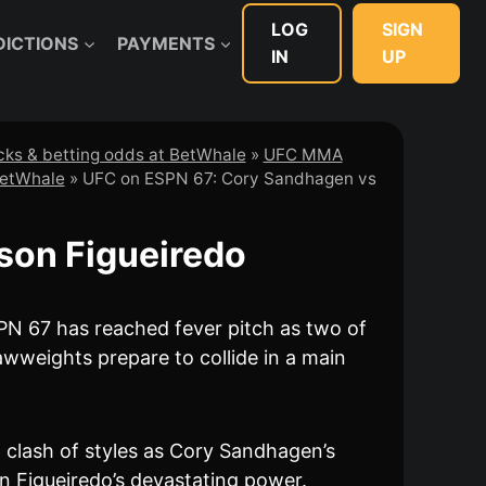
LOG
SIGN
DICTIONS
PAYMENTS
IN
UP
cks & betting odds at BetWhale
»
UFC MMA
BetWhale
»
UFC on ESPN 67: Cory Sandhagen vs
son Figueiredo
PN 67 has reached fever pitch as two of
awweights prepare to collide in a main
g clash of styles as Cory Sandhagen’s
n Figueiredo’s devastating power.