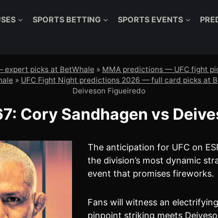
SES
SPORTS BETTING
SPORTS EVENTS
PRE
— expert picks at BetWhale
»
MMA predictions — UFC fight pi
hale
»
UFC Fight Night predictions 2026 — full card picks at 
Deiveson Figueiredo
7: Cory Sandhagen vs Deive
The anticipation for UFC on ES
the division’s most dynamic str
event that promises fireworks.
Fans will witness an electrifyin
pinpoint striking meets Deiveso