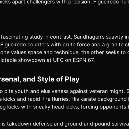
ks apart challengers with precision, Figueiredo hunt
scinating study in contrast. Sandhagen’s suavity in 
 Figueiredo counters with brute force and a granite c
: one values space and technique, the other seeks to 
edictable showdown at UFC on ESPN 67.
enal, and Style of Play
o pits youth and elusiveness against veteran might.
kicks and rapid-fire flurries. His karate background l
leg kicks with sneaky head kicks, forcing opponents 
his takedown defense and ground‑and‑pound survival. 