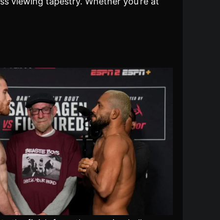
ess viewing tapestry. Whether you’re at