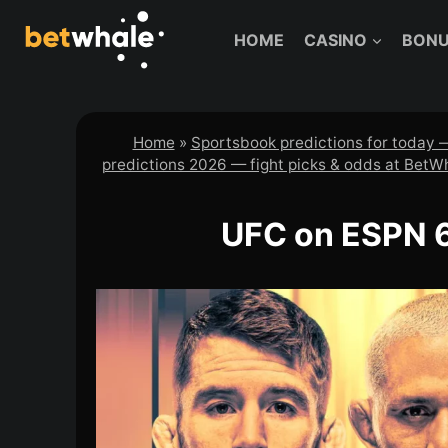
Skip
to
HOME
CASINO
BONU
content
Home
»
Sportsbook predictions for today 
predictions 2026 — fight picks & odds at BetW
UFC on ESPN 6