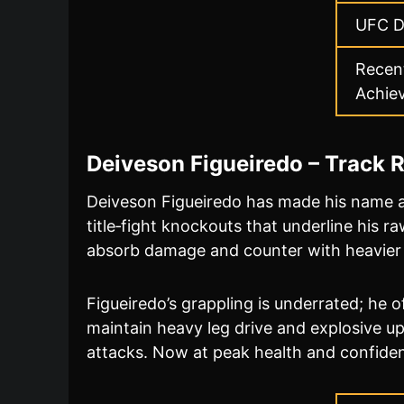
UFC D
Recen
Achie
Deiveson Figueiredo – Track R
Deiveson Figueiredo has made his name as
title‑fight knockouts that underline his r
absorb damage and counter with heavier 
Figueiredo’s grappling is underrated; he 
maintain heavy leg drive and explosive u
attacks. Now at peak health and confide