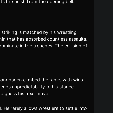
s the finish from the opening bell.
striking is matched by his wrestling
hin that has absorbed countless assaults.
dominate in the trenches. The collision of
 Sandhagen climbed the ranks with wins
ends unpredictability to his stance
to guess his next move.
He rarely allows wrestlers to settle into