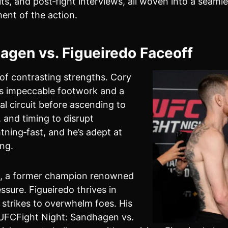
uts, and post‑fight interviews, all woven into a seaml
ent of the action.
agen vs. Figueiredo Faceoff
 of contrasting strengths. Cory
s impeccable footwork and a
al circuit before ascending to
, and timing to disrupt
tning‑fast, and he’s adept at
ng.
o, a former champion renowned
ssure. Figueiredo thrives in
g strikes to overwhelm foes. His
of UFCFight Night: Sandhagen vs.