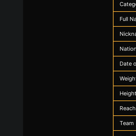
Categ
Full 
Nickn
Nation
Date o
Weigh
Heigh
Reach
Team