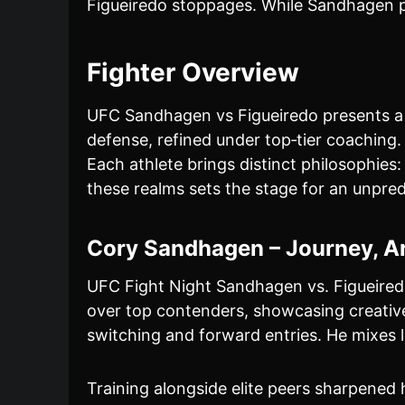
Figueiredo stoppages. While Sandhagen pic
Fighter Overview
UFC Sandhagen vs Figueiredo presents a fa
defense, refined under top‑tier coaching.
Each athlete brings distinct philosophies
these realms sets the stage for an unpr
Cory Sandhagen – Journey, Ars
UFC Fight Night Sandhagen vs. Figueired
over top contenders, showcasing creative 
switching and forward entries. He mixes 
Training alongside elite peers sharpened 