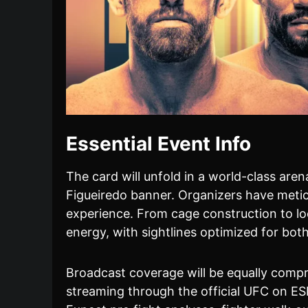
Essential Event Info
The card will unfold in a world-class are
Figueiredo banner. Organizers have meticu
experience. From cage construction to lo
energy, with sightlines optimized for bo
Broadcast coverage will be equally compr
streaming through the official UFC on ES