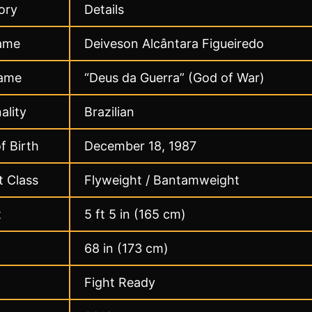
ory
Details
Name
Deiveson Alcântara Figueiredo
ame
“Deus da Guerra” (God of War)
ality
Brazilian
f Birth
December 18, 1987
t Class
Flyweight / Bantamweight
t
5 ft 5 in (165 cm)
68 in (173 cm)
Fight Ready