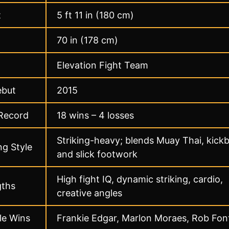
t
5 ft 11 in (180 cm)
70 in (178 cm)
Elevation Fight Team
ebut
2015
Record
18 wins – 4 losses
Striking-heavy; blends Muay Thai, kick
ng Style
and slick footwork
High fight IQ, dynamic striking, cardio,
gths
creative angles
le Wins
Frankie Edgar, Marlon Moraes, Rob Fon