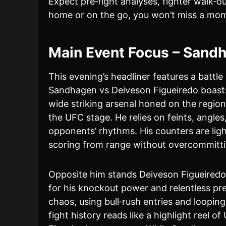
Expect pre‑fight analyses, fighter walk‑o
home or on the go, you won’t miss a mom
Main Event Focus – Sandh
This evening’s headliner features a battle
Sandhagen vs Deiveson Figueiredo boast
wide striking arsenal honed on the region
the UFC stage. He relies on feints, angles
opponents’ rhythms. His counters are ligh
scoring from range without overcommitti
Opposite him stands Deiveson Figueired
for his knockout power and relentless pre
chaos, using bull‑rush entries and loopin
fight history reads like a highlight reel 