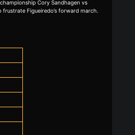
nto championship Cory Sandhagen vs
o frustrate Figueiredo’s forward march.