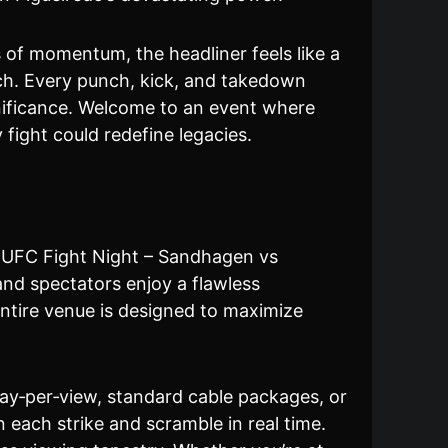
 of momentum, the headliner feels like a
ch. Every punch, kick, and takedown
nificance. Welcome to an event where
fight could redefine legacies.
he UFC Fight Night – Sandhagen vs
and spectators enjoy a flawless
entire venue is designed to maximize
ay‑per‑view, standard cable packages, or
each strike and scramble in real time.