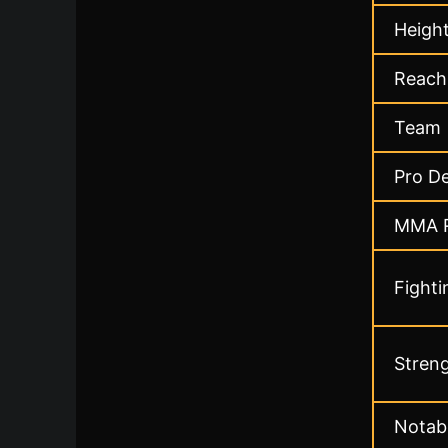
Heigh
Reach
Team
Pro D
MMA 
Fighti
Stren
Notab