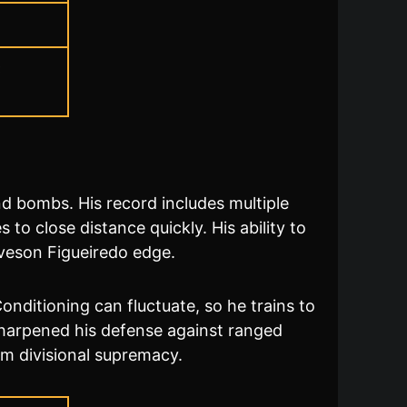
C
d bombs. His record includes multiple
to close distance quickly. His ability to
veson Figueiredo edge.
nditioning can fluctuate, so he trains to
sharpened his defense against ranged
m divisional supremacy.