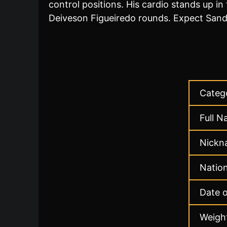
control positions. His cardio stands up i
Deiveson Figueiredo rounds. Expect Sandha
Categ
Full 
Nickn
Nation
Date o
Weigh