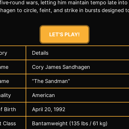
n five‑round wars, letting him maintain tempo late i
gen to circle, feint, and strike in bursts designed t
LET'S PLAY!
ory
Details
Name
Cory James Sandhagen
ame
“The Sandman”
ality
American
f Birth
April 20, 1992
t Class
Bantamweight (135 lbs / 61 kg)