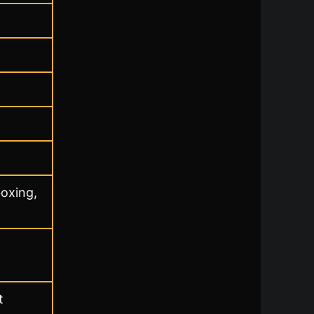
boxing,
t