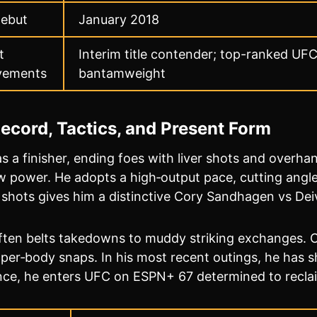
ebut
January 2018
t
Interim title contender; top-ranked UF
vements
bantamweight
ecord, Tactics, and Present Form
 a finisher, ending foes with liver shots and overhan
aw power. He adopts a high‑output pace, cutting angles 
shots gives him a distinctive Cory Sandhagen vs Dei
often belts takedowns to muddy striking exchanges. Co
pper‑body snaps. In his most recent outings, he has 
nce, he enters UFC on ESPN+ 67 determined to reclai