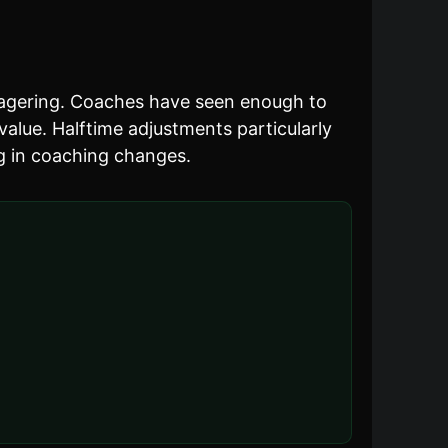
wagering. Coaches have seen enough to
alue. Halftime adjustments particularly
ng in coaching changes.