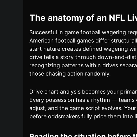
The anatomy of an NFL Li
Successful in game football wagering re
American football games differ structural
start nature creates defined wagering w
drive tells a story through down-and-dist
recognizing patterns within drives separa
those chasing action randomly.
Drive chart analysis becomes your primary
Every possession has a rhythm — teams e
adjust, and the game script evolves. Your 
before oddsmakers fully price them into l
Reading the situation before 