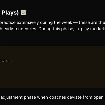
5 Plays)
practice extensively during the week — these are the
 early tendencies. During this phase, in-play market
rmations
 adjustment phase when coaches deviate from opening