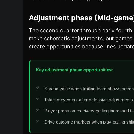
Adjustment phase (Mid-game
The second quarter through early fourth
make schematic adjustments, but games re
create opportunities because lines update
Key adjustment phase opportunities:
Spread value when trailing team shows second-
Totals movement after defensive adjustments 
Player props on receivers getting increased ta
Drive outcome markets when play-calling shif