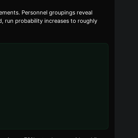
ements. Personnel groupings reveal
, run probability increases to roughly