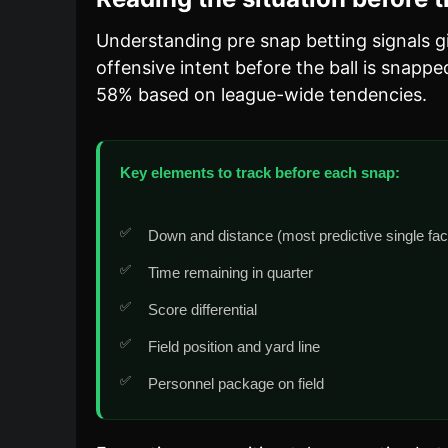
Understanding pre snap betting signals 
offensive intent before the ball is snappe
58% based on league-wide tendencies.
Key elements to track before each snap:
Down and distance (most predictive single fac
Time remaining in quarter
Score differential
Field position and yard line
Personnel package on field