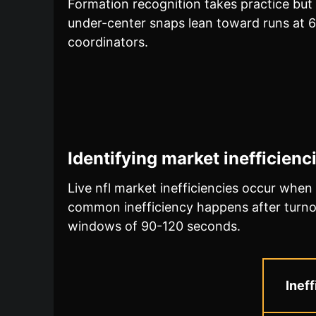
Formation recognition takes practice but
under-center snaps lean toward runs at 6
coordinators.
Identifying market inefficienc
Live nfl market inefficiencies occur whe
common inefficiency happens after turno
windows of 90-120 seconds.
Inef