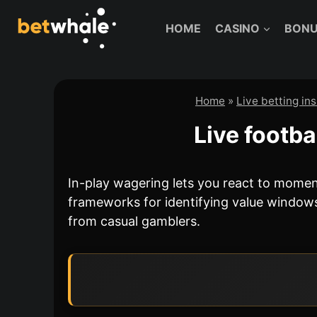
Skip
to
HOME
CASINO
BONU
content
Home
»
Live betting in
Live footba
In-play wagering lets you react to momentu
frameworks for identifying value windows
from casual gamblers.