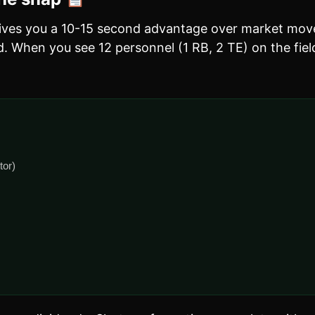
gives you a 10-15 second advantage over market mov
d. When you see 12 personnel (1 RB, 2 TE) on the field
tor)