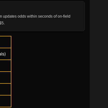
rm updates odds within seconds of on-field
$5.
ls)