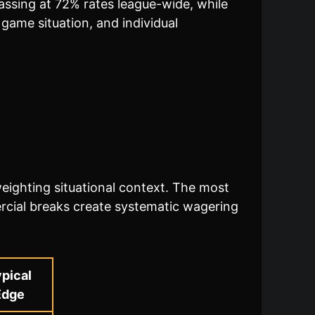
assing at 72% rates league-wide, while
game situation, and individual
eighting situational context. The most
rcial breaks create systematic wagering
pical
Edge