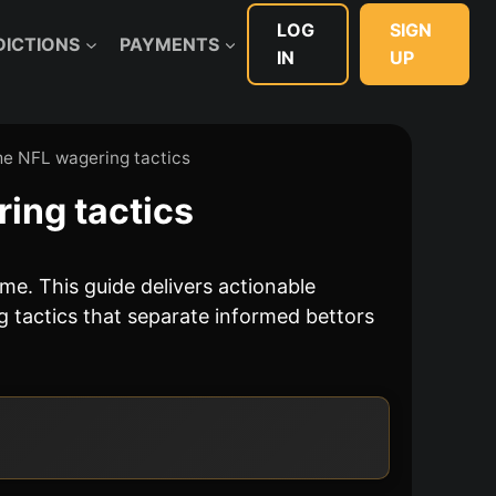
LOG
SIGN
DICTIONS
PAYMENTS
IN
UP
ime NFL wagering tactics
ring tactics
ime. This guide delivers actionable
g tactics that separate informed bettors