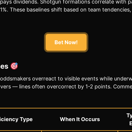
 pays dividends. Shotgun formations correlate with p
1%. These baselines shift based on team tendencies, 
Bet Now!
ies
n oddsmakers overreact to visible events while underw
vers — lines often overcorrect by 1-2 points. Comme
Ty
ficiency Type
When It Occurs