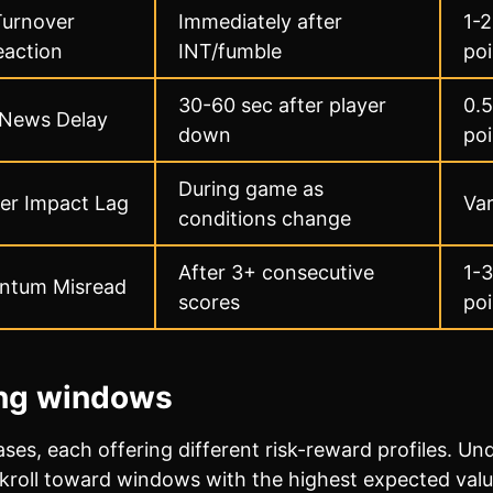
Turnover
Immediately after
1-2
eaction
INT/fumble
poi
30-60 sec after player
0.5
 News Delay
down
poi
During game as
er Impact Lag
Var
conditions change
After 3+ consecutive
1-3
tum Misread
scores
poi
ing windows
ses, each offering different risk-reward profiles. U
ankroll toward windows with the highest expected valu