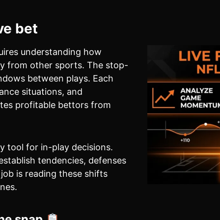
ve bet
quires understanding how
ly from other sports. The stop-
indows between plays. Each
ance situations, and
tes profitable bettors from
 tool for in-play decisions.
stablish tendencies, defenses
job is reading these shifts
ines.
the snap