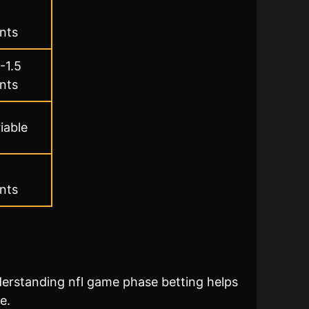
nts
-1.5
nts
iable
nts
nderstanding nfl game phase betting helps
e.