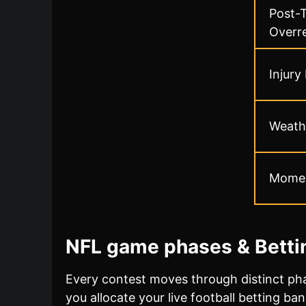
Post-
Overr
Injury
Weath
Momen
NFL game phases & Bett
Every contest moves through distinct pha
you allocate your live football betting b