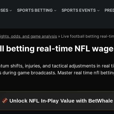
SES
SPORTS BETTING
SPORTS EVENTS
PRE
sights, odds, and game analysis
»
Live football betting real-t
ll betting real-time NFL wage
m shifts, injuries, and tactical adjustments in real t
 during game broadcasts. Master real time nfl bettin
Unlock NFL In-Play Value with BetWhale