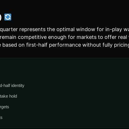
)
 quarter represents the optimal window for in-play 
main competitive enough for markets to offer real v
 based on first-half performance without fully prici
half identity
take hold
rgets
ts