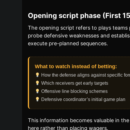
Opening script phase (First 1
The opening script refers to plays teams 
probe defensive weaknesses and establish
execute pre-planned sequences.
What to watch instead of betting:
How the defense aligns against specific fo
Which receivers get early targets
Offensive line blocking schemes
Defensive coordinator’s initial game plan
This information becomes valuable in the
here rather than placing wagers.