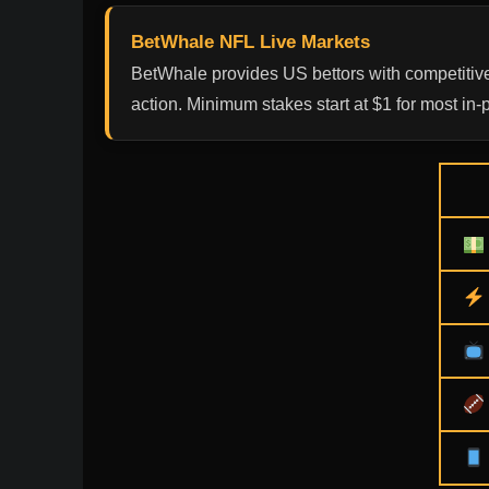
BetWhale NFL Live Markets
BetWhale provides US bettors with competitive 
action. Minimum stakes start at $1 for most in