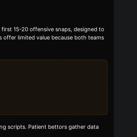
 first 15-20 offensive snaps, designed to
s offer limited value because both teams
 scripts. Patient bettors gather data