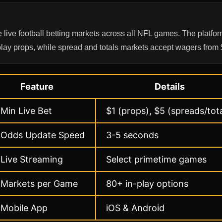
live football betting markets across all NFL games. The platfo
-play props, while spread and totals markets accept wagers from 
Feature
Details
Min Live Bet
$1 (props), $5 (spreads/tota
Odds Update Speed
3-5 seconds
Live Streaming
Select primetime games
Markets per Game
80+ in-play options
Mobile App
iOS & Android