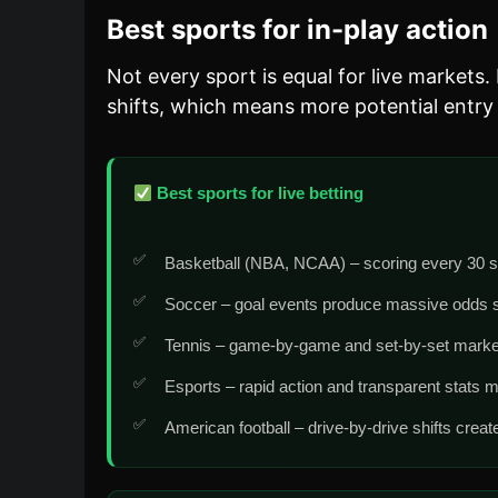
Best sports for in-play action
Not every sport is equal for live marke
shifts, which means more potential entry 
Best sports for live betting
Basketball (NBA, NCAA) – scoring every 30 
Soccer – goal events produce massive odds s
Tennis – game-by-game and set-by-set market
Esports – rapid action and transparent stats ma
American football – drive-by-drive shifts creat