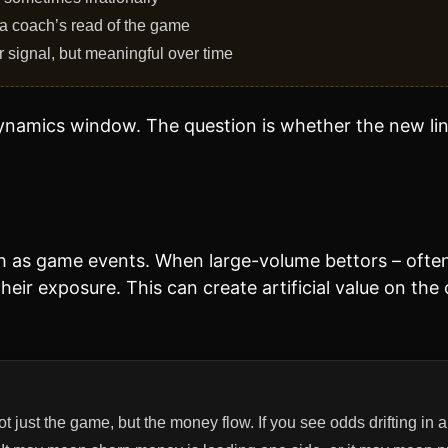
t a coach’s read of the game
signal, but meaningful over time
ynamics window. The question is whether the new line
as game events. When large-volume bettors – often 
their exposure. This can create artificial value on th
just the game, but the money flow. If you see odds drifting in 