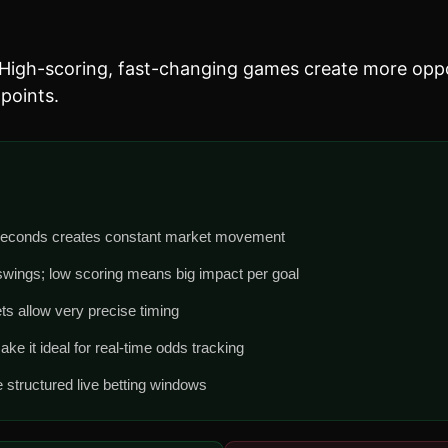
ts. High-scoring, fast-changing games create more o
points.
seconds creates constant market movement
wings; low scoring means big impact per goal
s allow very precise timing
ke it ideal for real-time odds tracking
e structured live betting windows