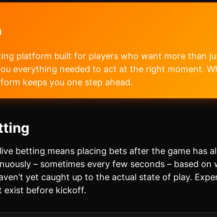
m
tting platform built for players who want more than j
 you everything needed to act at the right moment. W
latform keeps you one step ahead.
tting
live betting means placing bets after the game has al
nuously – sometimes every few seconds – based on w
en’t yet caught up to the actual state of play. Expe
 exist before kickoff.