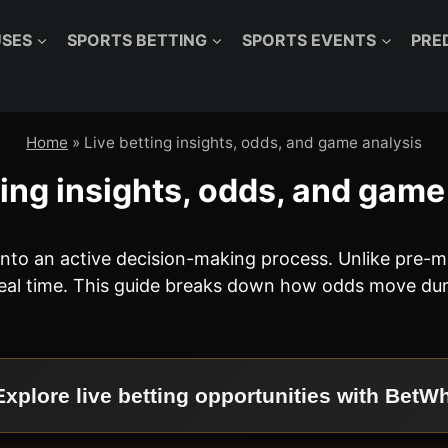
SES
SPORTS BETTING
SPORTS EVENTS
PRE
Home
»
Live betting insights, odds, and game analysis
ting insights, odds, and game
into an active decision-making process. Unlike pre-m
real time. This guide breaks down how odds move dur
xplore live betting opportunities with BetWh