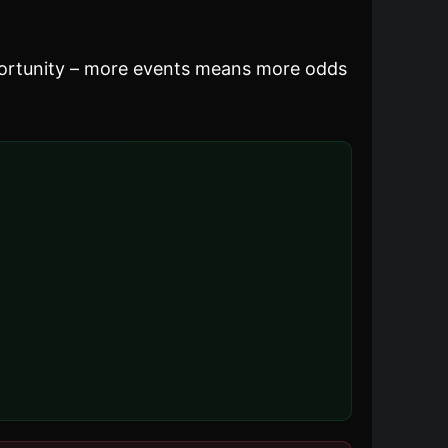
pportunity – more events means more odds