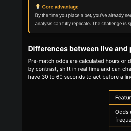
Core advantage
By the time you place a bet, you’ve already s
analysis can fully replicate. The challenge is 
Differences between live and
Pre-match odds are calculated hours or da
by contrast, shift in real time and can 
have 30 to 60 seconds to act before a line
Featu
Odds 
frequ