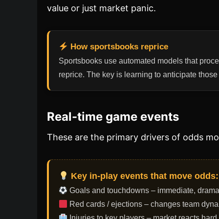
value or just market panic.
How sportsbooks reprice
Sportsbooks use automated models that process
reprice. The key is learning to anticipate thos
Real-time game events
These are the primary drivers of odds mov
Key in-play events that move odds:
Goals and touchdowns – immediate, dramati
Red cards / ejections – changes team dynam
Injuries to key players – market reacts hard