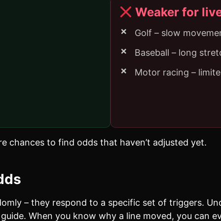
Weaker for liv
Golf – slow movemen
Baseball – long stre
Motor racing – limite
e chances to find odds that haven’t adjusted yet.
odds
mly – they respond to a specific set of triggers. Un
ng guide. When you know why a line moved, you can ev