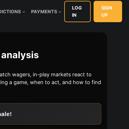
LOG
SIGN
DICTIONS
PAYMENTS
IN
UP
 analysis
atch wagers, in-play markets react to
ing a game, when to act, and how to find
ale!