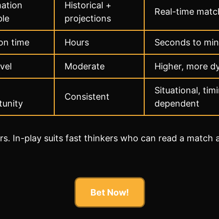
mation
Historical +
Real-time matc
ble
projections
on time
Hours
Seconds to min
evel
Moderate
Higher, more d
Situational, tim
Consistent
tunity
dependent
s. In-play suits fast thinkers who can read a match as
Bet Now!