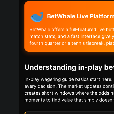
BetWhale Live Platfor
BetWhale offers a full-featured live be
match stats, and a fast interface give
fourth quarter or a tennis tiebreak, p
Understanding in-play be
In-play wagering guide basics start here: 
every decision. The market updates conti
creates short windows where the odds hav
moments to find value that simply doesn’t