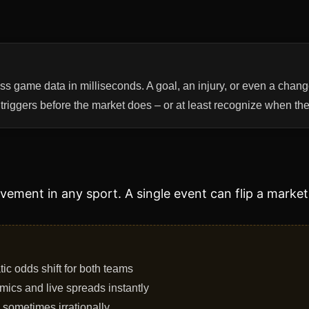
 game data in milliseconds. A goal, an injury, or even a chang
e triggers before the market does – or at least recognize when t
ement in any sport. A single event can flip a market
c odds shift for both teams
ics and live spreads instantly
, sometimes irrationally