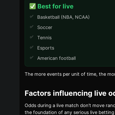
Best for live
Basketball (NBA, NCAA)
Soccer
Tennis
Esports
American football
The more events per unit of time, the mor
Factors influencing live 
Odds during a live match don’t move rando
the foundation of any serious live betti