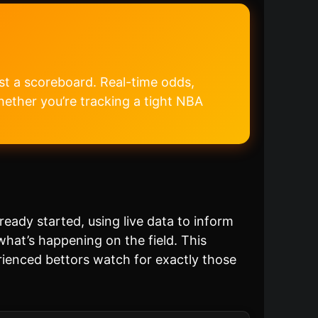
ust a scoreboard. Real-time odds,
hether you’re tracking a tight NBA
ready started, using live data to inform
hat’s happening on the field. This
rienced bettors watch for exactly those