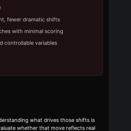
e
t, fewer dramatic shifts
tches with minimal scoring
d controllable variables
derstanding what drives those shifts is
aluate whether that move reflects real