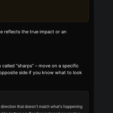
 reflects the true impact or an
called “sharps” – move on a specific
e opposite side if you know what to look
a direction that doesn’t match what’s happening