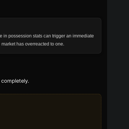
e in possession stats can trigger an immediate
he market has overreacted to one.
 completely.