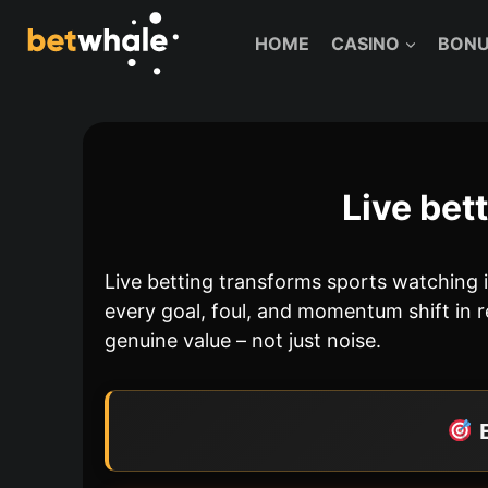
Skip
to
HOME
CASINO
BONU
content
Live bet
Live betting transforms sports watching 
every goal, foul, and momentum shift in 
genuine value – not just noise.
E