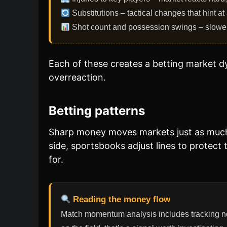
Substitutions – tactical changes that hint a
Shot count and possession swings – slower 
Each of these creates a betting market d
overreaction.
Betting patterns
Sharp money moves markets just as much 
side, sportsbooks adjust lines to protect 
for.
Reading the money flow
Match momentum analysis includes tracking not 