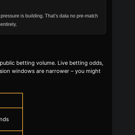
pressure is building. That’s data no pre-match
entirely.
public betting volume. Live betting odds,
cision windows are narrower – you might
onds