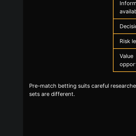
Infor
availa
Decisi
Risk l
Value
oppor
Pre-match betting suits careful researcher
sets are different.