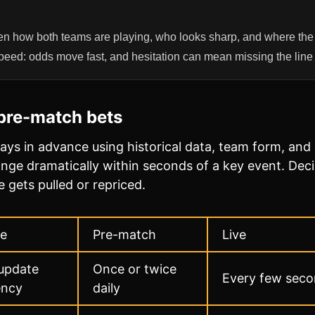
een how both teams are playing, who looks sharp, and where the 
speed: odds move fast, and hesitation can mean missing the line 
 pre-match bets
ys in advance using historical data, team form, and 
change dramatically within seconds of a key event. De
 gets pulled or repriced.
re
Pre-match
Live
update
Once or twice
Every few sec
ency
daily