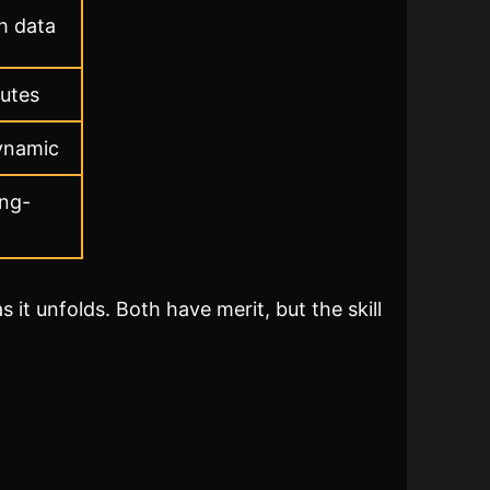
h data
utes
ynamic
ing-
 it unfolds. Both have merit, but the skill