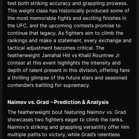
test both striking accuracy and grappling prowess.
This weight class has historically produced some of
the most memorable fights and exciting finishes in
the UFC, and the upcoming contests promise to
continue that legacy. As fighters aim to climb the
rankings and make a statement, every exchange and
tactical adjustment becomes critical. The
featherweight Jamahal Hill vs Khalil Rountree Jr
contest at this event highlights the intensity and
depth of talent present in this division, offering fans
a thrilling glimpse of the future stars and seasoned
contenders battling for supremacy.
Naimov vs. Grad – Prediction & Analysis
The featherweight bout featuring Naimov vs. Grad
showcases two fighters eager to climb the ranks.
Naimov’s striking and grappling versatility offer him
multiple paths to victory, while Grad’s relentless