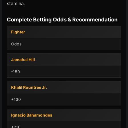
stamina.
Complete Betting Odds & Recommendation
Fighter
Odds
Jamahal Hill
-150
Khalil Rountree Jr.
+130
Ignacio Bahamondes
+210