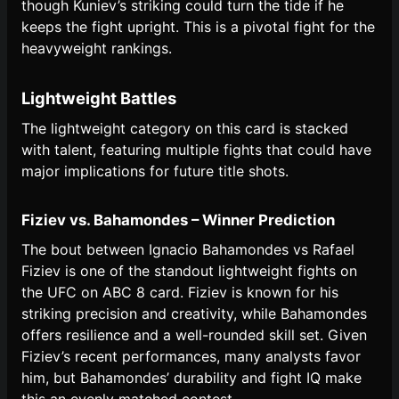
though Kuniev’s striking could turn the tide if he
keeps the fight upright. This is a pivotal fight for the
heavyweight rankings.
Lightweight Battles
The lightweight category on this card is stacked
with talent, featuring multiple fights that could have
major implications for future title shots.
Fiziev vs. Bahamondes – Winner Prediction
The bout between Ignacio Bahamondes vs Rafael
Fiziev is one of the standout lightweight fights on
the UFC on ABC 8 card. Fiziev is known for his
striking precision and creativity, while Bahamondes
offers resilience and a well-rounded skill set. Given
Fiziev’s recent performances, many analysts favor
him, but Bahamondes’ durability and fight IQ make
this an evenly matched contest.