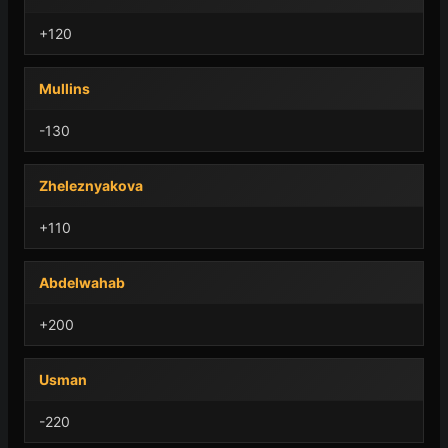
+120
Mullins
-130
Zheleznyakova
+110
Abdelwahab
+200
Usman
-220