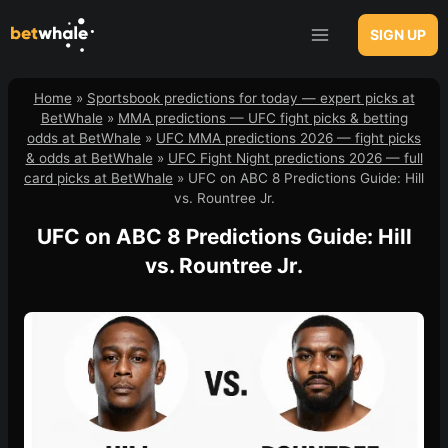
Skip
to
SIGN UP
content
Home
»
Sportsbook predictions for today — expert picks at
BetWhale
»
MMA predictions — UFC fight picks & betting
odds at BetWhale
»
UFC MMA predictions 2026 — fight picks
& odds at BetWhale
»
UFC Fight Night predictions 2026 — full
card picks at BetWhale
»
UFC on ABC 8 Predictions Guide: Hill
vs. Rountree Jr.
UFC on ABC 8 Predictions Guide: Hill
vs. Rountree Jr.