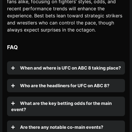
fans alike, focusing on fighters’ styles, odds, and
recent performance trends will enhance the
experience. Best bets lean toward strategic strikers
and wrestlers who can control the pace, though
always expect surprises in the octagon.
FAQ
When and where is UFC on ABC 8 taking place?
Who are the headliners for UFC on ABC 8?
What are the key betting odds for the main
event?
Are there any notable co-main events?