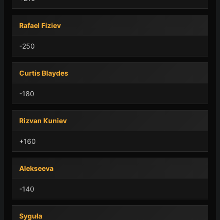
Rafael Fiziev
-250
Curtis Blaydes
-180
Rizvan Kuniev
+160
Alekseeva
-140
Syguła