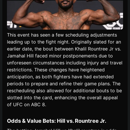
This event has seen a few scheduling adjustments
leading up to the fight night. Originally slated for an
earlier date, the bout between Khalil Rountree Jr vs.
Jamahal Hill faced minor postponements due to
unforeseen circumstances including injury and travel
restrictions. These changes have heightened
anticipation, as both fighters have had extended
periods to prepare and refine their game plans. The
rescheduling also allowed for additional bouts to be
slotted into the card, enhancing the overall appeal
of UFC on ABC 8.
Odds & Value Bets: Hill vs. Rountree Jr.