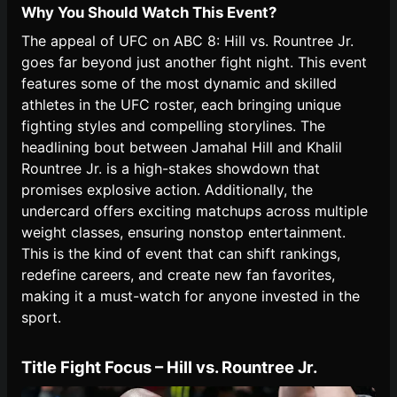
Why You Should Watch This Event?
The appeal of UFC on ABC 8: Hill vs. Rountree Jr.
goes far beyond just another fight night. This event
features some of the most dynamic and skilled
athletes in the UFC roster, each bringing unique
fighting styles and compelling storylines. The
headlining bout between Jamahal Hill and Khalil
Rountree Jr. is a high-stakes showdown that
promises explosive action. Additionally, the
undercard offers exciting matchups across multiple
weight classes, ensuring nonstop entertainment.
This is the kind of event that can shift rankings,
redefine careers, and create new fan favorites,
making it a must-watch for anyone invested in the
sport.
Title Fight Focus – Hill vs. Rountree Jr.