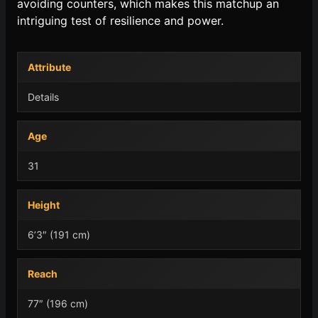
avoiding counters, which makes this matchup an
intriguing test of resilience and power.
Attribute
Details
Age
31
Height
6’3″ (191 cm)
Reach
77″ (196 cm)