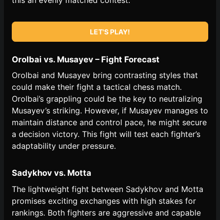
LET'S PLAY!
Orolbai vs. Musayev – Fight Forecast
Orolbai and Musayev bring contrasting styles that
could make their fight a tactical chess match.
Orolbai’s grappling could be the key to neutralizing
Musayev’s striking. However, if Musayev manages to
maintain distance and control pace, he might secure
a decision victory. This fight will test each fighter’s
adaptability under pressure.
Sadykhov vs. Motta
The lightweight fight between Sadykhov and Motta
promises exciting exchanges with high stakes for
rankings. Both fighters are aggressive and capable