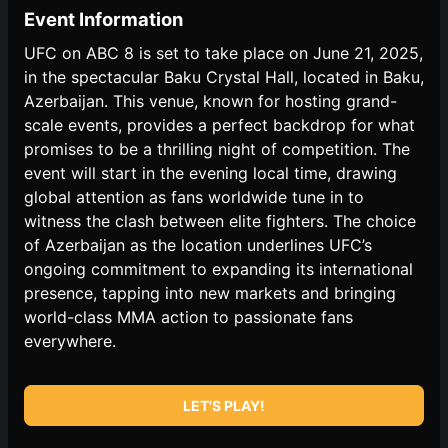
Event Information
UFC on ABC 8 is set to take place on June 21, 2025,
in the spectacular Baku Crystal Hall, located in Baku,
Azerbaijan. This venue, known for hosting grand-
scale events, provides a perfect backdrop for what
promises to be a thrilling night of competition. The
event will start in the evening local time, drawing
global attention as fans worldwide tune in to
witness the clash between elite fighters. The choice
of Azerbaijan as the location underlines UFC’s
ongoing commitment to expanding its international
presence, tapping into new markets and bringing
world-class MMA action to passionate fans
everywhere.
LET'S PLAY!