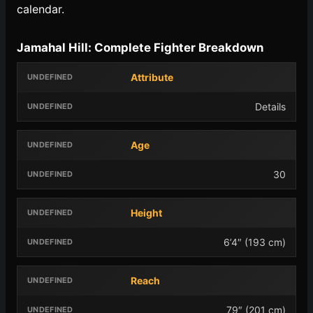
calendar.
Jamahal Hill: Complete Fighter Breakdown
Attribute
Details
Age
30
Height
6’4″ (193 cm)
Reach
79″ (201 cm)