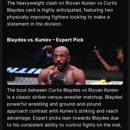
The heavyweight clash on Rizvan Kuniev vs Curtis
Blaydes card is highly anticipated, featuring two
physically imposing fighters looking to make a
statement in the division.
Blaydes vs. Kuniev – Expert Pick
The bout between Curtis Blaydes vs Rizvan Kuniev
is a classic striker-versus-wrestler matchup. Blaydes’
powerful wrestling and ground-and-pound
approach contrast with Kuniev’s striking and reach
advantage. Expert picks lean towards Blaydes due
to his consistent ability to control fights on the mat,