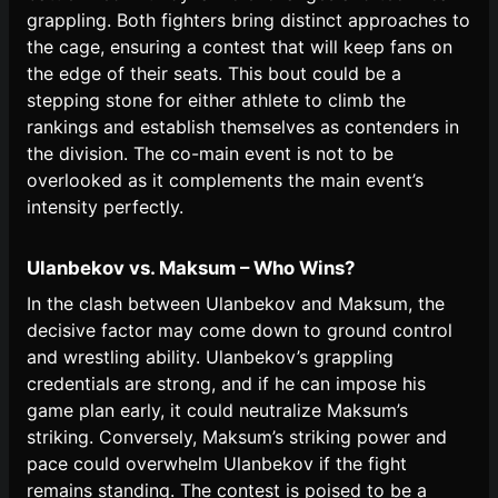
grappling. Both fighters bring distinct approaches to
the cage, ensuring a contest that will keep fans on
the edge of their seats. This bout could be a
stepping stone for either athlete to climb the
rankings and establish themselves as contenders in
the division. The co-main event is not to be
overlooked as it complements the main event’s
intensity perfectly.
Ulanbekov vs. Maksum – Who Wins?
In the clash between Ulanbekov and Maksum, the
decisive factor may come down to ground control
and wrestling ability. Ulanbekov’s grappling
credentials are strong, and if he can impose his
game plan early, it could neutralize Maksum’s
striking. Conversely, Maksum’s striking power and
pace could overwhelm Ulanbekov if the fight
remains standing. The contest is poised to be a