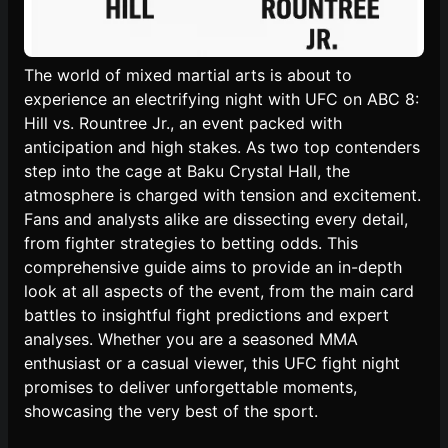
The world of mixed martial arts is about to
experience an electrifying night with UFC on ABC 8:
Hill vs. Rountree Jr., an event packed with
anticipation and high stakes. As two top contenders
step into the cage at Baku Crystal Hall, the
atmosphere is charged with tension and excitement.
Fans and analysts alike are dissecting every detail,
from fighter strategies to betting odds. This
comprehensive guide aims to provide an in-depth
look at all aspects of the event, from the main card
battles to insightful fight predictions and expert
analyses. Whether you are a seasoned MMA
enthusiast or a casual viewer, this UFC fight night
promises to deliver unforgettable moments,
showcasing the very best of the sport.