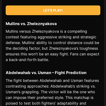
LET'S PLAY!
Mullins vs. Zheleznyakova
Mullins versus Zheleznyakova is a compelling
contest featuring aggressive striking and strategic
defense. Mullins’ ability to control distance could be
the deciding factor, but Zheleznyakova’s toughness
ensures this won’t be an easy fight. Fans can expect
a back-and-forth battle.
Abdelwahab vs. Usman – Fight Prediction
The fight between Abdelwahab and Usman features
contrasting approaches: Abdelwahab’s striking vs.
Usman’s grappling. The victor will be the one who
can impose their preferred style. This matchup is
poised to test both fighters’ adaptability and