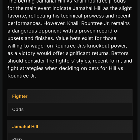
The betting Jamahal Hill vs Khalil rountree jr odds
for the main event indicate Jamahal Hill as the slight
favorite, reflecting his technical prowess and recent
performances. However, Khalil Rountree Jr. remains
a dangerous opponent with a proven record of
upsets and finishes. Value bets exist for those
willing to wager on Rountree Jr.’s knockout power,
as a victory would offer significant returns. Bettors
should consider the fighters’ styles, recent form, and
fight strategies when deciding on bets for Hill vs
Rountree Jr.
Fighter
Odds
Jamahal Hill
-150