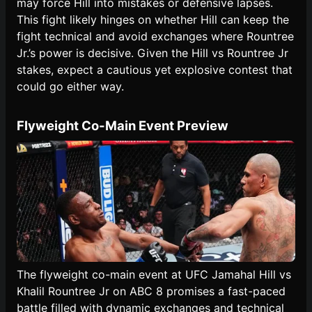
may force Hill into mistakes or defensive lapses.
This fight likely hinges on whether Hill can keep the
fight technical and avoid exchanges where Rountree
Jr.’s power is decisive. Given the Hill vs Rountree Jr
stakes, expect a cautious yet explosive contest that
could go either way.
Flyweight Co-Main Event Preview
The flyweight co-main event at UFC Jamahal Hill vs
Khalil Rountree Jr on ABC 8 promises a fast-paced
battle filled with dynamic exchanges and technical