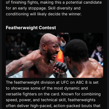
of finishing fights, making this a potential candidate
for an early stoppage. Skill diversity and
conditioning will likely decide the winner.
Featherweight Contest
The featherweight division at UFC on ABC 8 is set
to showcase some of the most dynamic and
versatile fighters on the card. Known for combining
speed, power, and technical skill, featherweights
often deliver high-paced, action-packed bouts that