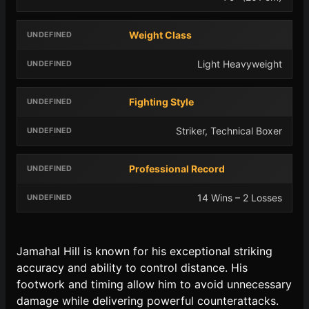
Weight Class
Light Heavyweight
Fighting Style
Striker, Technical Boxer
Professional Record
14 Wins – 2 Losses
Jamahal Hill is known for his exceptional striking
accuracy and ability to control distance. His
footwork and timing allow him to avoid unnecessary
damage while delivering powerful counterattacks.