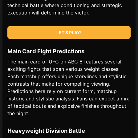
technical battle where conditioning and strategic
execution will determine the victor.
LET'S PLAY!
Main Card Fight Predictions
The main card of UFC on ABC 8 features several
exciting fights that span various weight classes.
Each matchup offers unique storylines and stylistic
contrasts that make for compelling viewing.
Predictions here rely on current form, matchup
history, and stylistic analysis. Fans can expect a mix
of tactical bouts and explosive finishes throughout
the night.
Heavyweight Division Battle