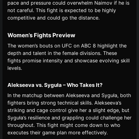
pace and pressure could overwhelm Naimov if he is
not careful. This fight is expected to be highly
competitive and could go the distance.
Women’s Fights Preview
The women’s bouts on UFC on ABC 8 highlight the
depth and talent in the female divisions. These
fights promise intensity and showcase evolving skill
levels.
Alekseeva vs. Syguła – Who Takes It?
In the matchup between Alekseeva and Syguła, both
fighters bring strong technical skills. Alekseeva’s
striking and cage control give her a slight edge, but
Syguła’s resilience and grappling could challenge her
throughout. This fight might come down to who
executes their game plan more effectively.