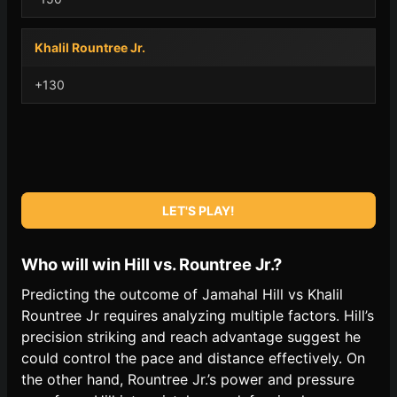
Khalil Rountree Jr.
+130
LET'S PLAY!
Who will win Hill vs. Rountree Jr.?
Predicting the outcome of Jamahal Hill vs Khalil
Rountree Jr requires analyzing multiple factors. Hill’s
precision striking and reach advantage suggest he
could control the pace and distance effectively. On
the other hand, Rountree Jr.’s power and pressure