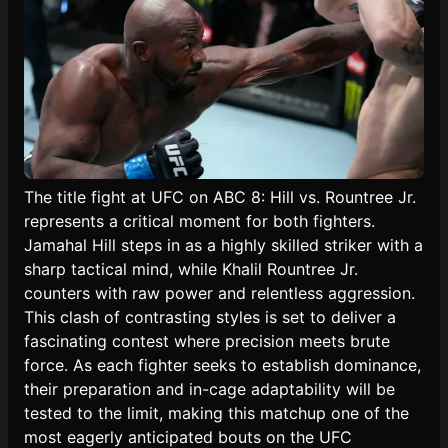
The title fight at UFC on ABC 8: Hill vs. Rountree Jr.
represents a critical moment for both fighters.
Jamahal Hill steps in as a highly skilled striker with a
sharp tactical mind, while Khalil Rountree Jr.
counters with raw power and relentless aggression.
This clash of contrasting styles is set to deliver a
fascinating contest where precision meets brute
force. As each fighter seeks to establish dominance,
their preparation and in-cage adaptability will be
tested to the limit, making this matchup one of the
most eagerly anticipated bouts on the UFC