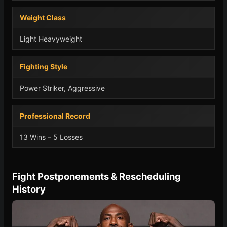
Weight Class
Light Heavyweight
Fighting Style
Power Striker, Aggressive
Professional Record
13 Wins – 5 Losses
Fight Postponements & Rescheduling
History