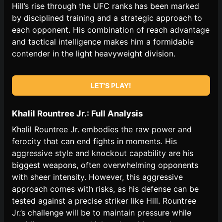
Hill’s rise through the UFC ranks has been marked
by disciplined training and a strategic approach to
each opponent. His combination of reach advantage
and tactical intelligence makes him a formidable
contender in the light heavyweight division.
LET'S PLAY!
Khalil Rountree Jr.: Full Analysis
Khalil Rountree Jr. embodies the raw power and
ferocity that can end fights in moments. His
aggressive style and knockout capability are his
biggest weapons, often overwhelming opponents
with sheer intensity. However, this aggressive
approach comes with risks, as his defense can be
tested against a precise striker like Hill. Rountree
Jr.’s challenge will be to maintain pressure while