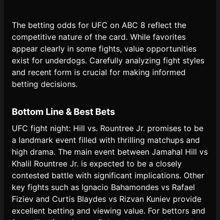
The betting odds for UFC on ABC 8 reflect the
competitive nature of the card. While favorites
appear clearly in some fights, value opportunities
exist for underdogs. Carefully analyzing fight styles
and recent form is crucial for making informed
betting decisions.
Bottom Line & Best Bets
UFC fight night: Hill vs. Rountree Jr. promises to be
a landmark event filled with thrilling matchups and
high drama. The main event between Jamahal Hill vs
Khalil Rountree Jr. is expected to be a closely
contested battle with significant implications. Other
key fights such as Ignacio Bahamondes vs Rafael
Fiziev and Curtis Blaydes vs Rizvan Kuniev provide
excellent betting and viewing value. For bettors and