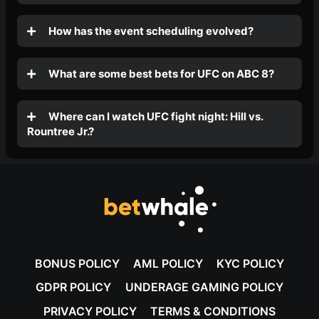
How has the event scheduling evolved?
What are some best bets for UFC on ABC 8?
Where can I watch UFC fight night: Hill vs.
Rountree Jr.?
BONUS POLICY
AML POLICY
KYC POLICY
GDPR POLICY
UNDERAGE GAMING POLICY
PRIVACY POLICY
TERMS & CONDITIONS