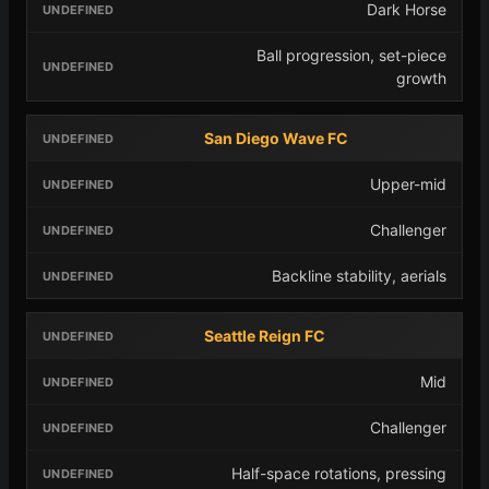
Dark Horse
Ball progression, set-piece
growth
San Diego Wave FC
Upper-mid
Challenger
Backline stability, aerials
Seattle Reign FC
Mid
Challenger
Half-space rotations, pressing