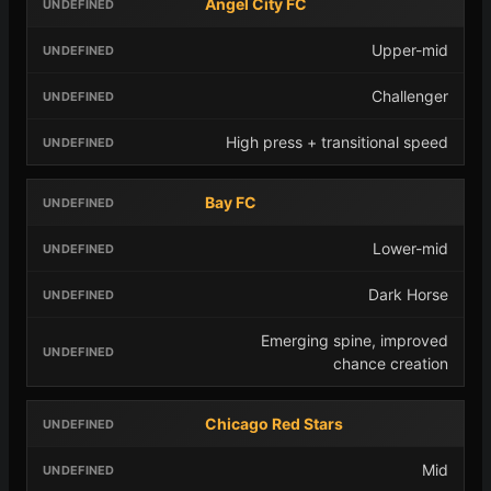
Angel City FC
Upper-mid
Challenger
High press + transitional speed
Bay FC
Lower-mid
Dark Horse
Emerging spine, improved
chance creation
Chicago Red Stars
Mid