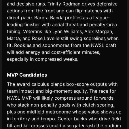
and decisive runs. Trinity Rodman drives defensive
actions from the front and can flip matches with
direct pace. Barbra Banda profiles as a league-
leading finisher with aerial threat and penalty-area
timing. Veterans like Lynn Williams, Alex Morgan,
Marta, and Rose Lavelle still swing scorelines when
fit. Rookies and sophomores from the NWSL draft
will add energy and cost-efficient minutes,
especially in compressed weeks.
MVP Candidates
The award calculus blends box-score outputs with
team impact and big-moment equity. The race for
NWSL MVP will likely compress around forwards
who stack non-penalty goals with clutch scoring,
plus one midfield metronome whose value shows up
in territory and tempo. Center-backs who drive field
tilt and kill crosses could also gatecrash the podium