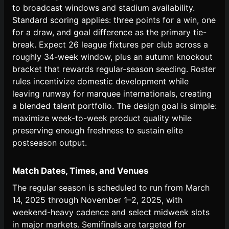
to broadcast windows and stadium availability.
Standard scoring applies: three points for a win, one
for a draw, and goal difference as the primary tie-
break. Expect 26 league fixtures per club across a
roughly 34-week window, plus an autumn knockout
bracket that rewards regular-season seeding. Roster
rules incentivize domestic development while
leaving runway for marquee internationals, creating
a blended talent portfolio. The design goal is simple:
maximize week-to-week product quality while
preserving enough freshness to sustain elite
postseason output.
Match Dates, Times, and Venues
The regular season is scheduled to run from March
14, 2025 through November 1–2, 2025, with
weekend-heavy cadence and select midweek slots
in major markets. Semifinals are targeted for