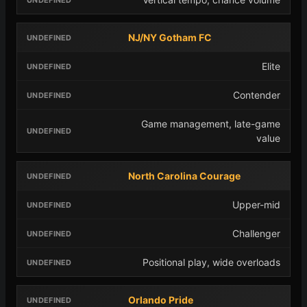
NJ/NY Gotham FC
Elite
Contender
Game management, late-game
value
North Carolina Courage
Upper-mid
Challenger
Positional play, wide overloads
Orlando Pride