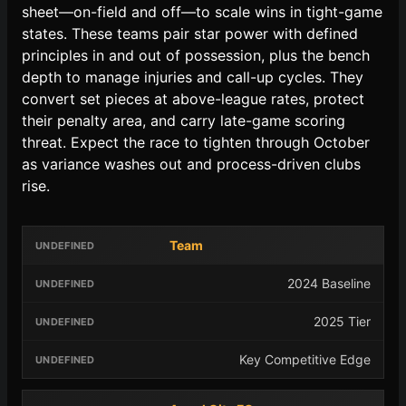
sheet—on-field and off—to scale wins in tight-game
states. These teams pair star power with defined
principles in and out of possession, plus the bench
depth to manage injuries and call-up cycles. They
convert set pieces at above-league rates, protect
their penalty area, and carry late-game scoring
threat. Expect the race to tighten through October
as variance washes out and process-driven clubs
rise.
Team
2024 Baseline
2025 Tier
Key Competitive Edge