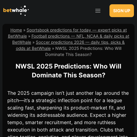
Skip
to
SIGN UP
content
Home
»
Sportsbook predictions for today — expert picks at
BetWhale
»
Football predictions — NFL, NCAA & daily picks at
BetWhale
»
Soccer predictions 2026 — daily tips, picks &
odds at BetWhale
»
NWSL 2025 Predictions: Who Will
Dominate This Season?
NWSL 2025 Predictions: Who Will
Dominate This Season?
The 2025 campaign isn’t just another lap around the
pitch—it’s a strategic inflection point for a league
scaling fast, sharpening its product-market fit, and
widening its addressable audience. Expect a higher
tempo, smarter recruitment, and more ruthless
execution in both attack and transition. Clubs that
align tactics, analytics, and player development into