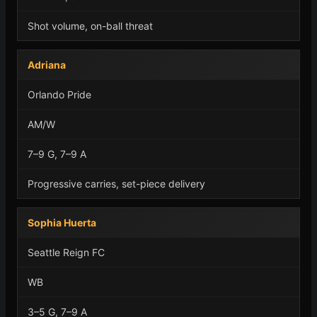
Shot volume, on-ball threat
Adriana
Orlando Pride
AM/W
7–9 G, 7–9 A
Progressive carries, set-piece delivery
Sophia Huerta
Seattle Reign FC
WB
3–5 G, 7–9 A