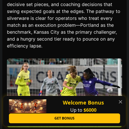
decisive set pieces, and coaching decisions that
swing expected goals at the edges. The pathway to
silverware is clear for operators who treat every
match as an execution problem—Portland as the
benchmark, Kansas City as the primary challenger,
and a hungry second tier ready to pounce on any
efficiency lapse.
✕
Welcome Bonus
Up to
$6000
GET BONUS