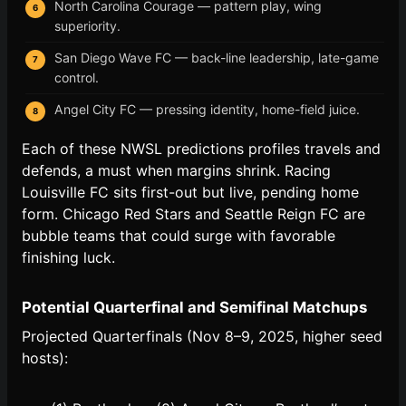
North Carolina Courage — pattern play, wing
superiority.
San Diego Wave FC — back-line leadership, late-game
control.
Angel City FC — pressing identity, home-field juice.
Each of these NWSL predictions profiles travels and
defends, a must when margins shrink. Racing
Louisville FC sits first-out but live, pending home
form. Chicago Red Stars and Seattle Reign FC are
bubble teams that could surge with favorable
finishing luck.
Potential Quarterfinal and Semifinal Matchups
Projected Quarterfinals (Nov 8–9, 2025, higher seed
hosts):