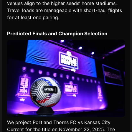
venues align to the higher seeds’ home stadiums.
Travel loads are manageable with short-haul flights
for at least one pairing.
Predicted Finals and Champion Selection
We project Portland Thorns FC vs Kansas City
Current for the title on November 22, 2025. The