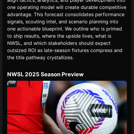
one operating model will create durable competitive
advantage. This forecast consolidates performance
signals, scouting intel, and scenario planning into
one actionable blueprint. We outline who is primed
to ship results, where the upside lives, what is
NWSL, and which stakeholders should expect
outsized ROI as late-season fixtures compress and
the title pathway crystallizes.
NWSL 2025 Season Preview