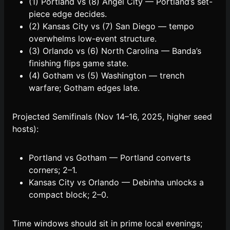
(1) Portland vs (8) Angel City — Portland’s set-
piece edge decides.
(2) Kansas City vs (7) San Diego — tempo
overwhelms low-event structure.
(3) Orlando vs (6) North Carolina — Banda’s
finishing flips game state.
(4) Gotham vs (5) Washington — trench
warfare; Gotham edges late.
Projected Semifinals (Nov 14–16, 2025, higher seed
hosts):
Portland vs Gotham — Portland converts
corners; 2–1.
Kansas City vs Orlando — Debinha unlocks a
compact block; 2–0.
Time windows should sit in prime local evenings;