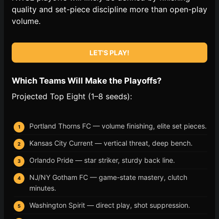
quality and set-piece discipline more than open-play
volume.
LET'S PLAY!
Which Teams Will Make the Playoffs?
Projected Top Eight (1–8 seeds):
Portland Thorns FC — volume finishing, elite set pieces.
Kansas City Current — vertical threat, deep bench.
Orlando Pride — star striker, sturdy back line.
NJ/NY Gotham FC — game-state mastery, clutch
minutes.
Washington Spirit — direct play, shot suppression.