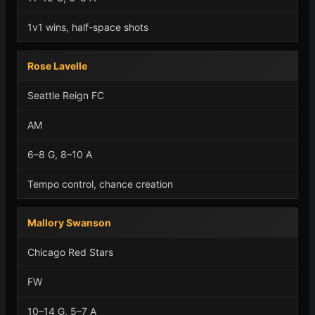
1v1 wins, half-space shots
Rose Lavelle
Seattle Reign FC
AM
6–8 G, 8–10 A
Tempo control, chance creation
Mallory Swanson
Chicago Red Stars
FW
10–14 G, 5–7 A