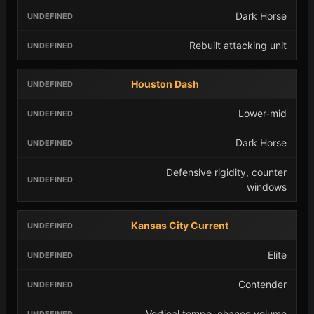
Dark Horse
Rebuilt attacking unit
Houston Dash
Lower-mid
Dark Horse
Defensive rigidity, counter
windows
Kansas City Current
Elite
Contender
Vertical tempo, chance volume