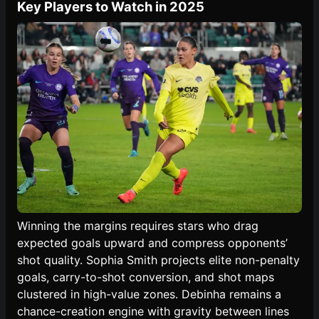
Key Players to Watch in 2025
Winning the margins requires stars who drag
expected goals upward and compress opponents’
shot quality. Sophia Smith projects elite non-penalty
goals, carry-to-shot conversion, and shot maps
clustered in high-value zones. Debinha remains a
chance-creation engine with gravity between lines