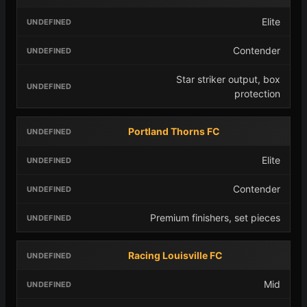
Elite
Contender
Star striker output, box
protection
Portland Thorns FC
Elite
Contender
Premium finishers, set pieces
Racing Louisville FC
Mid