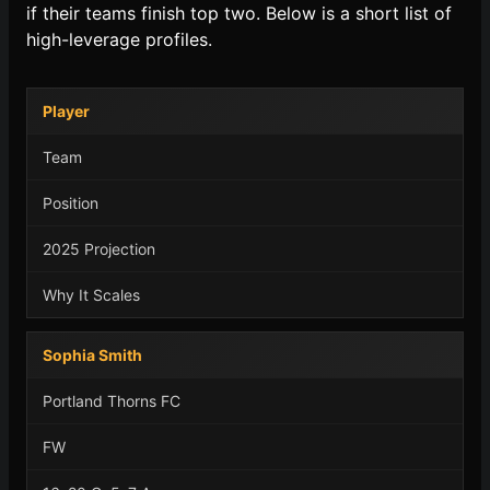
if their teams finish top two. Below is a short list of
high-leverage profiles.
Player
Team
Position
2025 Projection
Why It Scales
Sophia Smith
Portland Thorns FC
FW