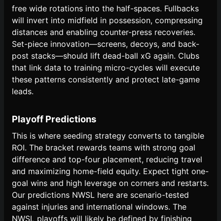
free wide rotations into the half-spaces. Fullbacks
will invert into midfield in possession, compressing
distances and enabling counter-press recoveries.
Set-piece innovation—screens, decoys, and back-
post stacks—should lift dead-ball xG again. Clubs
that link data to training micro-cycles will execute
these patterns consistently and protect late-game
leads.
Playoff Predictions
This is where seeding strategy converts to tangible
ROI. The bracket rewards teams with strong goal
difference and top-four placement, reducing travel
and maximizing home-field equity. Expect tight one-
goal wins and high leverage on corners and restarts.
Our predictions NWSL here are scenario-tested
against injuries and international windows. The
NWSL playoffs will likely be defined by finishing