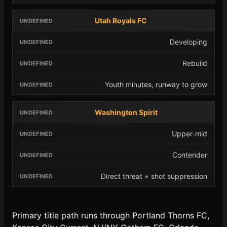
Utah Royals FC
Developing
Rebuild
Youth minutes, runway to grow
Washington Spirit
Upper-mid
Contender
Direct threat + shot suppression
Primary title path runs through Portland Thorns FC,