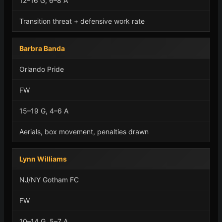
12–16 G, 6–8 A
Transition threat + defensive work rate
Barbra Banda
Orlando Pride
FW
15–19 G, 4–6 A
Aerials, box movement, penalties drawn
Lynn Williams
NJ/NY Gotham FC
FW
10–14 G, 5–7 A