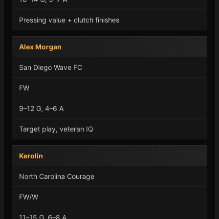
Pressing value + clutch finishes
Alex Morgan
San Diego Wave FC
FW
9–12 G, 4–6 A
Target play, veteran IQ
Kerolin
North Carolina Courage
FW/W
11–15 G, 6–8 A