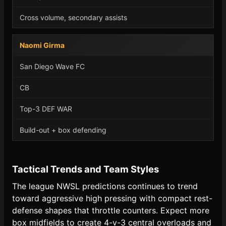
Cross volume, secondary assists
Naomi Girma
San Diego Wave FC
CB
Top-3 DEF WAR
Build-out + box defending
Tactical Trends and Team Styles
The league NWSL predictions continues to trend
toward aggressive high pressing with compact rest-
defense shapes that throttle counters. Expect more
box midfields to create 4-v-3 central overloads and