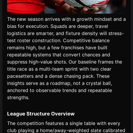
The new season arrives with a growth mindset and a
bias for execution. Squads are deeper, travel
logistics are smarter, and fixture density will stress-
test roster construction. Competitive balance
remains high, but a few franchises have built
repeatable systems that convert chances and
suppress high-value shots. Our baseline frames the
title race as a multi-team sprint with two clear
pacesetters and a dense chasing pack. These
insights serve as a roadmap, not a crystal ball,
anchored to observable trends and repeatable
strengths.
League Structure Overview
The competition features a single table with every
club playing a home/away-weighted slate calibrated