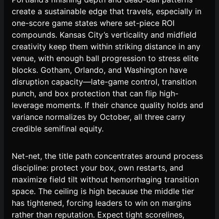
create a sustainable edge that travels, especially in
one-score game states where set-piece ROI
compounds. Kansas City’s verticality and midfield
creativity keep them within striking distance in any
venue, with enough ball progression to stress elite
blocks. Gotham, Orlando, and Washington have
disruption capacity—late-game control, transition
punch, and box protection that can flip high-
leverage moments. If their chance quality holds and
variance normalizes by October, all three carry
credible semifinal equity.
Net-net, the title path concentrates around process
discipline: protect your box, own restarts, and
maximize field tilt without hemorrhaging transition
space. The ceiling is high because the middle tier
has tightened, forcing leaders to win on margins
rather than reputation. Expect tight scorelines,