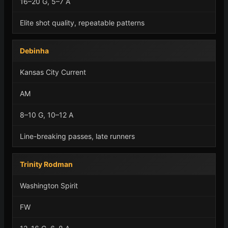
16–20 G, 5–7 A
Elite shot quality, repeatable patterns
Debinha
Kansas City Current
AM
8–10 G, 10–12 A
Line-breaking passes, late runners
Trinity Rodman
Washington Spirit
FW