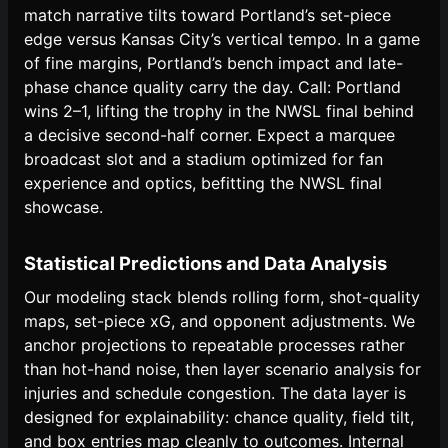
match narrative tilts toward Portland’s set-piece
edge versus Kansas City’s vertical tempo. In a game
of fine margins, Portland’s bench impact and late-
phase chance quality carry the day. Call: Portland
wins 2–1, lifting the trophy in the NWSL final behind
a decisive second-half corner. Expect a marquee
broadcast slot and a stadium optimized for fan
experience and optics, befitting the NWSL final
showcase.
Statistical Predictions and Data Analysis
Our modeling stack blends rolling form, shot-quality
maps, set-piece xG, and opponent adjustments. We
anchor projections to repeatable processes rather
than hot-hand noise, then layer scenario analysis for
injuries and schedule congestion. The data layer is
designed for explainability: chance quality, field tilt,
and box entries map cleanly to outcomes. Internal