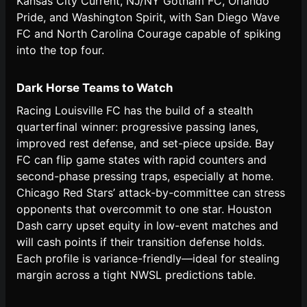
Kansas City Current, NJ/NY Gotham FC, Orlando
Pride, and Washington Spirit, with San Diego Wave
FC and North Carolina Courage capable of spiking
into the top four.
Dark Horse Teams to Watch
Racing Louisville FC has the build of a stealth
quarterfinal winner: progressive passing lanes,
improved rest defense, and set-piece upside. Bay
FC can flip game states with rapid counters and
second-phase pressing traps, especially at home.
Chicago Red Stars’ attack-by-committee can stress
opponents that overcommit to one star. Houston
Dash carry upset equity in low-event matches and
will cash points if their transition defense holds.
Each profile is variance-friendly—ideal for stealing
margin across a tight NWSL predictions table.