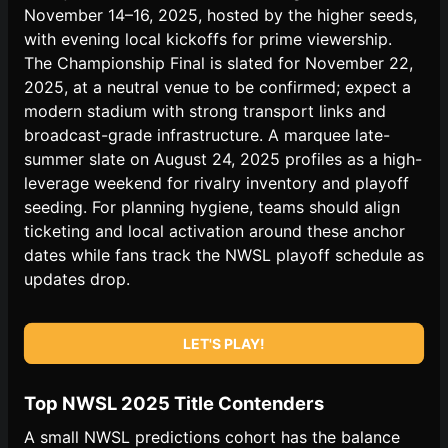
November 14–16, 2025, hosted by the higher seeds,
with evening local kickoffs for prime viewership.
The Championship Final is slated for November 22,
2025, at a neutral venue to be confirmed; expect a
modern stadium with strong transport links and
broadcast-grade infrastructure. A marquee late-
summer slate on August 24, 2025 profiles as a high-
leverage weekend for rivalry inventory and playoff
seeding. For planning hygiene, teams should align
ticketing and local activation around these anchor
dates while fans track the NWSL playoff schedule as
updates drop.
LET'S PLAY!
Top NWSL 2025 Title Contenders
A small NWSL predictions cohort has the balance