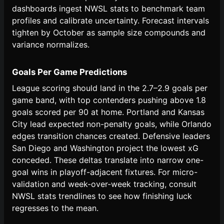
dashboards ingest NWSL stats to benchmark team
profiles and calibrate uncertainty. Forecast intervals
tighten by October as sample size compounds and
variance normalizes.
Goals Per Game Predictions
League scoring should land in the 2.7–2.9 goals per
game band, with top contenders pushing above 1.8
goals scored per 90 at home. Portland and Kansas
City lead expected non-penalty goals, while Orlando
edges transition chances created. Defensive leaders
San Diego and Washington project the lowest xG
conceded. These deltas translate into narrow one-
goal wins in playoff-adjacent fixtures. For micro-
validation and week-over-week tracking, consult
NWSL stats trendlines to see how finishing luck
regresses to the mean.