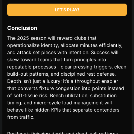
LET'S PLAY!
Conclusion
The 2025 season will reward clubs that
operationalize identity, allocate minutes efficiently,
and attack set pieces with intention. Success will
skew toward teams that turn principles into
repeatable processes—clear pressing triggers, clean
build-out patterns, and disciplined rest defense.
Depth isn’t just a luxury; it’s a throughput enabler
that converts fixture congestion into points instead
of soft-tissue risk. Bench utilization, substitution
timing, and micro-cycle load management will
behave like hidden KPIs that separate contenders
from traffic.
Portland’s finishing depth and dead-ball patterns