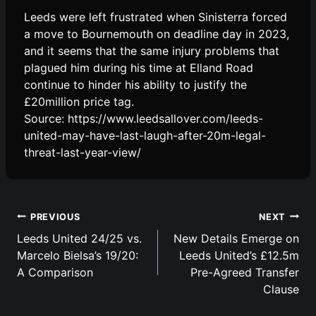
Leeds were left frustrated when Sinisterra forced
a move to Bournemouth on deadline day in 2023,
and it seems that the same injury problems that
plagued him during his time at Elland Road
continue to hinder his ability to justify the
£20million price tag.
Source: https://www.leedsallover.com/leeds-
united-may-have-last-laugh-after-20m-legal-
threat-last-year-view/
Post
PREVIOUS
NEXT
navigation
Leeds United 24/25 vs.
New Details Emerge on
Marcelo Bielsa’s 19/20:
Leeds United’s £12.5m
A Comparison
Pre-Agreed Transfer
Clause