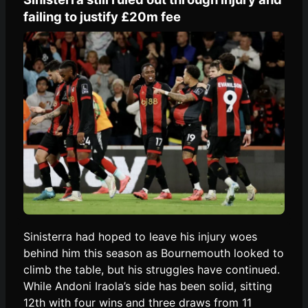
failing to justify £20m fee
Sinisterra had hoped to leave his injury woes
behind him this season as Bournemouth looked to
climb the table, but his struggles have continued.
While Andoni Iraola’s side has been solid, sitting
12th with four wins and three draws from 11