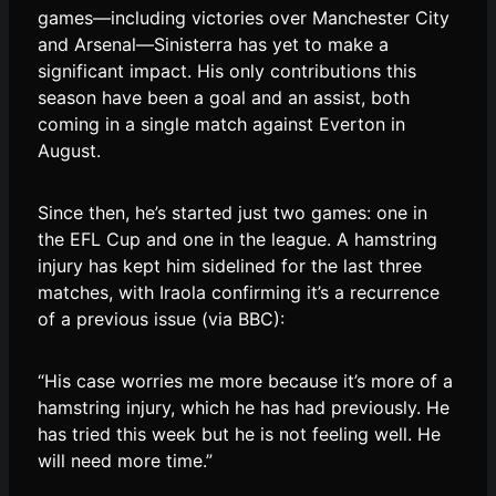
games—including victories over Manchester City
and Arsenal—Sinisterra has yet to make a
significant impact. His only contributions this
season have been a goal and an assist, both
coming in a single match against Everton in
August.
Since then, he’s started just two games: one in
the EFL Cup and one in the league. A hamstring
injury has kept him sidelined for the last three
matches, with Iraola confirming it’s a recurrence
of a previous issue (via BBC):
“His case worries me more because it’s more of a
hamstring injury, which he has had previously. He
has tried this week but he is not feeling well. He
will need more time.”