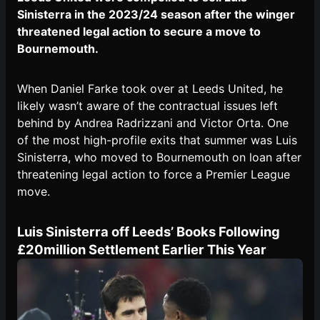
Sinisterra in the 2023/24 season after the winger
threatened legal action to secure a move to
Bournemouth.
When Daniel Farke took over at Leeds United, he
likely wasn’t aware of the contractual issues left
behind by Andrea Radrizzani and Victor Orta. One
of the most high-profile exits that summer was Luis
Sinisterra, who moved to Bournemouth on loan after
threatening legal action to force a Premier League
move.
Luis Sinisterra off Leeds’ Books Following
£20million Settlement Earlier This Year