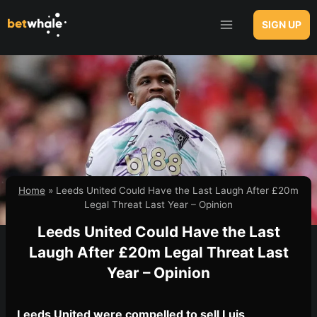
Skip
to
SIGN UP
content
Home
»
Leeds United Could Have the Last Laugh After £20m
Legal Threat Last Year – Opinion
Leeds United Could Have the Last
Laugh After £20m Legal Threat Last
Year – Opinion
Leeds United were compelled to sell Luis