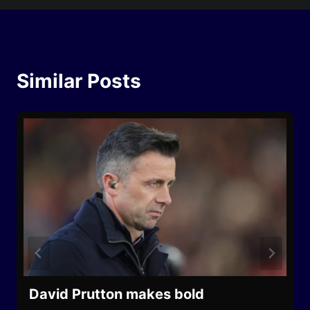
Similar Posts
David Prutton makes bold