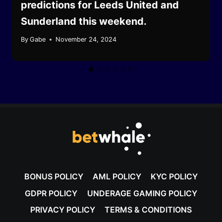
predictions for Leeds United and
Sunderland this weekend.
By
Gabe
November 24, 2024
BONUS POLICY
AML POLICY
KYC POLICY
GDPR POLICY
UNDERAGE GAMING POLICY
PRIVACY POLICY
TERMS & CONDITIONS