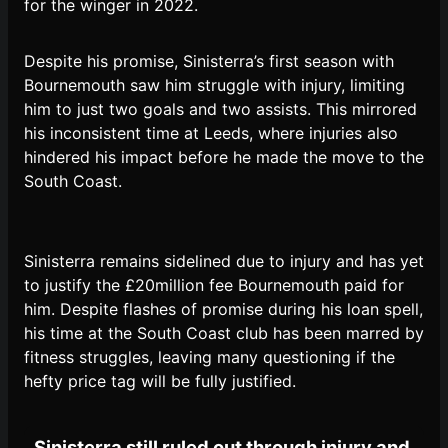
for the winger in 2022.
Despite his promise, Sinisterra’s first season with
Bournemouth saw him struggle with injury, limiting
him to just two goals and two assists. This mirrored
his inconsistent time at Leeds, where injuries also
hindered his impact before he made the move to the
South Coast.
Sinisterra remains sidelined due to injury and has yet
to justify the £20million fee Bournemouth paid for
him. Despite flashes of promise during his loan spell,
his time at the South Coast club has been marred by
fitness struggles, leaving many questioning if the
hefty price tag will be fully justified.
Sinisterra still ruled out through injury and