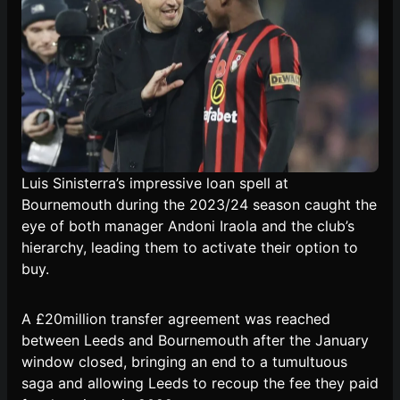
Luis Sinisterra’s impressive loan spell at
Bournemouth during the 2023/24 season caught the
eye of both manager Andoni Iraola and the club’s
hierarchy, leading them to activate their option to
buy.
A £20million transfer agreement was reached
between Leeds and Bournemouth after the January
window closed, bringing an end to a tumultuous
saga and allowing Leeds to recoup the fee they paid