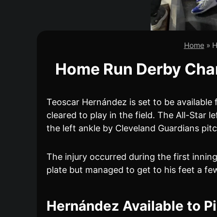
Home
»
H
Home Run Derby Champ
Teoscar Hernández is set to be available 
cleared to play in the field. The All-Star
the left ankle by Cleveland Guardians pi
The injury occurred during the first innin
plate but managed to get to his feet a few
Hernández Available to P