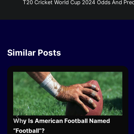
T20 Cricket World Cup 2024 Odds And Pred
navigation
Similar Posts
Why Is American Football Named
“Football”?