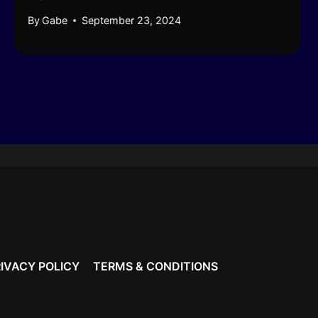
By
Gabe
September 23, 2024
IVACY POLICY
TERMS & CONDITIONS