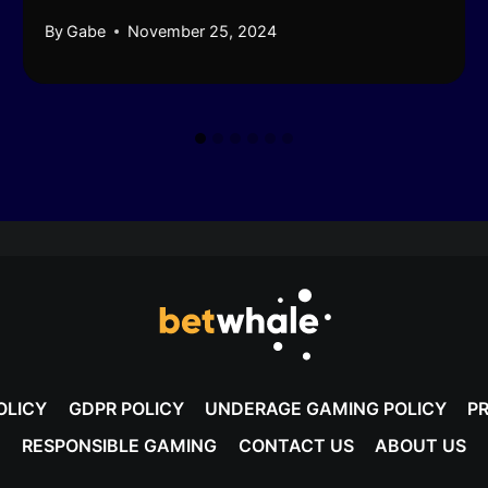
By
Gabe
November 25, 2024
OLICY
GDPR POLICY
UNDERAGE GAMING POLICY
PR
RESPONSIBLE GAMING
CONTACT US
ABOUT US