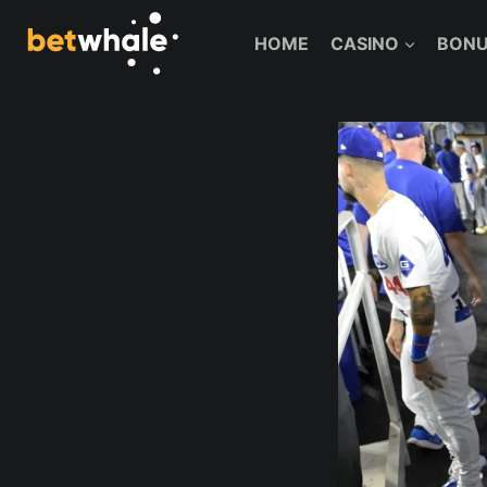
Skip
to
HOME
CASINO
BONU
content