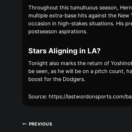
Throughout this tumultuous season, Herná
multiple extra-base hits against the New Y
occasion in high-stakes situations. His pr
postseason aspirations.
Stars Aligning in LA?
Tonight also marks the return of Yoshino
be seen, as he will be on a pitch count,
boost for the Dodgers.
Source: https://lastwordonsports.com/ba
Post
PREVIOUS