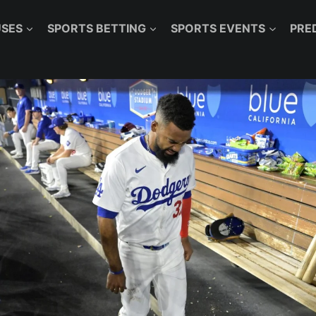
SES
SPORTS BETTING
SPORTS EVENTS
PRE