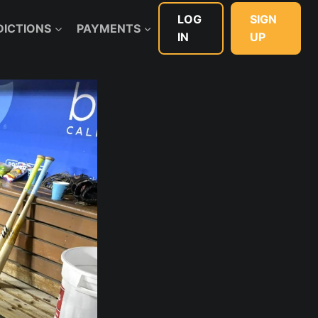
LOG
SIGN
DICTIONS
PAYMENTS
IN
UP