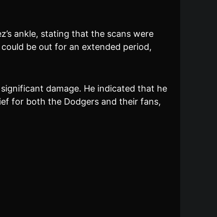
s ankle, stating that the scans were
z could be out for an extended period,
significant damage. He indicated that he
ief for both the Dodgers and their fans,