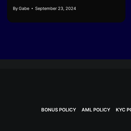
By
Gabe
September 23, 2024
BONUS POLICY
AML POLICY
KYC P