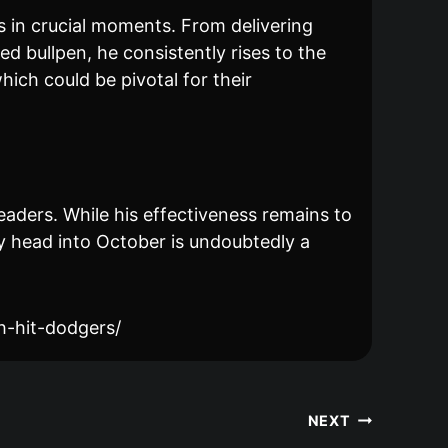
 in crucial moments. From delivering
ed bullpen, he consistently rises to the
hich could be pivotal for their
aders. While his effectiveness remains to
y head into October is undoubtedly a
h-hit-dodgers/
NEXT