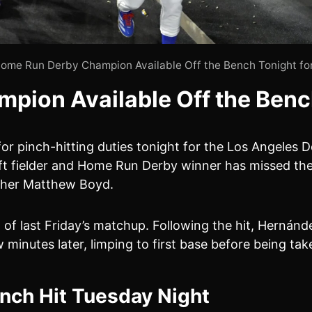
ome Run Derby Champion Available Off the Bench Tonight fo
ion Available Off the Benc
for pinch-hitting duties tonight for the Los Angeles
 left fielder and Home Run Derby winner has missed th
tcher Matthew Boyd.
g of last Friday’s matchup. Following the hit, Hernán
 minutes later, limping to first base before being ta
inch Hit Tuesday Night