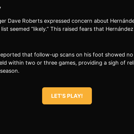
y
er Dave Roberts expressed concern about Hernández’
d list seemed “likely.” This raised fears that Hernánde
reported that follow-up scans on his foot showed no 
eld within two or three games, providing a sigh of rel
 season.
LET'S PLAY!