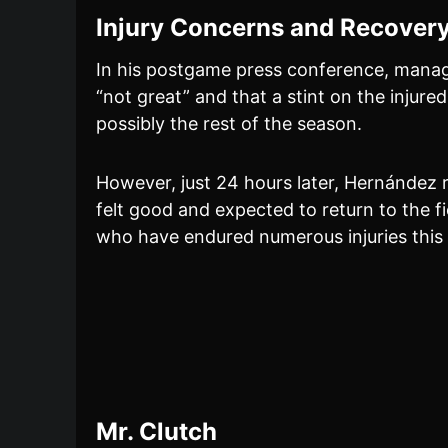
Injury Concerns and Recover
In his postgame press conference, manag
“not great” and that a stint on the injure
possibly the rest of the season.
However, just 24 hours later, Hernández 
felt good and expected to return to the fi
who have endured numerous injuries this
Mr. Clutch