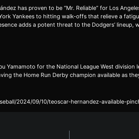
ndez has proven to be “Mr. Reliable” for Los Angeles
ork Yankees to hitting walk-offs that relieve a fatigu
esence adds a potent threat to the Dodgers’ lineup, w
bu Yamamoto for the National League West division le
 having the Home Run Derby champion available as the
seball/2024/09/10/teoscar-hernandez-available-pinc