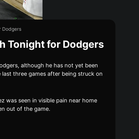
r Dodgers
h Tonight for Dodgers
 Dodgers, although he has not yet been
e last three games after being struck on
dez was seen in visible pain near home
ken out of the game.