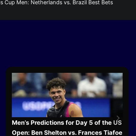
s Cup Men: Netherlands vs. Brazil Best Bets
Men’s Predictions for Day 5 of the US
Open: Ben Shelton vs. Frances Tiafoe