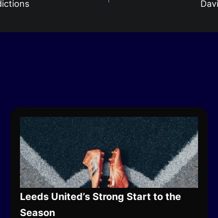
ictions
Davi
Leeds United’s Strong Start to the
Season